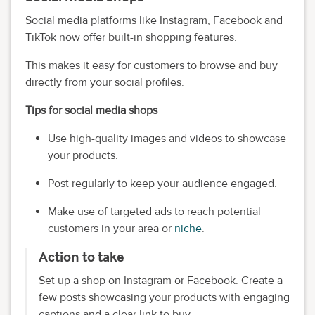
Social media platforms like Instagram, Facebook and
TikTok now offer built-in shopping features.
This makes it easy for customers to browse and buy
directly from your social profiles.
Tips for social media shops
Use high-quality images and videos to showcase
your products.
Post regularly to keep your audience engaged.
Make use of targeted ads to reach potential
customers in your area or
niche
.
Action to take
Set up a shop on Instagram or Facebook. Create a
few posts showcasing your products with engaging
captions and a clear link to buy.