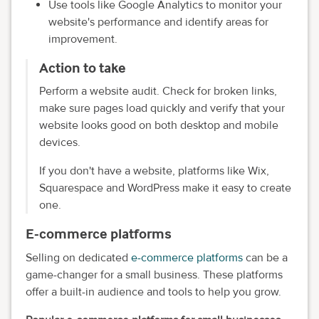
Use tools like Google Analytics to monitor your
website's performance and identify areas for
improvement.
Action to take
Perform a website audit. Check for broken links,
make sure pages load quickly and verify that your
website looks good on both desktop and mobile
devices.
If you don't have a website, platforms like Wix,
Squarespace and WordPress make it easy to create
one.
E-commerce platforms
Selling on dedicated
e-commerce platforms
can be a
game-changer for a small business. These platforms
offer a built-in audience and tools to help you grow.