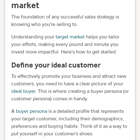
market
The foundation of any successful sales strategy is
knowing who you're selling to.
Understanding your
target market
helps you tailor
your efforts, making every pound and minute you
invest more impactful. Here's how to get started.
Define your ideal customer
To effectively promote your business and attract new
customers, you need to have a clear picture of your
ideal buyer
. This is where creating a buyer persona (or
customer persona) comes in handy.
A
buyer persona
is a detailed profile that represents
your target customer, including their demographics,
preferences and buying habits. Think of it as a way to
put yourself in your customer's shoes.