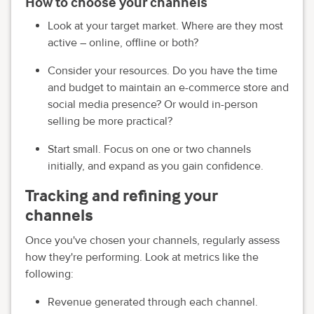
How to choose your channels
Look at your target market. Where are they most
active – online, offline or both?
Consider your resources. Do you have the time
and budget to maintain an e-commerce store and
social media presence? Or would in-person
selling be more practical?
Start small. Focus on one or two channels
initially, and expand as you gain confidence.
Tracking and refining your
channels
Once you've chosen your channels, regularly assess
how they're performing. Look at metrics like the
following:
Revenue generated through each channel.