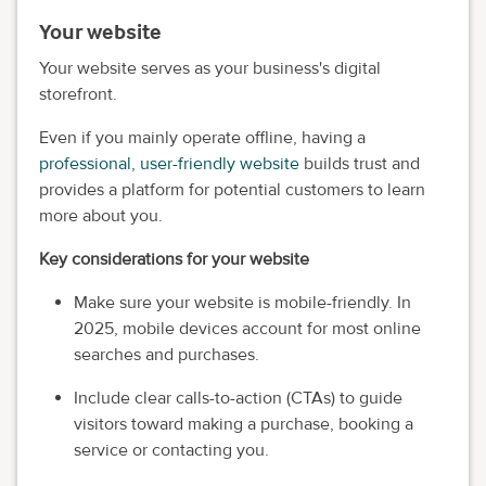
Your website
Your website serves as your business's digital
storefront.
Even if you mainly operate offline, having a
professional, user-friendly website
builds trust and
provides a platform for potential customers to learn
more about you.
Key considerations for your website
Make sure your website is mobile-friendly. In
2025, mobile devices account for most online
searches and purchases.
Include clear calls-to-action (CTAs) to guide
visitors toward making a purchase, booking a
service or contacting you.