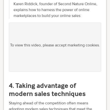
Karen Riddick, founder of Second Nature Online,
explains how to harness the power of online
marketplaces to build your online sales:
To view this video, please accept marketing cookies.
4. Taking advantage of
modern sales techniques
Staying ahead of the competition often means
adopting modern sales techniques that meet the