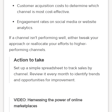
Customer acquisition costs to determine which
channel is most cost-effective.
Engagement rates on social media or website
analytics.
If a channel isn't performing well, either tweak your
approach or reallocate your efforts to higher-
performing channels.
Action to take
Set up a simple spreadsheet to track sales by
channel. Review it every month to identify trends
and opportunities for improvement.
VIDEO: Harnessing the power of online
marketplaces