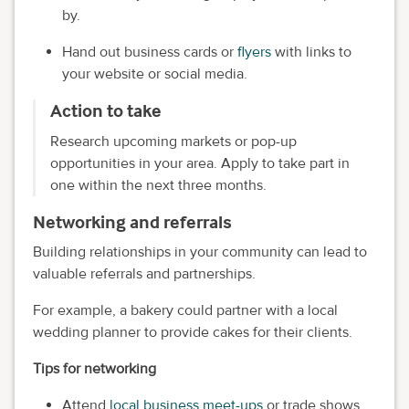
by.
Hand out business cards or
flyers
with links to
your website or social media.
Action to take
Research upcoming markets or pop-up
opportunities in your area. Apply to take part in
one within the next three months.
Networking and referrals
Building relationships in your community can lead to
valuable referrals and partnerships.
For example, a bakery could partner with a local
wedding planner to provide cakes for their clients.
Tips for networking
Attend
local business meet-ups
or trade shows.