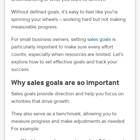
Without defined goals, it's easy to feel like you're
spinning your wheels – working hard but not making
measurable progress.
For small business owners, setting
sales goals
is
particularly important to make sure every effort
counts, especially when resources are limited. Let's
explore how to set effective goals and track your
success.
Why sales goals are so important
Sales goals provide direction and help you focus on
activities that drive growth.
They also serve as a benchmark, allowing you to
measure progress and make adjustments as needed.
For example: