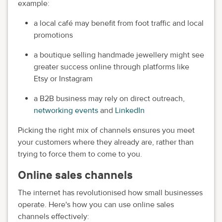
example:
a local café may benefit from foot traffic and local
promotions
a boutique selling handmade jewellery might see
greater success online through platforms like
Etsy or Instagram
a B2B business may rely on direct outreach,
networking events
and
LinkedIn
Picking the right mix of channels ensures you meet
your customers where they already are, rather than
trying to force them to come to you.
Online sales channels
The internet has revolutionised how small businesses
operate. Here's how you can use online sales
channels effectively: