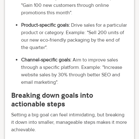
"Gain 100 new customers through online
promotions this month".
Product-specific goals:
Drive sales for a particular
product or category. Example: "Sell 200 units of
our new eco-friendly packaging by the end of
the quarter".
Channel-specific goals:
Aim to improve sales
through a specific platform. Example: "Increase
website sales by 30% through better SEO and
email marketing".
Breaking down goals into
actionable steps
Setting a big goal can feel intimidating, but breaking
it down into smaller, manageable steps makes it more
achievable.