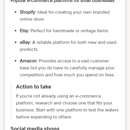
Popular e-commerce platforms for small businesses
Shopify:
Ideal for creating your own branded
online store.
Etsy:
Perfect for handmade or vintage items.
eBay:
A reliable platform for both new and used
products.
Amazon:
Provides access to a vast customer
base but you do have to carefully manage your
competition and how much you spend on fees.
Action to take
If you're not already using an e-commerce
platform, research and choose one that fits your
business. Start with one platform to test the waters
before expanding to others.
Social media shops