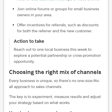
Join online forums or groups for small business
owners in your area.
Offer incentives for referrals, such as discounts
for both the referrer and the new customer.
Action to take
Reach out to one local business this week to
explore a potential partnership or cross-promotion
opportunity.
Choosing the right mix of channels
Every business is unique, so there's no one-size-fits-
all approach to sales channels.
The key is to experiment, measure results and adjust
your strategy based on what works.