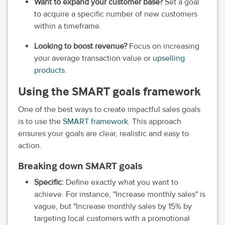
Want to expand your customer base?
Set a goal
to acquire a specific number of new customers
within a timeframe.
Looking to boost revenue?
Focus on increasing
your average transaction value or
upselling
products
.
Using the SMART goals framework
One of the best ways to create impactful sales goals
is to use the
SMART framework
. This approach
ensures your goals are clear, realistic and easy to
action.
Breaking down SMART goals
Specific:
Define exactly what you want to
achieve. For instance, "Increase monthly sales" is
vague, but "Increase monthly sales by 15% by
targeting local customers with a promotional