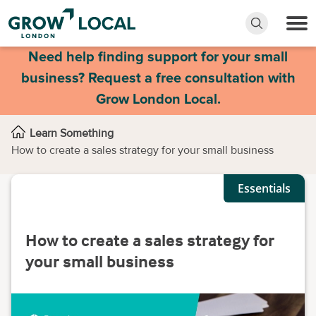
Need help finding support for your small
business? Request a free consultation with
Grow London Local.
Learn Something
How to create a sales strategy for your small business
Essentials
How to create a sales strategy for
your small business