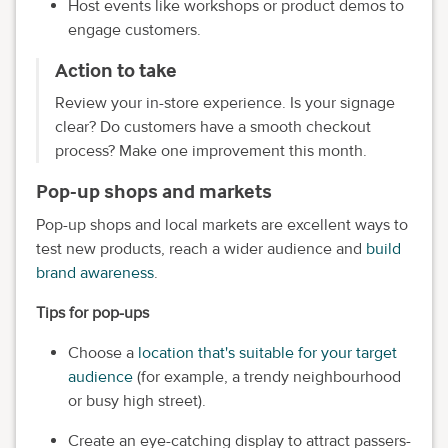
Host events like workshops or product demos to
engage customers.
Action to take
Review your in-store experience. Is your signage
clear? Do customers have a smooth checkout
process? Make one improvement this month.
Pop-up shops and markets
Pop-up shops and local markets are excellent ways to
test new products, reach a wider audience and
build
brand awareness
.
Tips for pop-ups
Choose a
location that's suitable for your target
audience
(for example, a trendy neighbourhood
or busy high street).
Create an eye-catching display to attract passers-