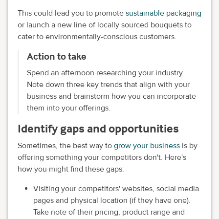
This could lead you to promote
sustainable packaging
or launch a new line of locally sourced bouquets to
cater to environmentally-conscious customers.
Action to take
Spend an afternoon researching your industry.
Note down three key trends that align with your
business and brainstorm how you can incorporate
them into your offerings.
Identify gaps and opportunities
Sometimes, the best way to
grow your business
is by
offering something your competitors don't. Here's
how you might find these gaps:
Visiting your competitors' websites, social media
pages and physical location (if they have one).
Take note of their pricing, product range and