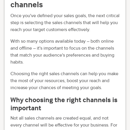
channels
Once you've defined your sales goals, the next critical
step is selecting the sales channels that will help you
reach your target customers effectively.
With so many options available today – both online
and offline – it's important to focus on the channels
that match your audience's preferences and buying
habits.
Choosing the right sales channels can help you make
the most of your resources, boost your reach and
increase your chances of meeting your goals.
Why choosing the right channels is
important
Not all sales channels are created equal, and not
every channel will be effective for your business. For