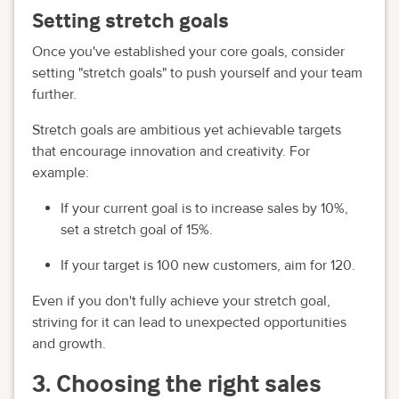
Setting stretch goals
Once you've established your core goals, consider
setting "stretch goals" to push yourself and your team
further.
Stretch goals are ambitious yet achievable targets
that encourage innovation and creativity. For
example:
If your current goal is to increase sales by 10%,
set a stretch goal of 15%.
If your target is 100 new customers, aim for 120.
Even if you don't fully achieve your stretch goal,
striving for it can lead to unexpected opportunities
and growth.
3. Choosing the right sales