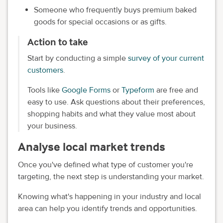
Someone who frequently buys premium baked
goods for special occasions or as gifts.
Action to take
Start by conducting a simple
survey of your current
customers
.
Tools like
Google Forms
or
Typeform
are free and
easy to use. Ask questions about their preferences,
shopping habits and what they value most about
your business.
Analyse local market trends
Once you've defined what type of customer you're
targeting, the next step is understanding your market.
Knowing what's happening in your industry and local
area can help you identify trends and opportunities.