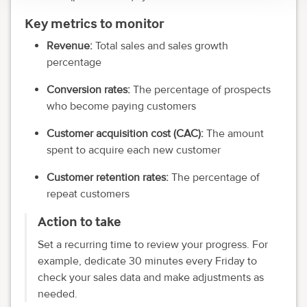
Key metrics to monitor
Revenue:
Total sales and sales growth
percentage
Conversion rates:
The percentage of prospects
who become paying customers
Customer acquisition cost (CAC):
The amount
spent to acquire each new customer
Customer retention rates:
The percentage of
repeat customers
Action to take
Set a recurring time to review your progress. For
example, dedicate 30 minutes every Friday to
check your sales data and make adjustments as
needed.