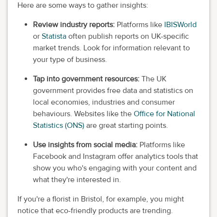
Here are some ways to gather insights:
Review industry reports:
Platforms like
IBISWorld
or
Statista
often publish reports on UK-specific
market trends. Look for information relevant to
your type of business.
Tap into government resources:
The UK
government provides free data and statistics on
local economies, industries and consumer
behaviours. Websites like the
Office for National
Statistics (ONS)
are great starting points.
Use insights from social media:
Platforms like
Facebook and Instagram offer analytics tools that
show you who's engaging with your content and
what they're interested in.
If you're a florist in Bristol, for example, you might
notice that eco-friendly products are trending.