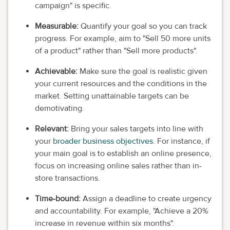
campaign" is specific.
Measurable:
Quantify your goal so you can track
progress. For example, aim to "Sell 50 more units
of a product" rather than "Sell more products".
Achievable:
Make sure the goal is realistic given
your current resources and the conditions in the
market. Setting unattainable targets can be
demotivating.
Relevant:
Bring your sales targets into line with
your
broader business objectives
. For instance, if
your main goal is to establish an online presence,
focus on increasing online sales rather than in-
store transactions.
Time-bound:
Assign a deadline to create urgency
and accountability. For example, "Achieve a 20%
increase in revenue within six months".