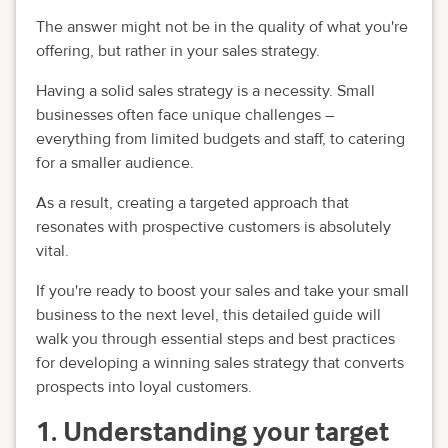
The answer might not be in the quality of what you're
offering, but rather in your sales strategy.
Having a solid sales strategy is a necessity. Small
businesses often face unique challenges –
everything from limited budgets and staff, to catering
for a smaller audience.
As a result, creating a targeted approach that
resonates with prospective customers is absolutely
vital.
If you're ready to boost your sales and take your small
business to the next level, this detailed guide will
walk you through essential steps and best practices
for developing a winning sales strategy that converts
prospects into loyal customers.
1. Understanding your target