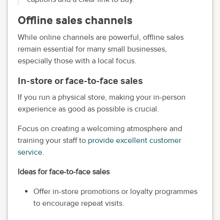
Offline sales channels
While online channels are powerful, offline sales
remain essential for many small businesses,
especially those with a local focus.
In-store or face-to-face sales
If you run a physical store, making your in-person
experience as good as possible is crucial.
Focus on creating a welcoming atmosphere and
training your staff to
provide excellent customer
service
.
Ideas for face-to-face sales
Offer in-store promotions or loyalty programmes
to encourage repeat visits.