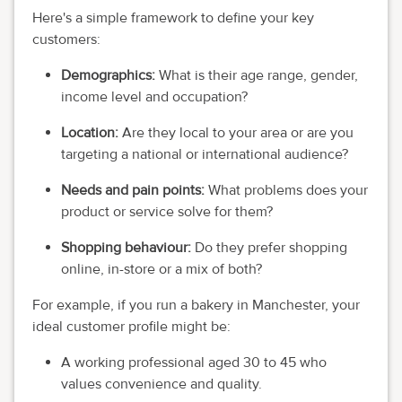
Here's a simple framework to define your key
customers:
Demographics:
What is their age range, gender,
income level and occupation?
Location:
Are they local to your area or are you
targeting a national or international audience?
Needs and pain points:
What problems does your
product or service solve for them?
Shopping behaviour:
Do they prefer shopping
online, in-store or a mix of both?
For example, if you run a bakery in Manchester, your
ideal customer profile might be:
A working professional aged 30 to 45 who
values convenience and quality.