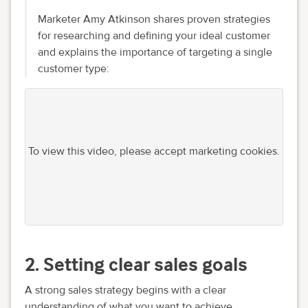
Marketer Amy Atkinson shares proven strategies
for researching and defining your ideal customer
and explains the importance of targeting a single
customer type:
To view this video, please accept marketing cookies.
2. Setting clear sales goals
A strong sales strategy begins with a clear
understanding of what you want to achieve.