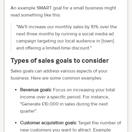
An example SMART goal for a small business might
read something like this:
"We'll increase our monthly sales by 10% over the
next three months by running a social media ad
campaign targeting our local audience in [town]
and offering a limited-time discount."
Types of sales goals to consider
Sales goals can address various aspects of your
business. Here are some common examples:
Revenue goals:
Focus on increasing your total
income over a specific period. For instance,
"Generate £10,000 in sales during the next
quarter".
Customer acquisition goals:
Target the number of
new customers you want to attract. Example: