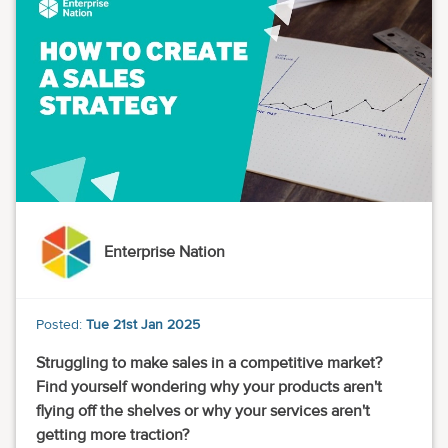
Enterprise Nation
Posted:
Tue 21st Jan 2025
Struggling to make sales in a competitive market?
Find yourself wondering why your products aren't
flying off the shelves or why your services aren't
getting more traction?