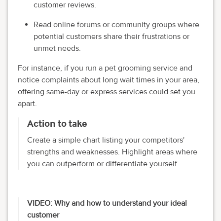
customer reviews.
Read online forums or community groups where
potential customers share their frustrations or
unmet needs.
For instance, if you run a pet grooming service and
notice complaints about long wait times in your area,
offering same-day or express services could set you
apart.
Action to take
Create a simple chart listing your competitors'
strengths and weaknesses. Highlight areas where
you can outperform or differentiate yourself.
VIDEO: Why and how to understand your ideal
customer