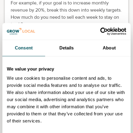
For example, if your goal is to increase monthly
revenue by 20%, break this down into weekly targets.
How much do you need to sell each week to stay on
track?
Identify the specific actions needed to reach your
target, such as launching a new marketing campaign,
Consent
Details
About
improving your sales pitch or introducing an incentive
programme.
Action to take
We value your privacy
We use cookies to personalise content and ads, to
Audit your website to improve user
provide social media features and to analyse our traffic.
experience (UX) (week 1).
We also share information about your use of our site with
Launch a
Google Ads campaign
to drive traffic
our social media, advertising and analytics partners who
(week 2).
may combine it with other information that you’ve
provided to them or that they’ve collected from your use
Create a limited-time offer or discount code
of their services.
for online shoppers (week 3).