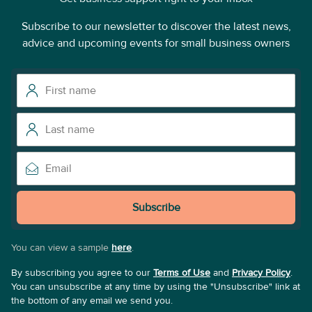
Subscribe to our newsletter to discover the latest news,
advice and upcoming events for small business owners
Subscribe
You can view a sample
here
.
By subscribing you agree to our
Terms of Use
and
Privacy Policy
.
You can unsubscribe at any time by using the "Unsubscribe" link at
the bottom of any email we send you.