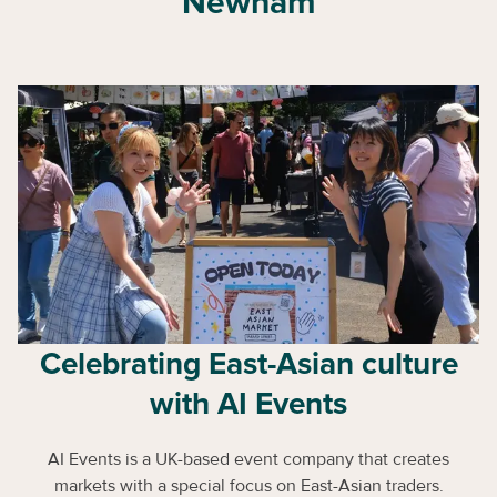
Newham
Celebrating East-Asian culture
with AI Events
AI Events is a UK-based event company that creates
markets with a special focus on East-Asian traders.