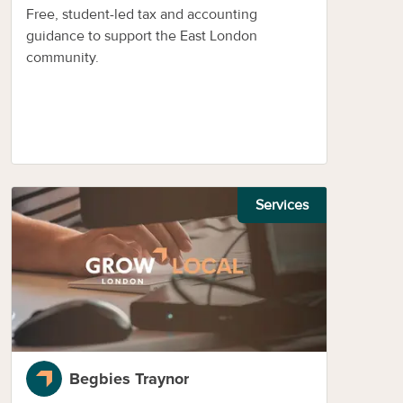
Free, student-led tax and accounting
guidance to support the East London
community.
Services
Begbies Traynor