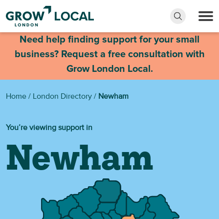
Need help finding support for your small
business? Request a free consultation with
Grow London Local.
Home
/
London Directory
/
Newham
You’re viewing support in
Newham