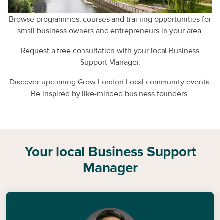
Browse programmes, courses and training opportunities for
small business owners and entrepreneurs in your area.
Request a free consultation with your local Business
Support Manager.
Discover upcoming Grow London Local community events.
Be inspired by like-minded business founders.
Your local Business Support
Manager