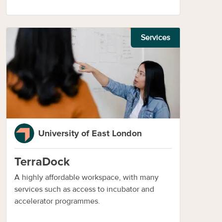
Services
University of East London
TerraDock
A highly affordable workspace, with many
services such as access to incubator and
accelerator programmes.