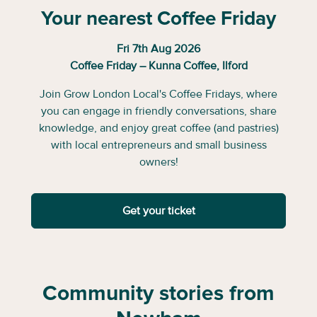
Your nearest Coffee Friday
Fri 7th Aug 2026
Coffee Friday – Kunna Coffee, Ilford
Join Grow London Local's Coffee Fridays, where
you can engage in friendly conversations, share
knowledge, and enjoy great coffee (and pastries)
with local entrepreneurs and small business
owners!
Get your ticket
Community stories from