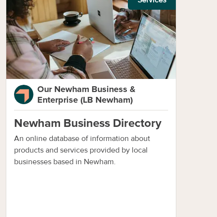
Our Newham Business &
Enterprise (LB Newham)
Newham Business Directory
An online database of information about
products and services provided by local
businesses based in Newham.