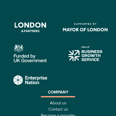
COMPANY
About us
Contact us
Become a provider