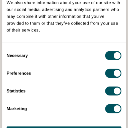
We also share information about your use of our site with
Our Newham Business &
our social media, advertising and analytics partners who
Enterprise (LB Newham)
may combine it with other information that you’ve
provided to them or that they’ve collected from your use
Procurement
of their services.
The process of acquiring goods, services or
works from external sources to support the
Consent
operations of a business.
Necessary
Selection
Preferences
Statistics
Services
Marketing