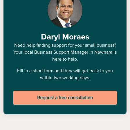
Daryl Moraes
Need help finding support for your small business?
Your local Business Support Manager in
Newham
is
here to help.
Fill in a short form and they will get back to you
within two working days.
Request a free consultation