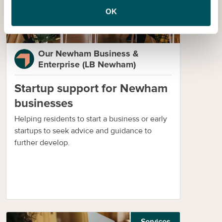
OK
Our Newham Business &
Enterprise (LB Newham)
Startup support for Newham
businesses
Helping residents to start a business or early
startups to seek advice and guidance to
further develop.
Services