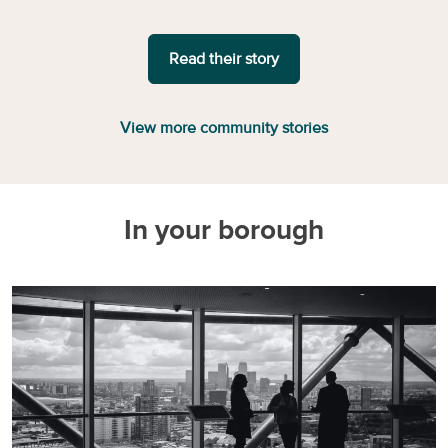
Read their story
View more community stories
In your borough