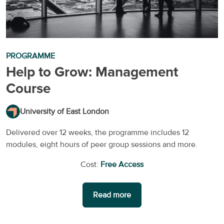
PROGRAMME
Help to Grow: Management
Course
University of East London
Delivered over 12 weeks, the programme includes 12
modules, eight hours of peer group sessions and more.
Cost:
Free Access
Read more