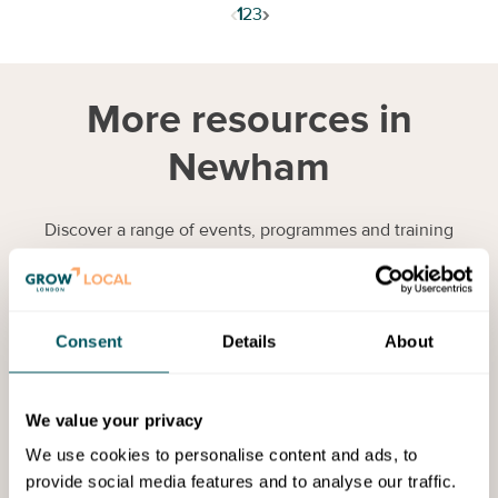
‹
›
1
2
3
More resources in
Newham
Discover a range of events, programmes and training
opportunities to help you to grow your business.
Services
Consent
Details
About
We value your privacy
We use cookies to personalise content and ads, to
provide social media features and to analyse our traffic.