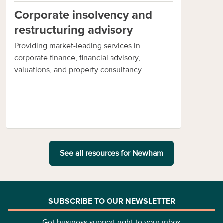
Corporate insolvency and
restructuring advisory
Providing market-leading services in
corporate finance, financial advisory,
valuations, and property consultancy.
See all resources for
Newham
SUBSCRIBE TO OUR NEWSLETTER
Get business support right to your inbox