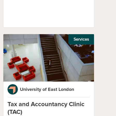
Services
University of East London
Tax and Accountancy Clinic
(TAC)