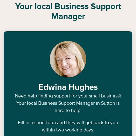
Your local Business Support
Manager
Edwina Hughes
Need help finding support for your small business?
Your local Business Support Manager in
Sutton
is
here to help.
Fill in a short form and they will get back to you
within two working days.