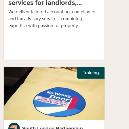
services for landlords,
investors and businesses
We deliver tailored accounting, compliance
and tax advisory services, combining
expertise with passion for property.
Training
South London Partnership