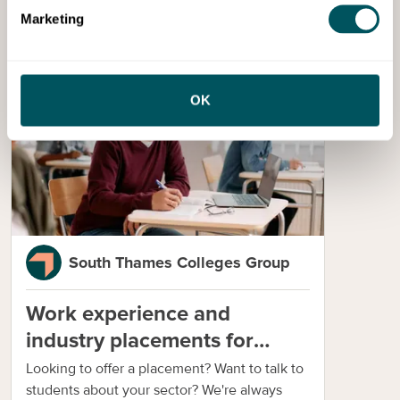
Marketing
Services
OK
South Thames Colleges Group
Work experience and
industry placements for
businesses
Looking to offer a placement? Want to talk to
students about your sector? We're always