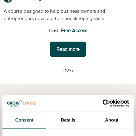
A course designed to help business owners and
entrepreneurs develop their bookkeeping skills.
Cost:
Free Access
Read more
‹
›
1
2
3
More resources in
Sutton
Discover a range of events, programmes and training
Consent
Details
About
opportunities to help you to grow your business.