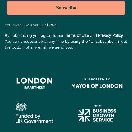
Subscribe
You can view a sample
here
.
By subscribing you agree to our
Terms of Use
and
Privacy Policy
.
You can unsubscribe at any time by using the "Unsubscribe" link at
the bottom of any email we send you.