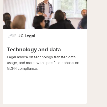
JC Legal
Technology and data
Legal advice on technology transfer, data
usage, and more, with specific emphasis on
GDPR compliance.