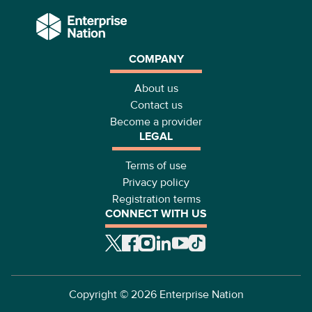
COMPANY
About us
Contact us
Become a provider
LEGAL
Terms of use
Privacy policy
Registration terms
CONNECT WITH US
Copyright ©
2026
Enterprise Nation