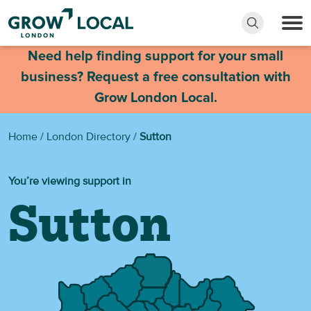
Need help finding support for your small
business? Request a free consultation with
Grow London Local.
Home
/
London Directory
/
Sutton
You’re viewing support in
Sutton