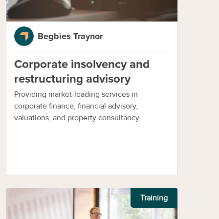
Begbies Traynor
Corporate insolvency and
restructuring advisory
Providing market-leading services in
corporate finance, financial advisory,
valuations, and property consultancy.
Training