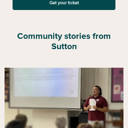
Get your ticket
Community stories from
Sutton