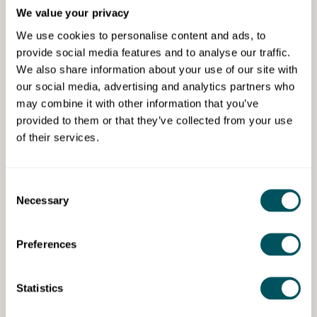
We value your privacy
Services
We use cookies to personalise content and ads, to
provide social media features and to analyse our traffic.
We also share information about your use of our site with
our social media, advertising and analytics partners who
may combine it with other information that you’ve
provided to them or that they’ve collected from your use
of their services.
UK Business Mentoring
Consent
Business mentoring
Necessary
Selection
We help business owners achieve their
business goals.
Preferences
Statistics