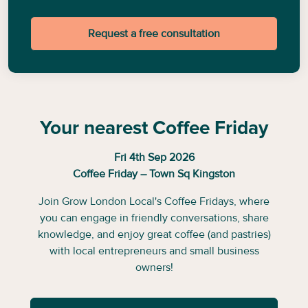
Request a free consultation
Your nearest Coffee Friday
Fri 4th Sep 2026
Coffee Friday – Town Sq Kingston
Join Grow London Local's Coffee Fridays, where
you can engage in friendly conversations, share
knowledge, and enjoy great coffee (and pastries)
with local entrepreneurs and small business
owners!