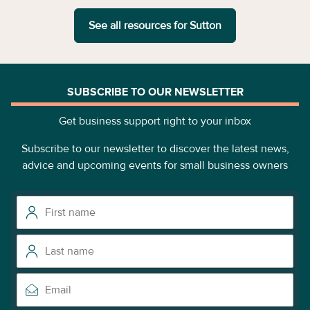
See all resources for
Sutton
SUBSCRIBE TO OUR NEWSLETTER
Get business support right to your inbox
Subscribe to our newsletter to discover the latest news,
advice and upcoming events for small business owners