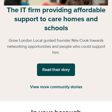
The IT firm providing affordable
support to care homes and
schools
Grow London Local guided founder Nile Cook towards
networking opportunities and people who could support
him.
Read their story
View more community stories