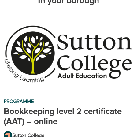
In your borough
PROGRAMME
Bookkeeping level 2 certificate
(AAT) – online
Sutton College