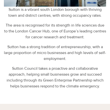
Sutton is a vibrant south London borough with thriving
town and district centres, with strong occupancy rates.
The area is recognised for its strength in life sciences due
to the London Cancer Hub, one of Europe’s leading centres
for cancer research and treatment.
Sutton has a strong tradition of entrepreneurship, with a
large proportion of micro businesses and high levels of self-
employment.
Sutton Council takes a proactive and collaborative
approach, helping small businesses grow and succeed
including through its Green Enterprise Partnership which
helps businesses respond to the climate emergency.