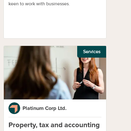
keen to work with businesses.
Services
Platinum Corp Ltd.
Property, tax and accounting