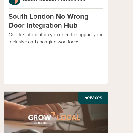
South London No Wrong
Door Integration Hub
Get the information you need to support your
inclusive and changing workforce.
Services