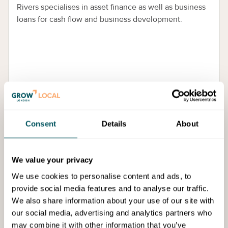
Rivers specialises in asset finance as well as business
loans for cash flow and business development.
Consent
Details
About
Services
We value your privacy
We use cookies to personalise content and ads, to
provide social media features and to analyse our traffic.
We also share information about your use of our site with
our social media, advertising and analytics partners who
may combine it with other information that you’ve
Pegasus Funding Solutions Limited