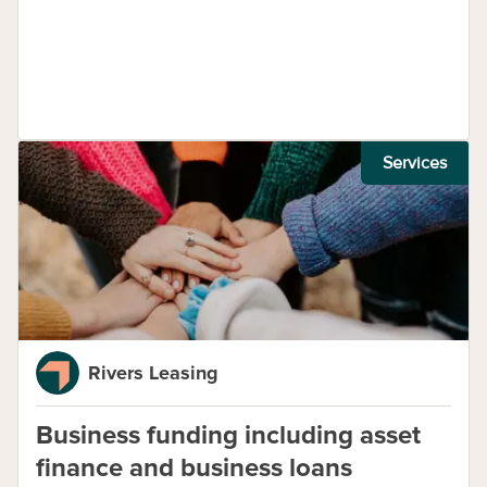
Services
Rivers Leasing
Business funding including asset
finance and business loans