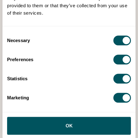
provided to them or that they’ve collected from your use
of their services.
Tailored business loan planning
and solutions
Consent
Specialists in funding, finance, and investment
Necessary
Selection
support, with access to over 600 funding sources
across debt and equity.
Preferences
Statistics
Marketing
Webinar
OK