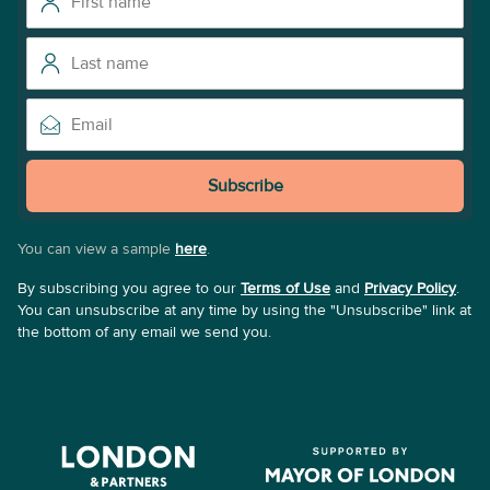
Subscribe
You can view a sample
here
.
By subscribing you agree to our
Terms of Use
and
Privacy Policy
.
You can unsubscribe at any time by using the "Unsubscribe" link at
the bottom of any email we send you.