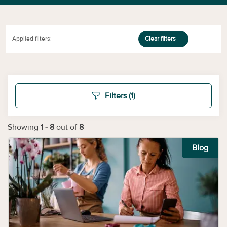
Applied filters:
Clear filters
Filters
(1)
Showing
1
-
8
out of
8
Blog