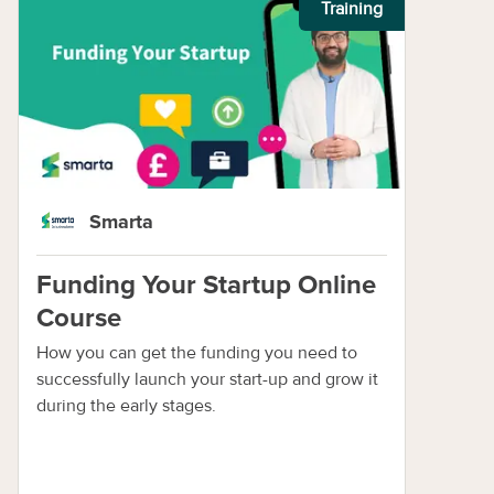
Training
Smarta
Funding Your Startup Online
Course
How you can get the funding you need to
successfully launch your start-up and grow it
during the early stages.