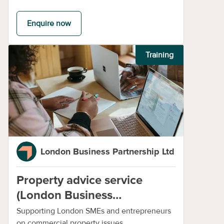
Enquire now
Training
London Business Partnership Ltd
Property advice service
(London Business
Partnership)
Supporting London SMEs and entrepreneurs
on commercial property issues.