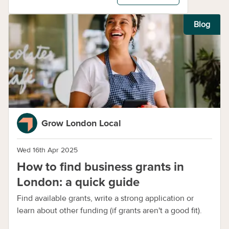
Blog
Grow London Local
Wed 16th Apr 2025
How to find business grants in
London: a quick guide
Find available grants, write a strong application or
learn about other funding (if grants aren't a good fit).