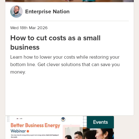
Enterprise Nation
Wed 18th Mar 2026
How to cut costs as a small
business
Learn how to lower your costs while restoring your
bottom line. Get clever solutions that can save you
money.
Events