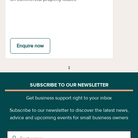
Enquire now
1
SUBSCRIBE TO OUR NEWSLETTER
Get business support right to your inbox
Subscribe to our newsletter to discover the latest news,
advice and upcoming events for small business owners