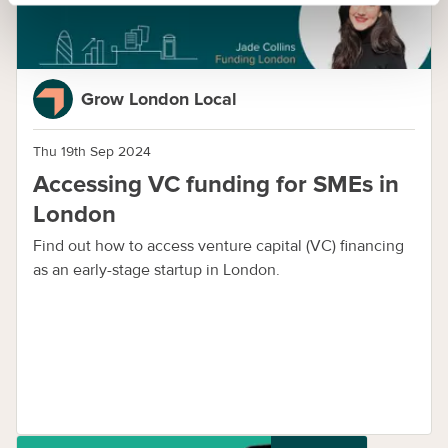
Grow London Local
Thu 19th Sep 2024
Accessing VC funding for SMEs in
London
Find out how to access venture capital (VC) financing
as an early-stage startup in London.