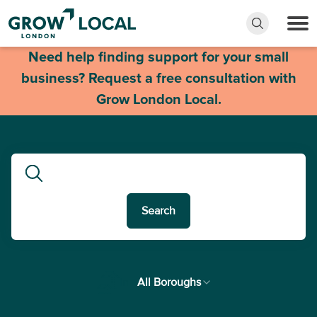
Need help finding support for your small
business? Request a free consultation with
Grow London Local.
Search
In
All Boroughs