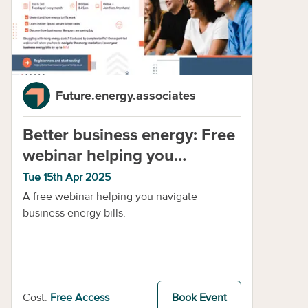
Future.energy.associates
Better business energy: Free
webinar helping you
navigate business energy
Tue 15th Apr 2025
A free webinar helping you navigate
business energy bills.
Cost:
Free Access
Book Event