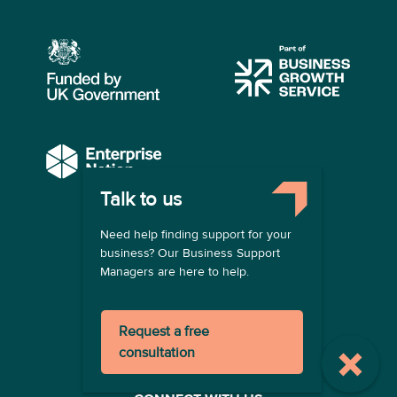
Talk to us
COMPANY
Need help finding support for your
About us
business? Our Business Support
Contact us
Managers are here to help.
Become a provider
LEGAL
Request a free
Terms of use
consultation
Privacy policy
Registration terms