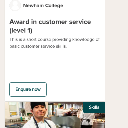
Newham College
Award in customer service
(level 1)
This is a short course providing knowledge of
basic customer service skills.
Enquire now
Skills