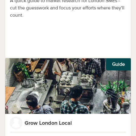
guide
A quick guide to market research for London SMEs -
cut the guesswork and focus your efforts where they'll
count.
Guide
Grow London Local