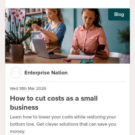
Blog
Enterprise Nation
Wed 18th Mar 2026
How to cut costs as a small
business
Learn how to lower your costs while restoring your
bottom line. Get clever solutions that can save you
money.