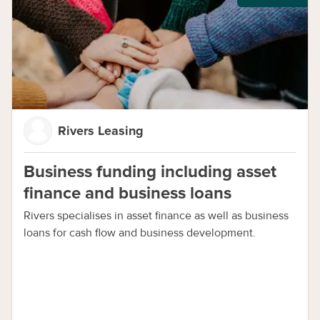
Rivers Leasing
Business funding including asset
finance and business loans
Rivers specialises in asset finance as well as business
loans for cash flow and business development.