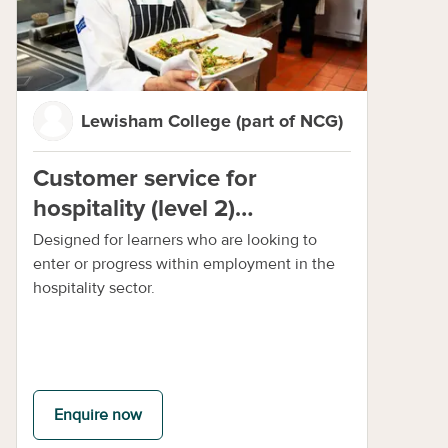
Lewisham College (part of NCG)
Customer service for
hospitality (level 2)
programme online
Designed for learners who are looking to
enter or progress within employment in the
hospitality sector.
Enquire now