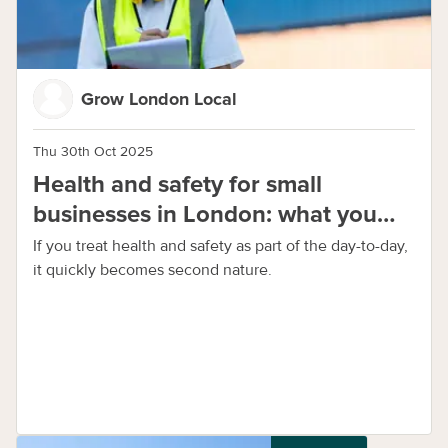
Grow London Local
Thu 30th Oct 2025
Health and safety for small
businesses in London: what you
need to know
If you treat health and safety as part of the day-to-day,
it quickly becomes second nature.