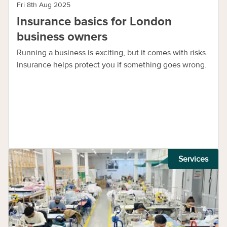
Fri 8th Aug 2025
Insurance basics for London
business owners
Running a business is exciting, but it comes with risks.
Insurance helps protect you if something goes wrong.
Services