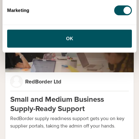
Marketing
Services
OK
RedBorder Ltd
Small and Medium Business
Supply-Ready Support
RedBorder supply readiness support gets you on key
supplier portals, taking the admin off your hands.