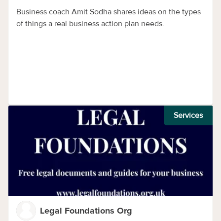
Business coach Amit Sodha shares ideas on the types
of things a real business action plan needs.
Services
Legal Foundations Org