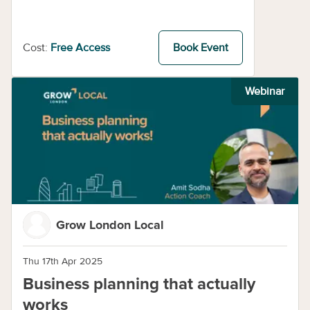
Cost:
Free Access
Book Event
Webinar
Grow London Local
Thu 17th Apr 2025
Business planning that actually
works