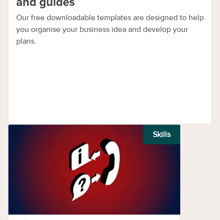
and guides
Our free downloadable templates are designed to help
you organise your business idea and develop your
plans.
Skills