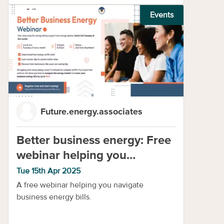
Events
Future.energy.associates
Better business energy: Free
webinar helping you
navigate business energy
Tue 15th Apr 2025
A free webinar helping you navigate
business energy bills.