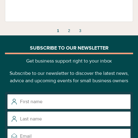
1
2
3
SUBSCRIBE TO OUR NEWSLETTER
Get business support right to your inbox
Subscribe to our newsletter to discover the latest news,
advice and upcoming events for small business owners