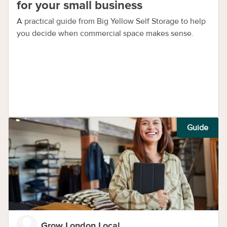
for your small business
A practical guide from Big Yellow Self Storage to help
you decide when commercial space makes sense.
Guide
Grow London Local