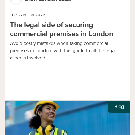
Tue 27th Jan 2026
The legal side of securing
commercial premises in London
Avoid costly mistakes when taking commercial
premises in London, with this guide to all the legal
aspects involved.
Blog