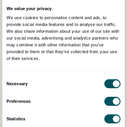
We value your privacy
We use cookies to personalise content and ads, to
provide social media features and to analyse our traffic.
We also share information about your use of our site with
our social media, advertising and analytics partners who
may combine it with other information that you’ve
bOnline Ltd
provided to them or that they’ve collected from your use
of their services.
Tue 8th Jul 2025
Phone line and unlimited calls just
£1 per month (offer)
Consent
Necessary
Selection
Low cost phone systems for small businesses.
Preferences
Statistics