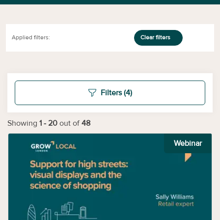
Applied filters:
Clear filters
Filters
(4)
Showing
1
-
20
out of
48
Webinar