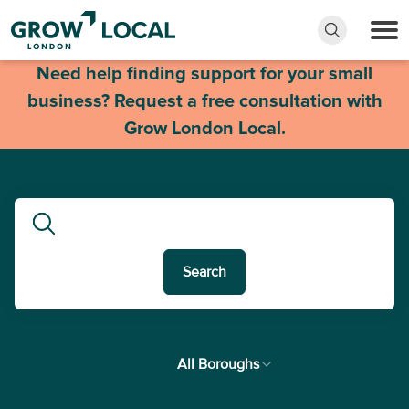
Need help finding support for your small
business? Request a free consultation with
Grow London Local.
Search
In
All Boroughs