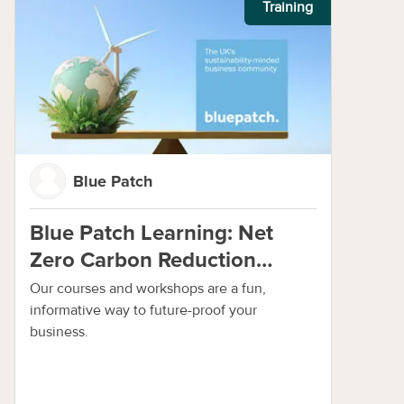
Training
Blue Patch
Blue Patch Learning: Net
Zero Carbon Reduction
Programme
Our courses and workshops are a fun,
informative way to future-proof your
business.