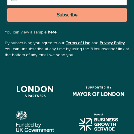
Subscribe
You can view a sample
here
.
By subscribing you agree to our
Terms of Use
and
Privacy Policy
.
You can unsubscribe at any time by using the "Unsubscribe" link at
the bottom of any email we send you.