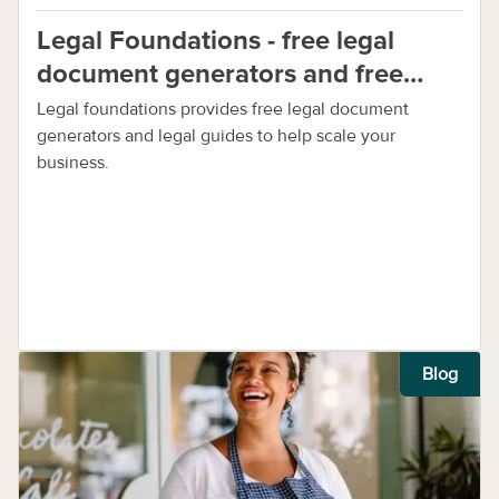
Legal Foundations - free legal
document generators and free
legal guides
Legal foundations provides free legal document
generators and legal guides to help scale your
business.
Blog