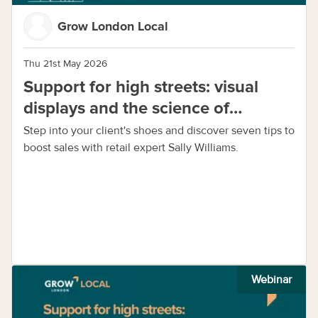
Grow London Local
Thu 21st May 2026
Support for high streets: visual
displays and the science of
shopping
Step into your client's shoes and discover seven tips to
boost sales with retail expert Sally Williams.
Webinar