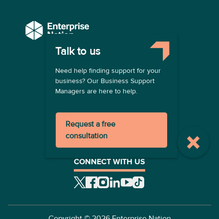
Talk to us
COMPANY
Need help finding support for your
About us
business? Our Business Support
Contact us
Managers are here to help.
Become a provider
LEGAL
Request a free
Terms of use
consultation
Privacy policy
Registration terms
CONNECT WITH US
Copyright ©
2026
Enterprise Nation