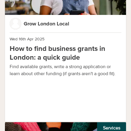
Grow London Local
Wed 16th Apr 2025
How to find business grants in
London: a quick guide
Find available grants, write a strong application or
learn about other funding (if grants aren't a good fit).
Services