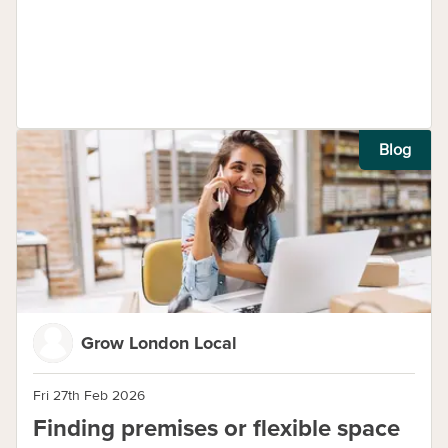
Blog
Grow London Local
Fri 27th Feb 2026
Finding premises or flexible space