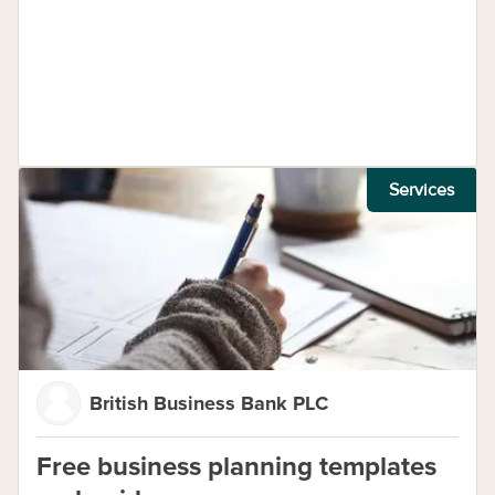
Services
British Business Bank PLC
Free business planning templates