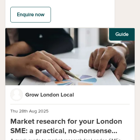
Enquire now
Guide
Grow London Local
Thu 28th Aug 2025
Market research for your London
SME: a practical, no-nonsense