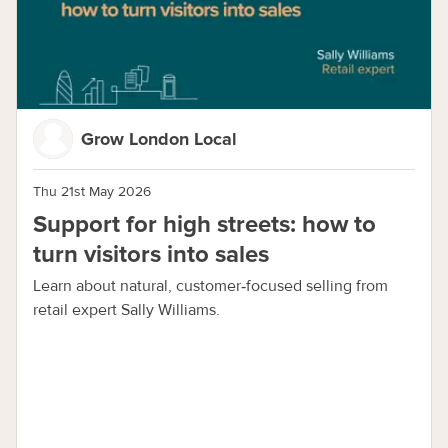
Grow London Local
Thu 21st May 2026
Support for high streets: how to
turn visitors into sales
Learn about natural, customer‑focused selling from
retail expert Sally Williams.