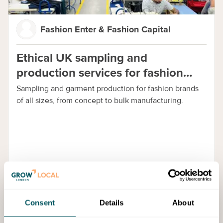
Fashion Enter & Fashion Capital
Ethical UK sampling and
production services for fashion
brands
Sampling and garment production for fashion brands
of all sizes, from concept to bulk manufacturing.
Consent
Details
About
Offers