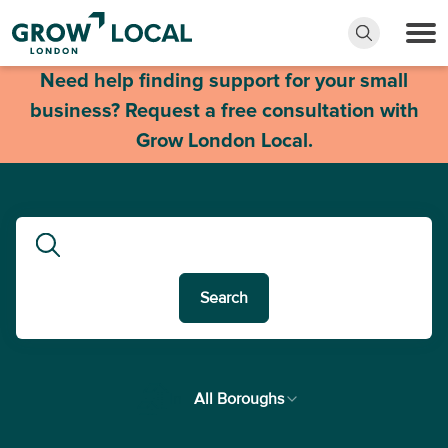
Need help finding support for your small
business? Request a free consultation with
Grow London Local.
Search
In
All Boroughs