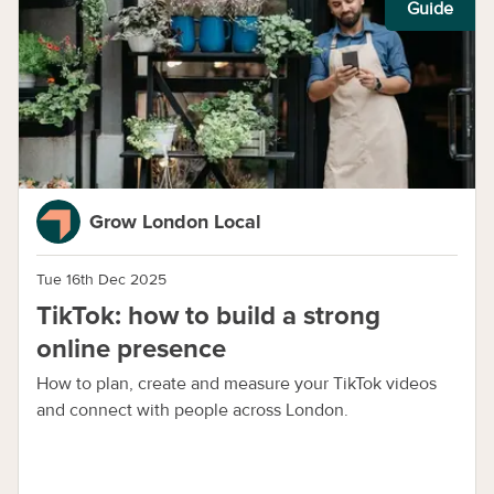
Guide
Grow London Local
Tue 16th Dec 2025
TikTok: how to build a strong
online presence
How to plan, create and measure your TikTok videos
and connect with people across London.