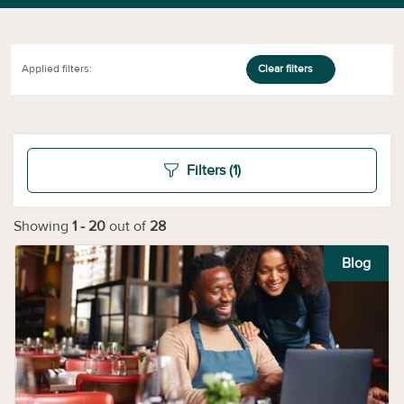
Applied filters:
Clear filters
Filters
(1)
Showing
1
-
20
out of
28
Blog