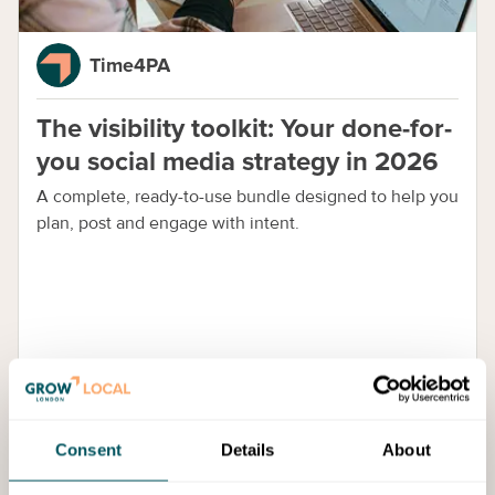
Time4PA
The visibility toolkit: Your done-for-
you social media strategy in 2026
A complete, ready-to-use bundle designed to help you
plan, post and engage with intent.
Consent
Details
About
Blog