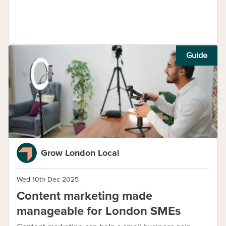
Guide
Grow London Local
Wed 10th Dec 2025
Content marketing made
manageable for London SMEs