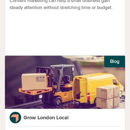
Content marketing can help a small business gain
steady attention without stretching time or budget.
Blog
Grow London Local