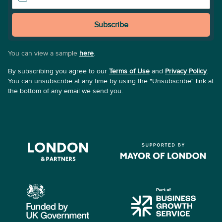
Subscribe
You can view a sample
here
.
By subscribing you agree to our
Terms of Use
and
Privacy Policy
.
You can unsubscribe at any time by using the "Unsubscribe" link at
the bottom of any email we send you.