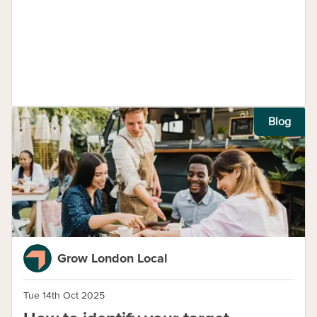
Blog
Grow London Local
Tue 14th Oct 2025