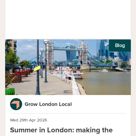
Blog
Grow London Local
Wed 29th Apr 2026
Summer in London: making the