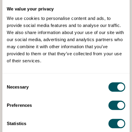
We value your privacy
We use cookies to personalise content and ads, to
provide social media features and to analyse our traffic.
We also share information about your use of our site with
our social media, advertising and analytics partners who
may combine it with other information that you’ve
Grow London Local
provided to them or that they’ve collected from your use
of their services.
Thu 23rd Oct 2025
How email marketing helps build
connections with your customers
Consent
Necessary
Selection
Learn how to write well-crafted and friendly emails to
stand out as a business that understands the local
market.
Preferences
Statistics