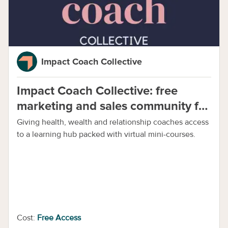
Impact Coach Collective
Impact Coach Collective: free
marketing and sales community for
all coaches
Giving health, wealth and relationship coaches access
to a learning hub packed with virtual mini-courses.
Cost:
Free Access