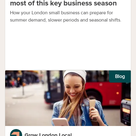
most of this key business season
How your London small business can prepare for
summer demand, slower periods and seasonal shifts.
Blog
Grow London Local