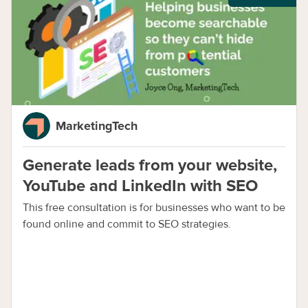
MarketingTech
Generate leads from your website,
YouTube and LinkedIn with SEO
This free consultation is for businesses who want to be
found online and commit to SEO strategies.