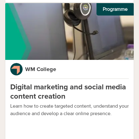
Programme
WM College
Digital marketing and social media
content creation
Learn how to create targeted content, understand your
audience and develop a clear online presence.