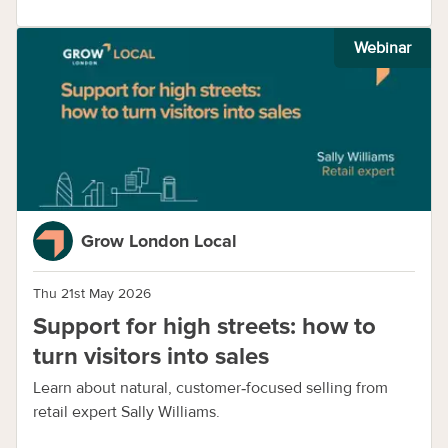
Webinar
Grow London Local
Thu 21st May 2026
Support for high streets: how to
turn visitors into sales
Learn about natural, customer‑focused selling from
retail expert Sally Williams.