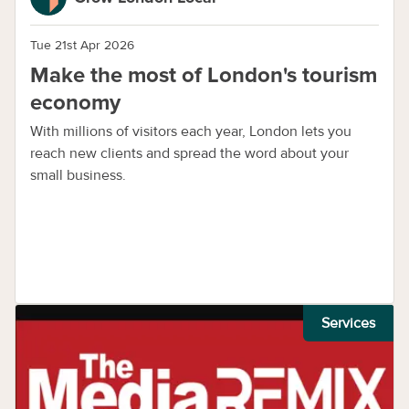
Tue 21st Apr 2026
Make the most of London's tourism
economy
With millions of visitors each year, London lets you
reach new clients and spread the word about your
small business.
Services