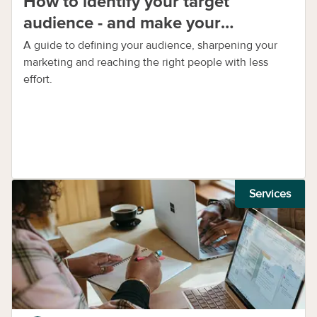
How to identify your target
audience - and make your
marketing work harder
A guide to defining your audience, sharpening your
marketing and reaching the right people with less
effort.
Services