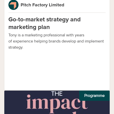
Pitch Factory Limited
Go-to-market strategy and
marketing plan
Tony is a marketing professional with years
of experience helping brands develop and implement
strategy.
Programme