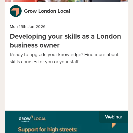
Grow London Local
Mon 15th Jun 2026
Developing your skills as a London
business owner
Ready to upgrade your knowledge? Find more about
skills courses for you or your staff.
Webinar