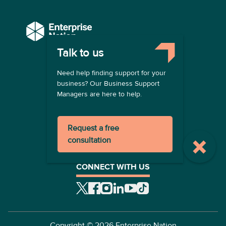
Talk to us
COMPANY
Need help finding support for your
About us
business? Our Business Support
Contact us
Managers are here to help.
Become a provider
LEGAL
Request a free
Terms of use
consultation
Privacy policy
Registration terms
CONNECT WITH US
Copyright ©
2026
Enterprise Nation