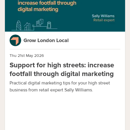
Grow London Local
Thu 21st May 2026
Support for high streets: increase
footfall through digital marketing
Practical digital marketing tips for your high street
business from retail expert Sally Williams.