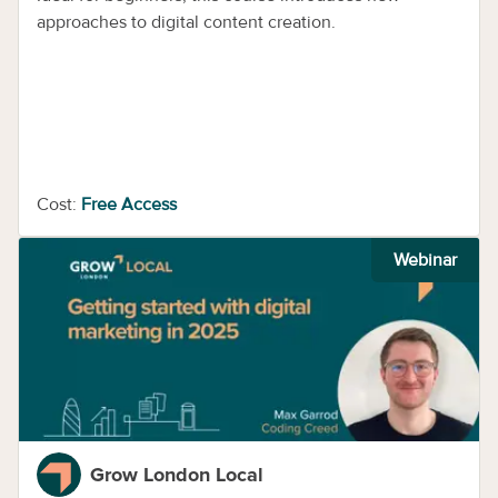
approaches to digital content creation.
Cost:
Free Access
Webinar
Grow London Local