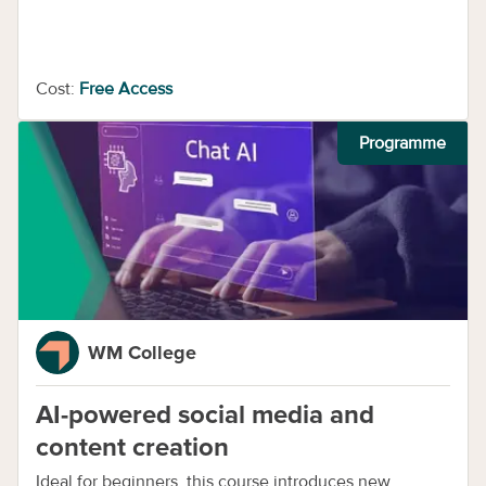
Cost:
Free Access
Programme
WM College
AI-powered social media and
content creation
Ideal for beginners, this course introduces new