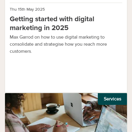
Thu 15th May 2025
Getting started with digital
marketing in 2025
Max Garrod on how to use digital marketing to
consolidate and strategise how you reach more
customers.
Services