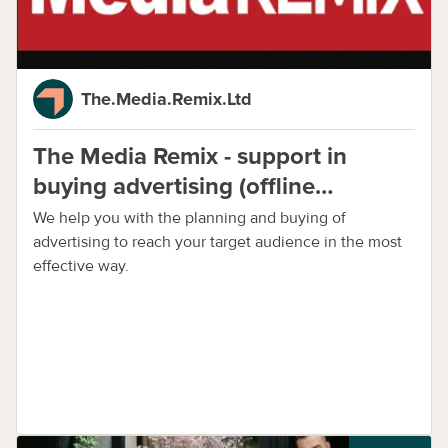
The.Media.Remix.Ltd
The Media Remix - support in
buying advertising (offline
advertising agency)
We help you with the planning and buying of
advertising to reach your target audience in the most
effective way.