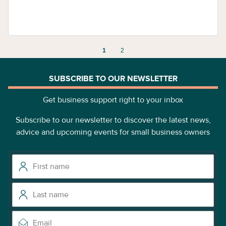
1
2
SUBSCRIBE TO OUR NEWSLETTER
Get business support right to your inbox
Subscribe to our newsletter to discover the latest news,
advice and upcoming events for small business owners