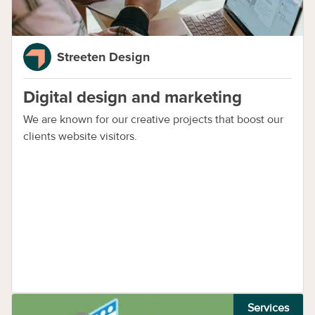
Streeten Design
Digital design and marketing
We are known for our creative projects that boost our
clients website visitors.
Services