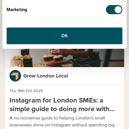
Marketing
Guide
OK
Grow London Local
Thu 16th Oct 2025
Instagram for London SMEs: a
simple guide to doing more with
less
A no-nonsense guide to helping London's small
businesses shine on Instagram without spending big.