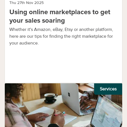
Thu 27th Nov 2025
Using online marketplaces to get
your sales soaring
Whether it's Amazon, eBay, Etsy or another platform,
here are our tips for finding the right marketplace for
your audience.
Services