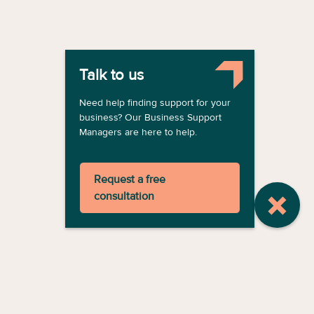
Talk to us
Need help finding support for your
business? Our Business Support
Managers are here to help.
Request a free
consultation