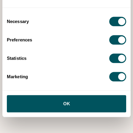
Consent
Necessary
Selection
Preferences
Statistics
Marketing
OK