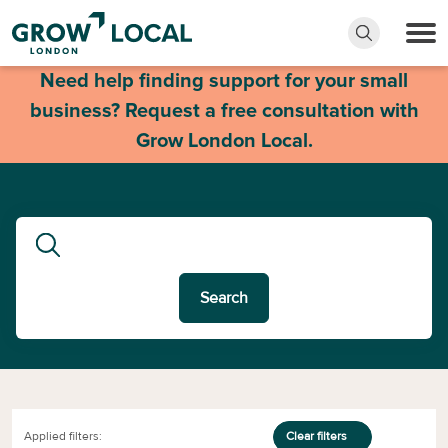
Need help finding support for your small
business? Request a free consultation with
Grow London Local.
Search
Applied filters:
Clear filters