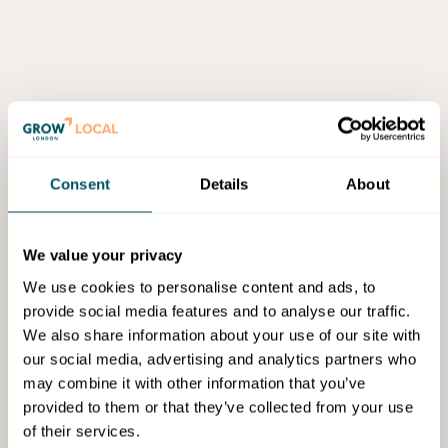
Consent
Details
About
We value your privacy
We use cookies to personalise content and ads, to
provide social media features and to analyse our traffic.
We also share information about your use of our site with
our social media, advertising and analytics partners who
may combine it with other information that you’ve
provided to them or that they’ve collected from your use
of their services.