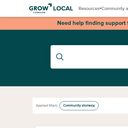
Resources
Community a
Need help finding support 
Applied filters:
Community stories