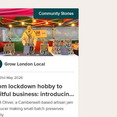
Community Stories
Grow London Local
21st May 2026
om lockdown hobby to
uitful business: introducing
m Sessions
 Oliver, a Camberwell-based artisan jam
ucer making small-batch preserves
ly.