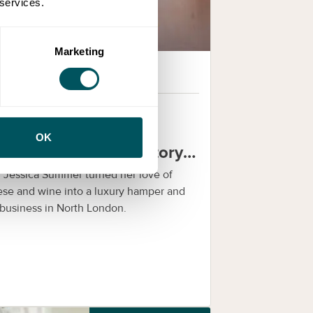
 services.
Marketing
Grow London Local
29th Dec 2025
om cheese lover to
OK
siness founder: the story
 Mouse & Grape
Jessica Summer turned her love of
se and wine into a luxury hamper and
 business in North London.