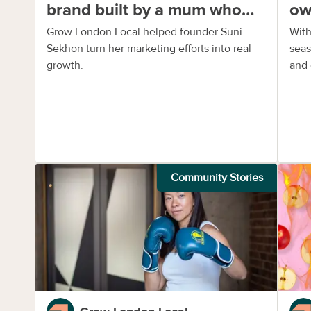
brand built by a mum who
ow
saw a gap
fle
Grow London Local helped founder Suni
With
Sekhon turn her marketing efforts into real
seas
growth.
and 
Community Stories