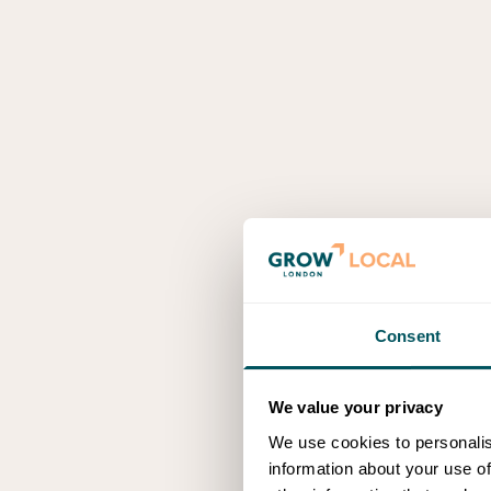
Consent
We value your privacy
We use cookies to personalis
information about your use of