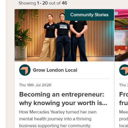
Showing
1
-
20
out of
46
Community Stories
Grow London Local
Thu 16th Jul 2026
Thu 
Becoming an entrepreneur:
Fr
why knowing your worth is
fr
important
Ja
How Mercedes Yearley turned her own
Meet
mental health journey into a thriving
prod
business supporting her community.
local