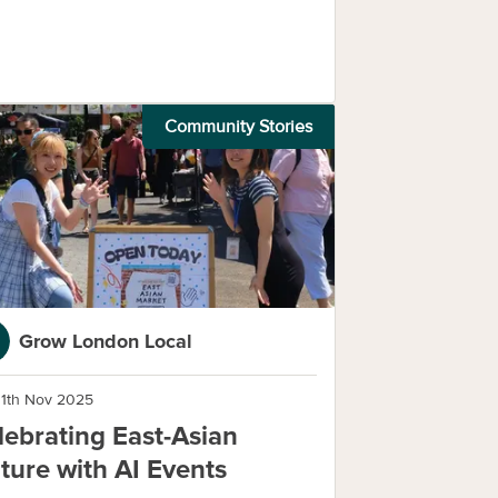
Community Stories
Grow London Local
11th Nov 2025
lebrating East-Asian
lture with AI Events