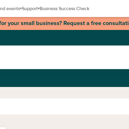
nd events
Support
Business Success Check
for your small business? Request a free consultat