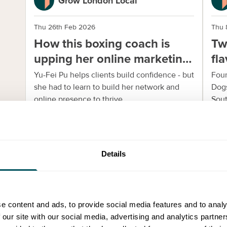
Grow London Local
Thu 26th Feb 2026
Thu 
How this boxing coach is
Tw
upping her online marketing
fl
and networking
Yu-Fei Pu helps clients build confidence - but
Foun
she had to learn to build her network and
Dogs
online presence to thrive.
Sout
Details
Community Stories
e content and ads, to provide social media features and to analy
 our site with our social media, advertising and analytics partn