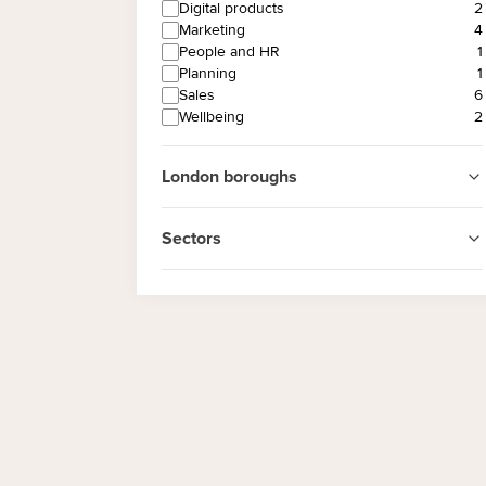
Digital products
2
Marketing
4
People and HR
1
Planning
1
Sales
6
Wellbeing
2
London boroughs
Sectors