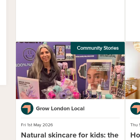
Community Stories
Grow London Local
Fri 1st May 2026
Thu 
Natural skincare for kids: the
Ho