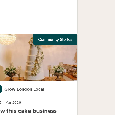
Community Stories
Grow London Local
5th Mar 2026
w this cake business