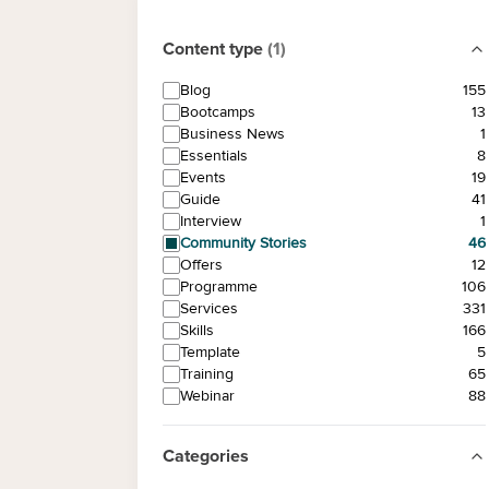
Content type
(
1
)
Blog
155
Bootcamps
13
Business News
1
Essentials
8
Events
19
Guide
41
Interview
1
Community Stories
46
Offers
12
Programme
106
Services
331
Skills
166
Template
5
Training
65
Webinar
88
Categories