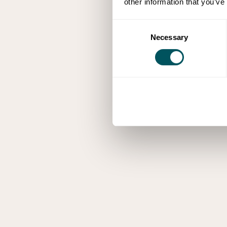
other information that you’ve
Consent
Necessary
Selection