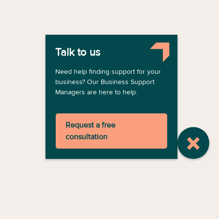
Talk to us
Need help finding support for your
business? Our Business Support
Managers are here to help.
Request a free
consultation