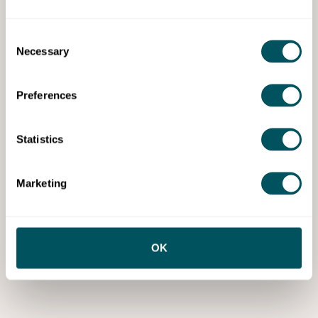
Consent
Necessary
Selection
Preferences
Statistics
Marketing
OK