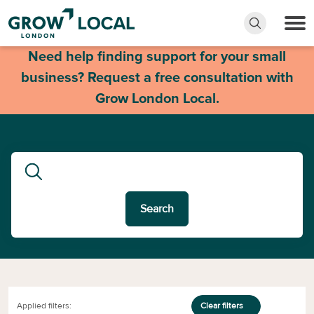
Need help finding support for your small
business? Request a free consultation with
Grow London Local.
Search
Applied filters:
Clear filters