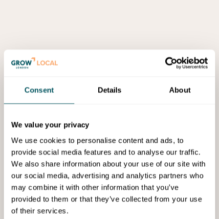
Consent
Details
About
We value your privacy
We use cookies to personalise content and ads, to
provide social media features and to analyse our traffic.
We also share information about your use of our site with
our social media, advertising and analytics partners who
may combine it with other information that you’ve
provided to them or that they’ve collected from your use
of their services.