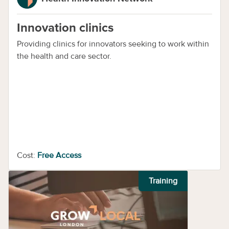
Innovation clinics
Providing clinics for innovators seeking to work within
the health and care sector.
Cost:
Free Access
Training