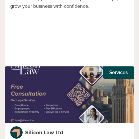
grow your business with confidence.
Services
Silicon Law Ltd