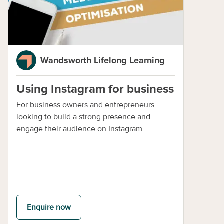
Wandsworth Lifelong Learning
Using Instagram for business
For business owners and entrepreneurs
looking to build a strong presence and
engage their audience on Instagram.
Enquire now