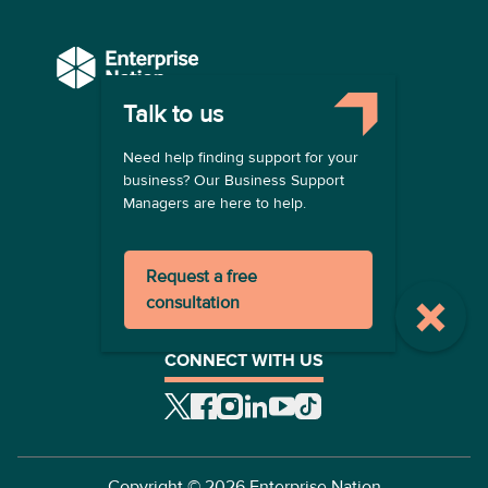
Talk to us
COMPANY
Need help finding support for your
About us
business? Our Business Support
Contact us
Managers are here to help.
Become a provider
LEGAL
Request a free
Terms of use
consultation
Privacy policy
Registration terms
CONNECT WITH US
Copyright ©
2026
Enterprise Nation