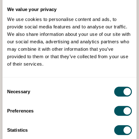
We value your privacy
We use cookies to personalise content and ads, to
provide social media features and to analyse our traffic.
We also share information about your use of our site with
our social media, advertising and analytics partners who
may combine it with other information that you’ve
Grow London Local
provided to them or that they’ve collected from your use
of their services.
What angel investors look for
(and mistakes to avoid)
Consent
Wed 12th Aug 2026
Necessary
Selection
Learn how angel investors assess investment
opportunities and what influences their
decision-making.
Preferences
Statistics