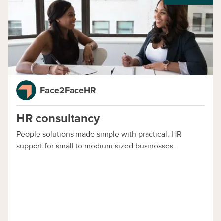
Face2FaceHR
HR consultancy
People solutions made simple with practical, HR
support for small to medium-sized businesses.