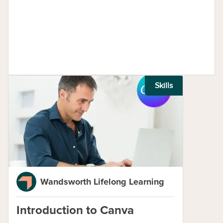
Skills
Wandsworth Lifelong Learning
Introduction to Canva