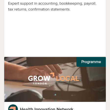
Expert support in accounting, bookkeeping, payroll,
tax returns, confirmation statements.
Programme
Health Innovation Network