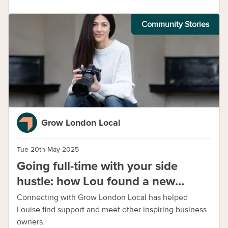
Community Stories
Grow London Local
Tue 20th May 2025
Going full-time with your side
hustle: how Lou found a new
purpose with photography
Connecting with Grow London Local has helped
Louise find support and meet other inspiring business
owners.