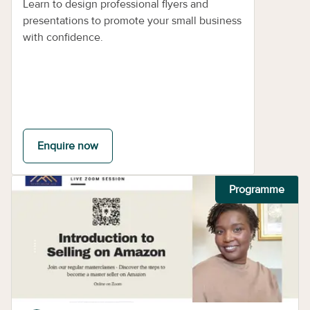
Learn to design professional flyers and
presentations to promote your small business
with confidence.
Enquire now
Programme