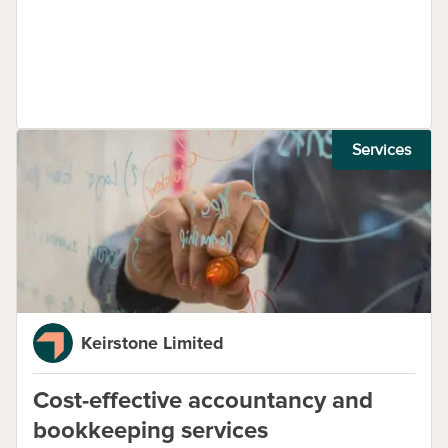
Services
Keirstone Limited
Cost-effective accountancy and
bookkeeping services