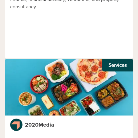
consultancy.
Services
2020Media