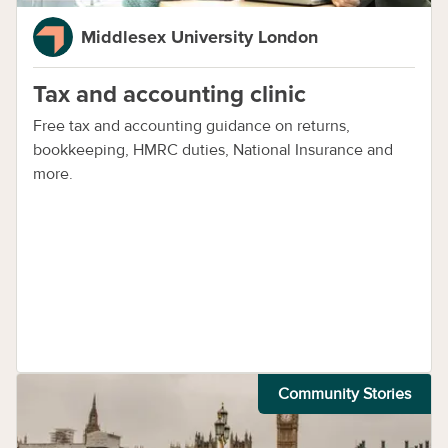
Middlesex University London
Tax and accounting clinic
Free tax and accounting guidance on returns,
bookkeeping, HMRC duties, National Insurance and
more.
Community Stories