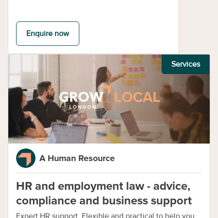
Enquire now
Services
A Human Resource
HR and employment law - advice,
compliance and business support
Expert HR support. Flexible and practical to help you