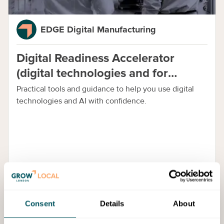
EDGE Digital Manufacturing
Digital Readiness Accelerator
(digital technologies and for
manufacturing)
Practical tools and guidance to help you use digital
technologies and AI with confidence.
Cost:
Free Access
Consent
Details
About
Events