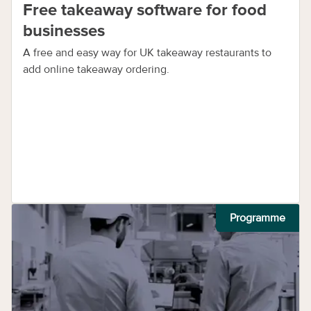
Free takeaway software for food
businesses
A free and easy way for UK takeaway restaurants to
add online takeaway ordering.
Programme