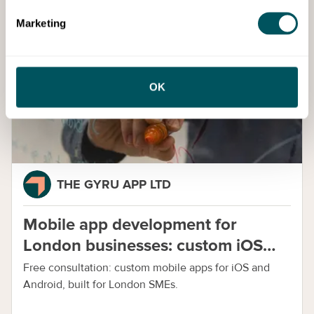
Cost:
Free Access
Book Event
Marketing
Services
OK
THE GYRU APP LTD
Mobile app development for
London businesses: custom iOS
and Android apps
Free consultation: custom mobile apps for iOS and
Android, built for London SMEs.