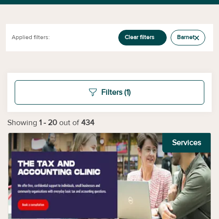
Applied filters:
Clear filters
Barnet
Filters
(1)
Showing
1
-
20
out of
434
Services