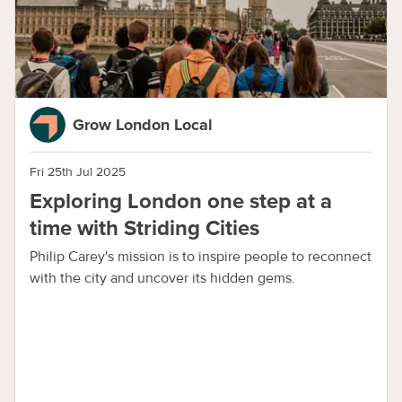
Grow London Local
Fri 25th Jul 2025
Exploring London one step at a
time with Striding Cities
Philip Carey's mission is to inspire people to reconnect
with the city and uncover its hidden gems.