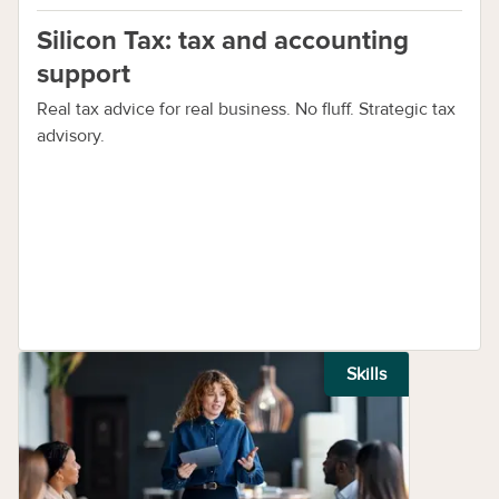
Silicon Tax: tax and accounting
support
Real tax advice for real business. No fluff. Strategic tax
advisory.
Skills