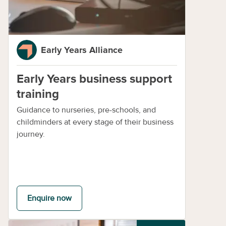
Early Years Alliance
Early Years business support
training
Guidance to nurseries, pre-schools, and
childminders at every stage of their business
journey.
Enquire now