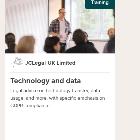
Training
JCLegal UK Limited
Technology and data
Legal advice on technology transfer, data
usage, and more, with specific emphasis on
GDPR compliance.