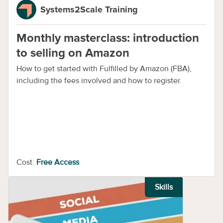
Systems2Scale Training
Monthly masterclass: introduction
to selling on Amazon
How to get started with Fulfilled by Amazon (FBA),
including the fees involved and how to register.
Cost:
Free Access
Skills