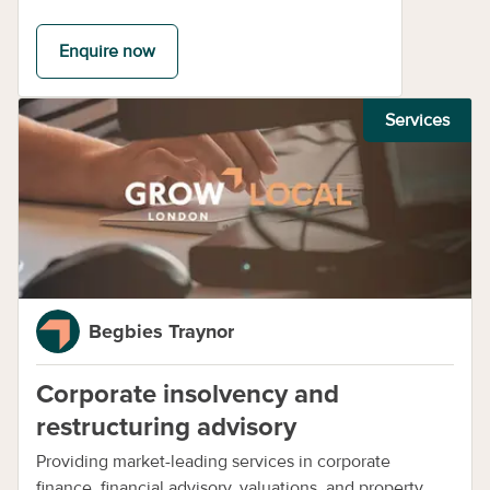
Enquire now
Services
Begbies Traynor
Corporate insolvency and
restructuring advisory
Providing market-leading services in corporate
finance, financial advisory, valuations, and property