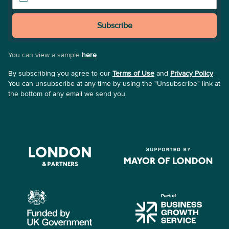
Subscribe
You can view a sample
here
.
By subscribing you agree to our
Terms of Use
and
Privacy Policy
.
You can unsubscribe at any time by using the "Unsubscribe" link at
the bottom of any email we send you.