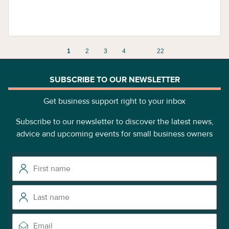
1
2
3
4
22
SUBSCRIBE TO OUR NEWSLETTER
Get business support right to your inbox
Subscribe to our newsletter to discover the latest news,
advice and upcoming events for small business owners