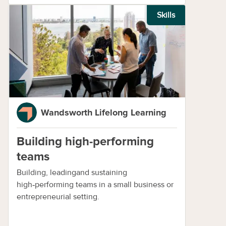
Skills
Wandsworth Lifelong Learning
Building high-performing
teams
Building, leadingand sustaining
high‑performing teams in a small business or
entrepreneurial setting.