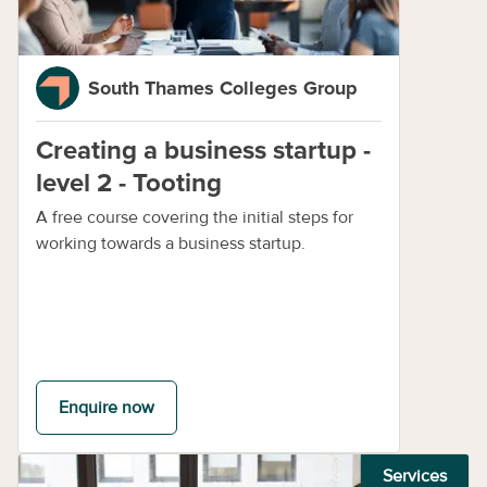
South Thames Colleges Group
Creating a business startup -
level 2 - Tooting
A free course covering the initial steps for
working towards a business startup.
Enquire now
Services