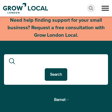
Need help finding support for your small
business? Request a free consultation with
Grow London Local.
Search
In
Barnet