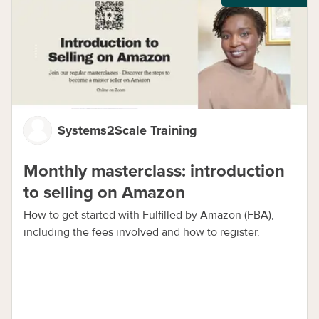
Systems2Scale Training
Monthly masterclass: introduction
to selling on Amazon
How to get started with Fulfilled by Amazon (FBA),
including the fees involved and how to register.