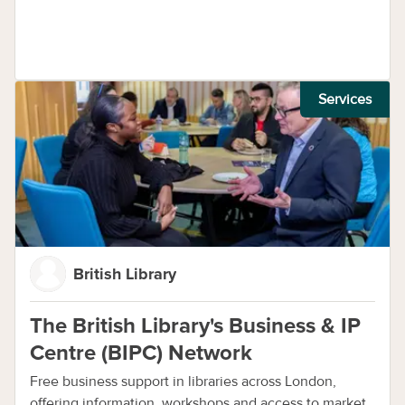
Services
British Library
The British Library's Business & IP
Centre (BIPC) Network
Free business support in libraries across London,
offering information, workshops and access to market