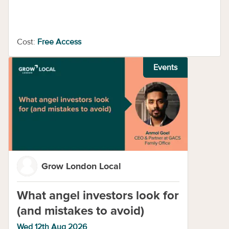
Cost:
Free Access
Events
Grow London Local
What angel investors look for
(and mistakes to avoid)
Wed 12th Aug 2026