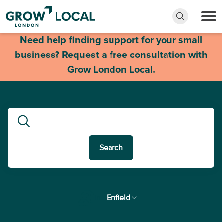
Need help finding support for your small
business? Request a free consultation with
Grow London Local.
Search
In
Enfield