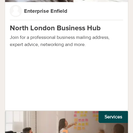
Enterprise Enfield
North London Business Hub
Join for a professional business mailing address,
expert advice, networking and more.
Services