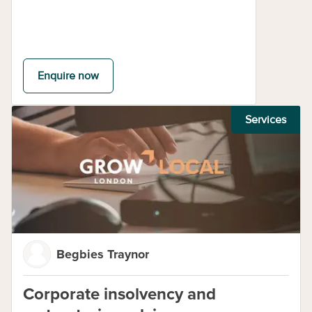
Enquire now
Services
Begbies Traynor
Corporate insolvency and