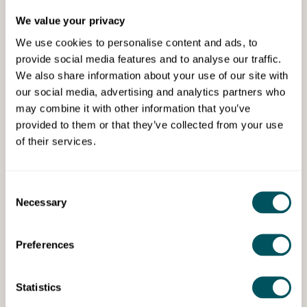
We value your privacy
We use cookies to personalise content and ads, to
provide social media features and to analyse our traffic.
We also share information about your use of our site with
our social media, advertising and analytics partners who
may combine it with other information that you’ve
Early Years Alliance
provided to them or that they’ve collected from your use
of their services.
Early Years business support
training
Consent
Guidance to nurseries, pre-schools, and
Necessary
Selection
childminders at every stage of their business
journey.
Preferences
Statistics