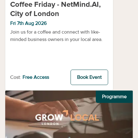
Coffee Friday - NetMind.AI,
City of London
Fri 7th Aug 2026
Join us for a coffee and connect with like-
minded business owners in your local area.
Cost:
Free Access
Book Event
Programme