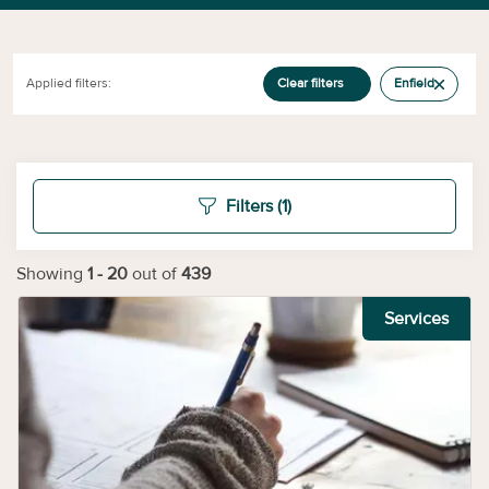
Applied filters:
Clear filters
Enfield
Filters
(1)
Showing
1
-
20
out of
439
Services