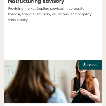
restructuring advisory
Providing market-leading services in corporate
finance, financial advisory, valuations, and property
consultancy.
Services