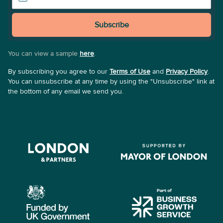
Subscribe
You can view a sample
here
.
By subscribing you agree to our
Terms of Use
and
Privacy Policy
.
You can unsubscribe at any time by using the "Unsubscribe" link at
the bottom of any email we send you.