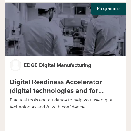
Programme
EDGE Digital Manufacturing
Digital Readiness Accelerator
(digital technologies and for
manufacturing)
Practical tools and guidance to help you use digital
technologies and AI with confidence.