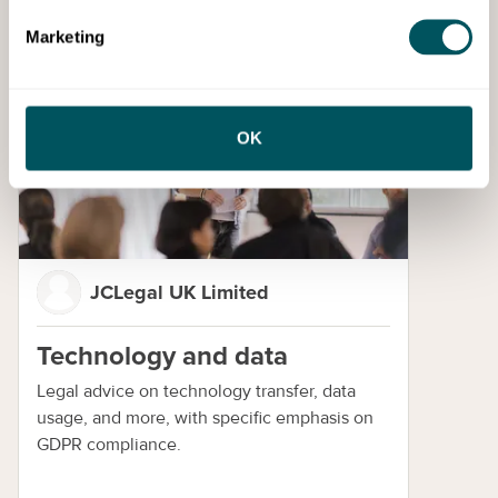
Enquire now
Marketing
Training
OK
JCLegal UK Limited
Technology and data
Legal advice on technology transfer, data
usage, and more, with specific emphasis on
GDPR compliance.