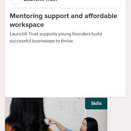
Mentoring support and affordable
workspace
LaunchIt Trust supports young founders build
successful businesses to thrive.
Skills