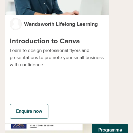
Wandsworth Lifelong Learning
Introduction to Canva
Learn to design professional flyers and
presentations to promote your small business
with confidence.
Enquire now
Programme