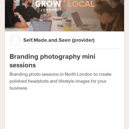
Self.Made.and.Seen (provider)
Branding photography mini
sessions
Branding photo sessions in North London to create
polished headshots and lifestyle images for your
business.