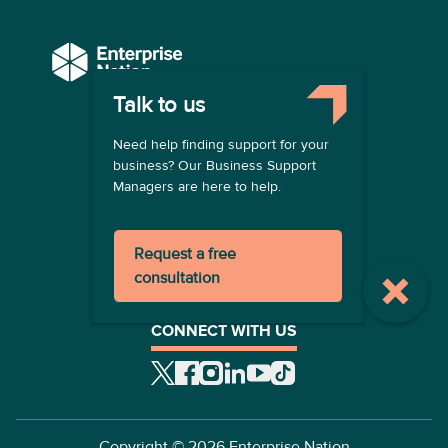
Talk to us
COMPANY
Need help finding support for your
About us
business? Our Business Support
Contact us
Managers are here to help.
Become a provider
LEGAL
Request a free
Terms of use
consultation
Privacy policy
Registration terms
CONNECT WITH US
Copyright ©
2026
Enterprise Nation