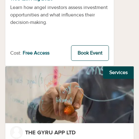
Learn how angel investors assess investment
opportunities and what influences their
decision-making.
Cost:
Free Access
Book Event
Services
THE GYRU APP LTD