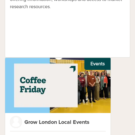
research resources.
Events
Grow London Local Events