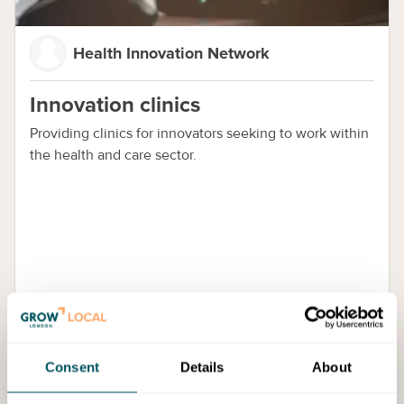
Health Innovation Network
Innovation clinics
Providing clinics for innovators seeking to work within
the health and care sector.
Cost:
Free Access
Consent
Details
About
Training