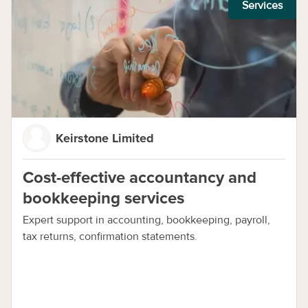
Services
Keirstone Limited
Cost-effective accountancy and
bookkeeping services
Expert support in accounting, bookkeeping, payroll,
tax returns, confirmation statements.