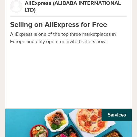
AliExpress (ALIBABA INTERNATIONAL
LTD)
Selling on AliExpress for Free
AliExpress is one of the top three marketplaces in
Europe and only open for invited sellers now.
Services