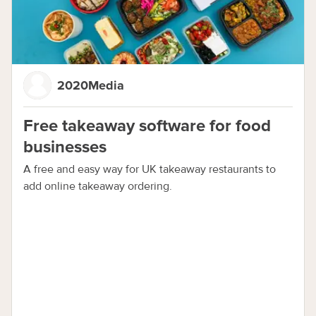
2020Media
Free takeaway software for food
businesses
A free and easy way for UK takeaway restaurants to
add online takeaway ordering.