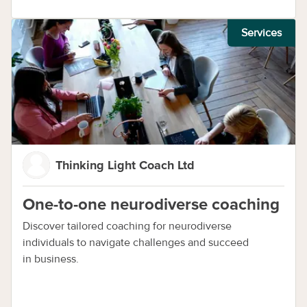
Services
Thinking Light Coach Ltd
One-to-one neurodiverse coaching
Discover tailored coaching for neurodiverse
individuals to navigate challenges and succeed
in business.