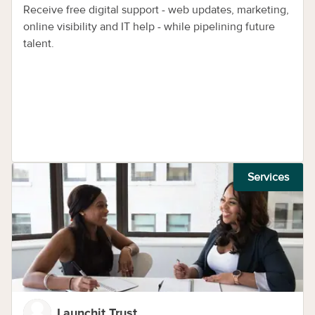
Receive free digital support - web updates, marketing,
online visibility and IT help - while pipelining future
talent.
Services
Launchit Trust