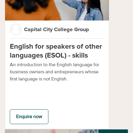
Capital City College Group
English for speakers of other
languages (ESOL) - skills
An introduction to the English language for
business owners and entrepreneurs whose
first language is not English.
Enquire now