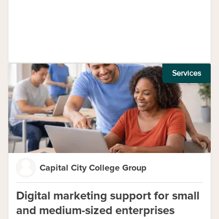
Services
Capital City College Group
Digital marketing support for small
and medium-sized enterprises