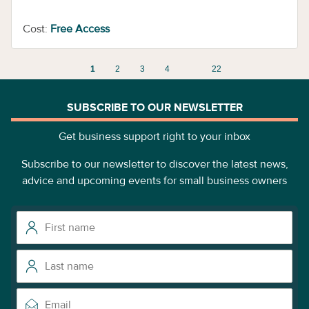
Cost:
Free Access
1
2
3
4
22
SUBSCRIBE TO OUR NEWSLETTER
Get business support right to your inbox
Subscribe to our newsletter to discover the latest news,
advice and upcoming events for small business owners