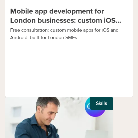
Mobile app development for
London businesses: custom iOS
and Android apps
Free consultation: custom mobile apps for iOS and
Android, built for London SMEs.
Skills