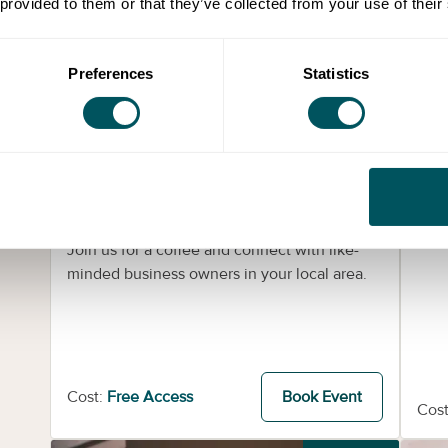
 provided to them or that they’ve collected from your use of their
Preferences
Statistics
Grow London Local Events
Coffee Friday - UEL - Royal
In
Docks Sustainability Centre
Prov
work
Fri 4th Sep 2026
Join us for a coffee and connect with like-
minded business owners in your local area.
Cost:
Free Access
Book Event
Cost