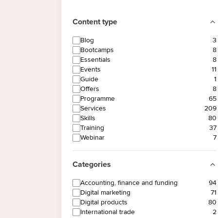
Content type
Blog
3
Bootcamps
8
Essentials
8
Events
11
Guide
1
Offers
8
Programme
65
Services
209
Skills
80
Training
37
Webinar
7
Categories
Accounting, finance and funding
94
Digital marketing
71
Digital products
80
International trade
2