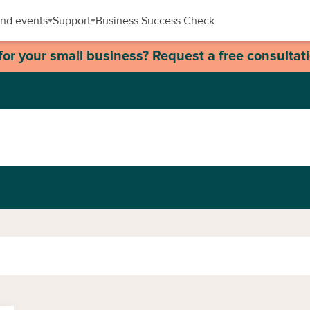
nd events
Support
Business Success Check
for your small business? Request a free consultat