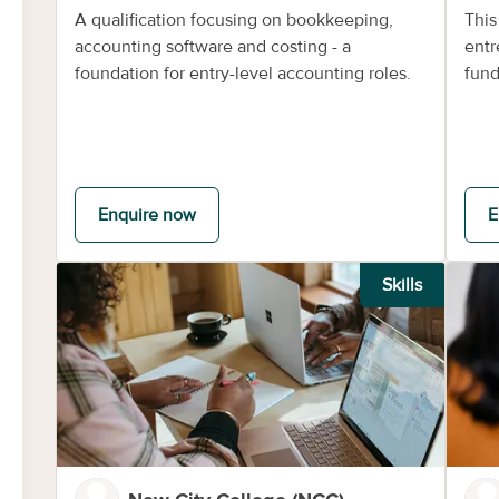
A qualification focusing on bookkeeping,
This
accounting software and costing - a
entr
foundation for entry-level accounting roles.
fund
Enquire now
E
Skills