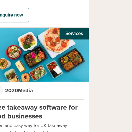
nquire now
Services
2020Media
ee takeaway software for
od businesses
ee and easy way for UK takeaway