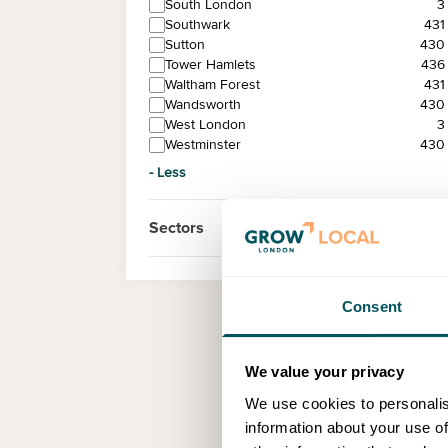
South London
3
Southwark
431
Sutton
430
Tower Hamlets
436
Waltham Forest
431
Wandsworth
430
West London
3
Westminster
430
- Less
Sectors
Consent
We value your privacy
We use cookies to personalis
information about your use of