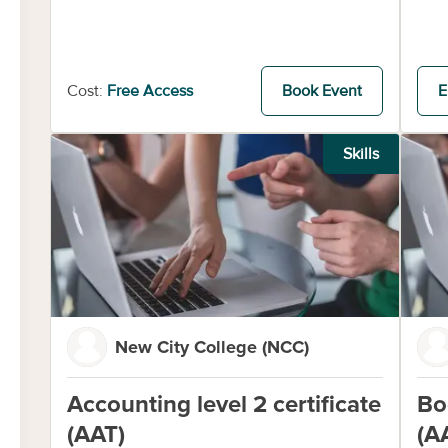
Cost:
Free Access
Book Event
E
Skills
New City College (NCC)
Accounting level 2 certificate
Bo
(AAT)
(A