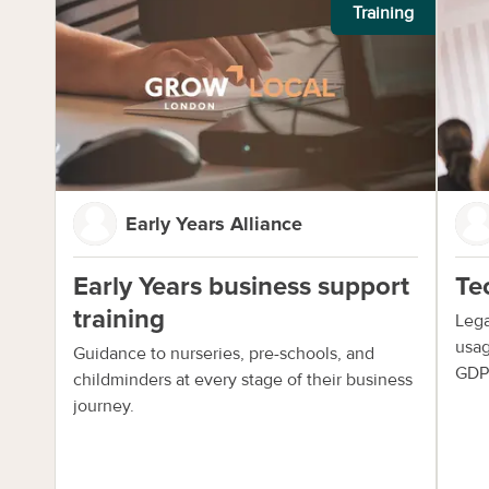
Training
Early Years Alliance
Early Years business support
Te
training
Lega
usag
Guidance to nurseries, pre-schools, and
GDP
childminders at every stage of their business
journey.