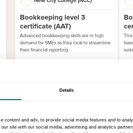
New City College (NCC)
Bookkeeping level 3
Bo
certificate (AAT)
cer
Advanced bookkeeping skills are in high
This
demand for SMEs as they look to streamline
basi
their financial reporting.
suit
Enquire now
E
Details
Events
e content and ads, to provide social media features and to analy
 our site with our social media, advertising and analytics partn