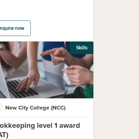
nquire now
Skills
New City College (NCC)
okkeeping level 1 award
AT)