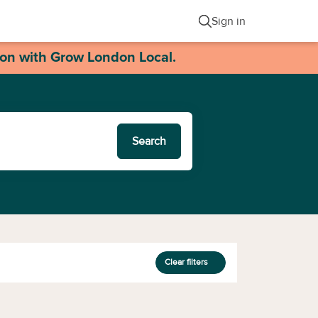
Sign in
ion with Grow London Local.
Search
Clear filters