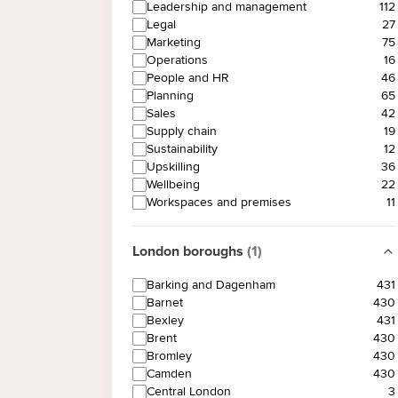
Leadership and management
112
Legal
27
Marketing
75
Operations
16
People and HR
46
Planning
65
Sales
42
Supply chain
19
Sustainability
12
Upskilling
36
Wellbeing
22
Workspaces and premises
11
London boroughs
(
1
)
Barking and Dagenham
431
Barnet
430
Bexley
431
Brent
430
Bromley
430
Camden
430
Central London
3