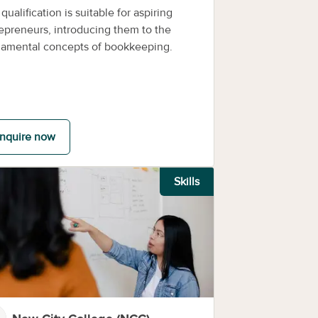
 qualification is suitable for aspiring
epreneurs, introducing them to the
amental concepts of bookkeeping.
nquire now
Skills