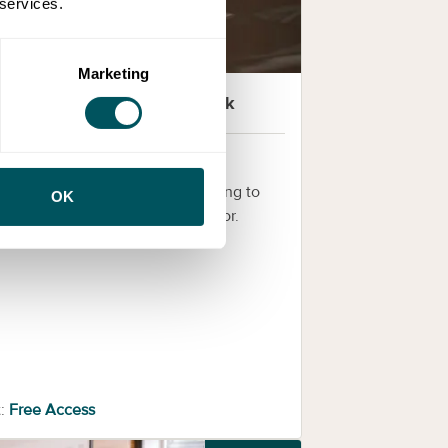
 services.
Marketing
Health Innovation Network
novation clinics
iding clinics for innovators seeking to
OK
 within the health and care sector.
:
Free Access