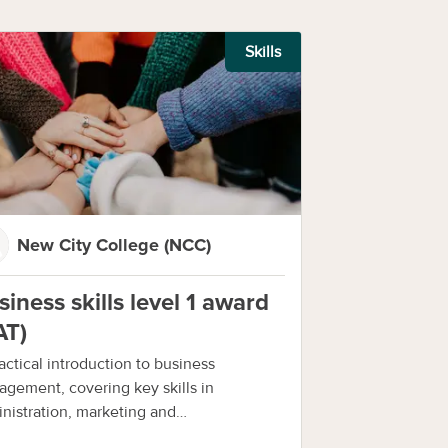
Skills
New City College (NCC)
siness skills level 1 award
AT)
actical introduction to business
gement, covering key skills in
nistration, marketing and
munication.