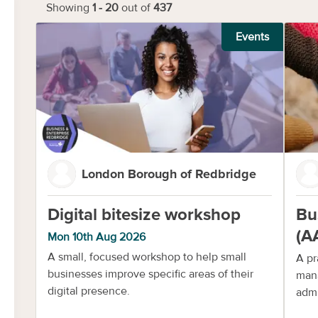
Showing
1
-
20
out of
437
Events
London Borough of Redbridge
Digital bitesize workshop
Bu
(A
Mon 10th Aug 2026
A small, focused workshop to help small
A pr
businesses improve specific areas of their
mana
digital presence.
admi
com