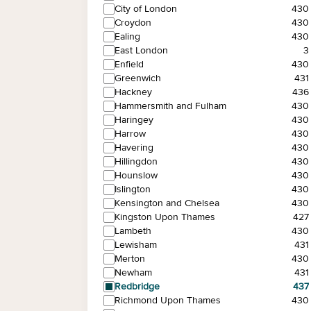
City of London
430
Croydon
430
Ealing
430
East London
3
Enfield
430
Greenwich
431
Hackney
436
Hammersmith and Fulham
430
Haringey
430
Harrow
430
Havering
430
Hillingdon
430
Hounslow
430
Islington
430
Kensington and Chelsea
430
Kingston Upon Thames
427
Lambeth
430
Lewisham
431
Merton
430
Newham
431
Redbridge
437
Richmond Upon Thames
430