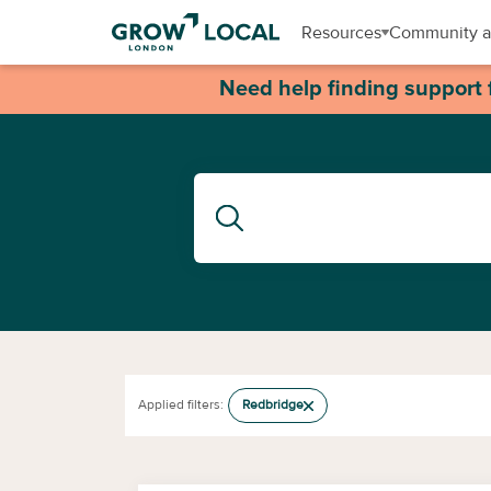
Resources
Community a
Need help finding support 
Applied filters:
Redbridge