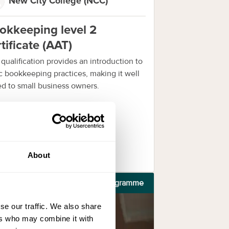
New City College (NCC)
okkeeping level 2
tificate (AAT)
 qualification provides an introduction to
c bookkeeping practices, making it well
ed to small business owners.
nquire now
About
Programme
se our traffic. We also share
ers who may combine it with