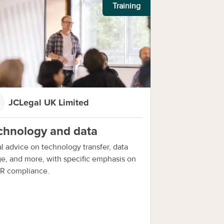
Training
JCLegal UK Limited
chnology and data
l advice on technology transfer, data
e, and more, with specific emphasis on
R compliance.