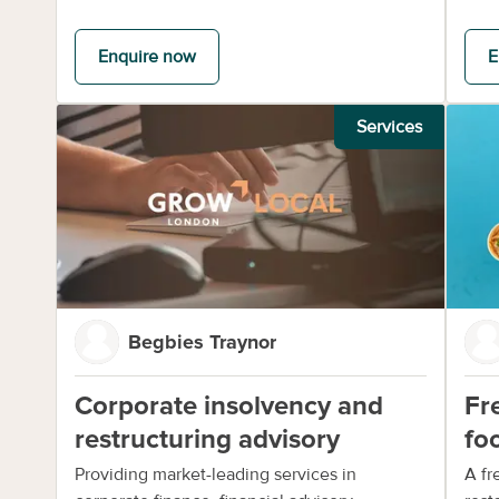
Enquire now
E
Services
Begbies Traynor
Corporate insolvency and
Fr
restructuring advisory
fo
Providing market-leading services in
A fr