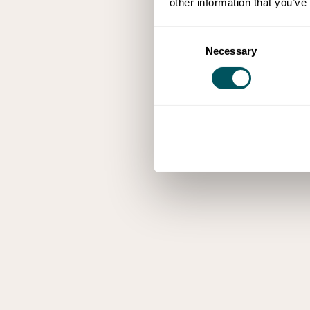
other information that you’ve
Consent
Necessary
Selection