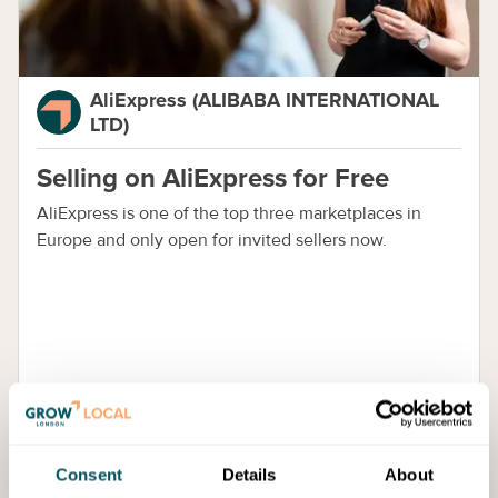
AliExpress (ALIBABA INTERNATIONAL
LTD)
Selling on AliExpress for Free
AliExpress is one of the top three marketplaces in
Europe and only open for invited sellers now.
Consent
Details
About