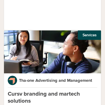
Services
Tha-one Advertising and Management
Cursv branding and martech
solutions