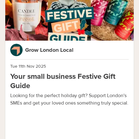
Grow London Local
Tue 11th Nov 2025
Your small business Festive Gift
Guide
Looking for the perfect holiday gift? Support London's
SMEs and get your loved ones something truly special.