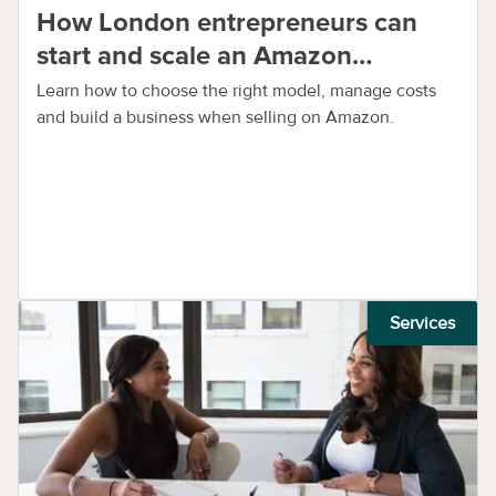
How London entrepreneurs can
start and scale an Amazon
business
Learn how to choose the right model, manage costs
and build a business when selling on Amazon.
Services