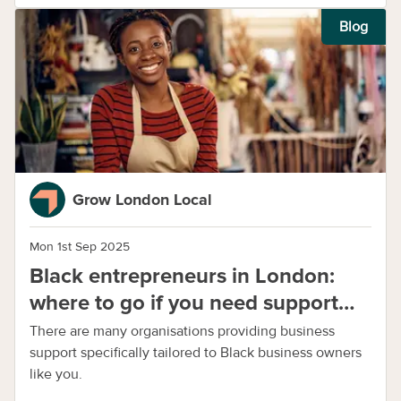
Blog
Grow London Local
Mon 1st Sep 2025
Black entrepreneurs in London:
where to go if you need support
with your business
There are many organisations providing business
support specifically tailored to Black business owners
like you.