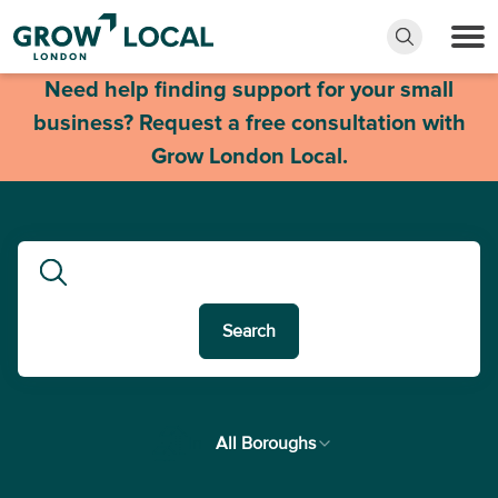
Need help finding support for your small
business? Request a free consultation with
Grow London Local.
Search
In
All Boroughs