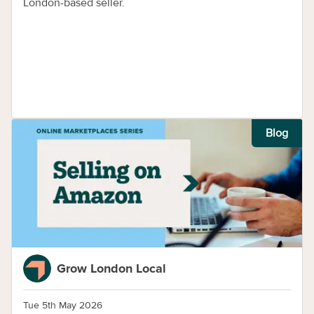
London-based seller.
Blog
Grow London Local
Tue 5th May 2026