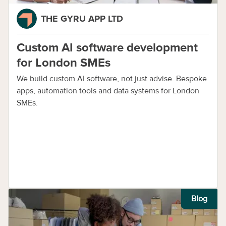
THE GYRU APP LTD
Custom AI software development
for London SMEs
We build custom AI software, not just advise. Bespoke
apps, automation tools and data systems for London
SMEs.
Blog