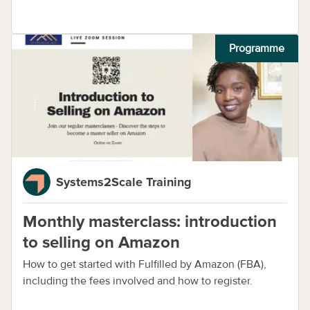
Programme
Systems2Scale Training
Monthly masterclass: introduction
to selling on Amazon
How to get started with Fulfilled by Amazon (FBA),
including the fees involved and how to register.