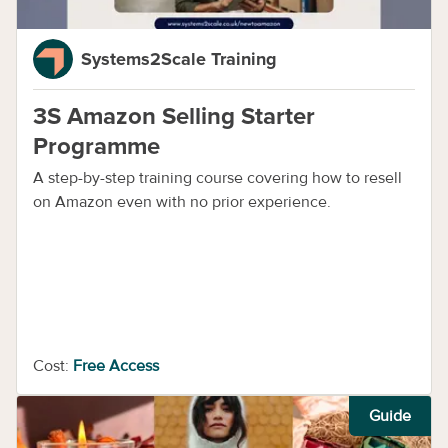
Systems2Scale Training
3S Amazon Selling Starter
Programme
A step-by-step training course covering how to resell
on Amazon even with no prior experience.
Cost:
Free Access
Guide