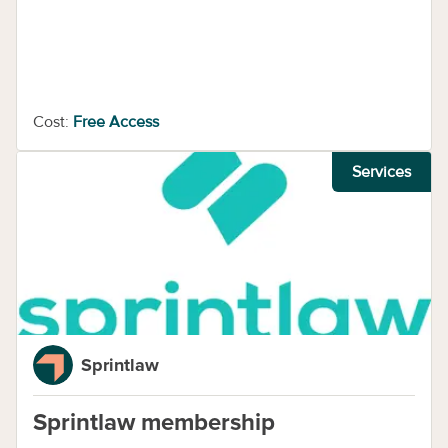
Cost:
Free Access
Services
Sprintlaw
Sprintlaw membership