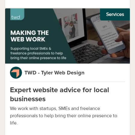
Services
TWD - Tyler Web Design
Expert website advice for local
businesses
We work with startups, SMEs and freelance
professionals to help bring their online presence to
life.