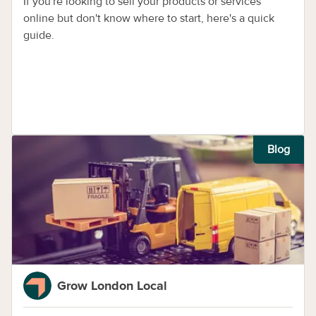
If you're looking to sell your products or services
online but don't know where to start, here's a quick
guide.
Blog
Grow London Local