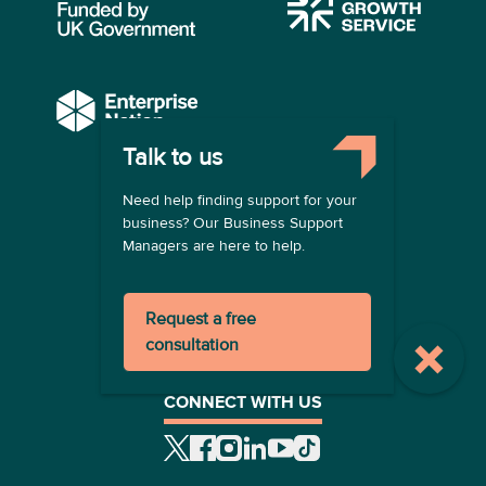
Talk to us
COMPANY
Need help finding support for your
About us
business? Our Business Support
Contact us
Managers are here to help.
Become a provider
LEGAL
Request a free
Terms of use
consultation
Privacy policy
Registration terms
CONNECT WITH US