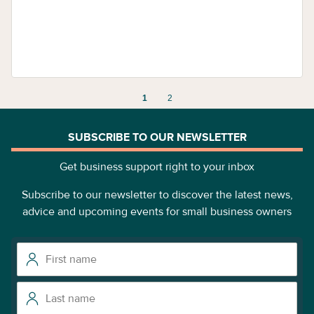
1
2
SUBSCRIBE TO OUR NEWSLETTER
Get business support right to your inbox
Subscribe to our newsletter to discover the latest news,
advice and upcoming events for small business owners