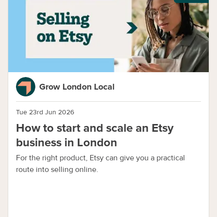
Grow London Local
Tue 23rd Jun 2026
How to start and scale an Etsy
business in London
For the right product, Etsy can give you a practical
route into selling online.