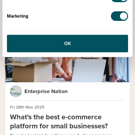
Marketing
Blog
OK
Enterprise Nation
Fri 28th Nov 2025
What's the best e-commerce
platform for small businesses?