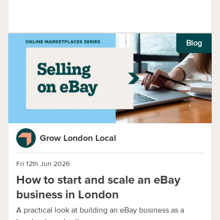
Blog
Grow London Local
Fri 12th Jun 2026
How to start and scale an eBay
business in London
A practical look at building an eBay business as a