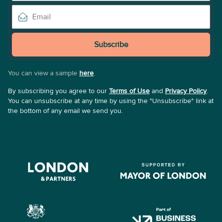
Subscribe
You can view a sample
here
.
By subscribing you agree to our
Terms of Use
and
Privacy Policy
.
You can unsubscribe at any time by using the "Unsubscribe" link at
the bottom of any email we send you.