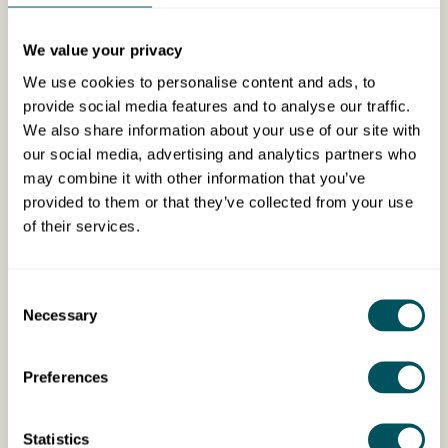
Webinar
We value your privacy
We use cookies to personalise content and ads, to
provide social media features and to analyse our traffic.
We also share information about your use of our site with
our social media, advertising and analytics partners who
may combine it with other information that you’ve
HubSpot for Startups
provided to them or that they’ve collected from your use
of their services.
Wed 10th Dec 2025
Creating an AI-powered sales
Consent
process
Necessary
Selection
Build an AI-powered sales strategy from day one or
adapt your existing process.
Preferences
Statistics