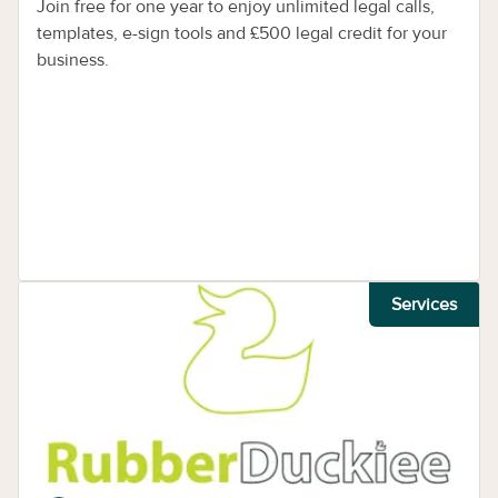
Join free for one year to enjoy unlimited legal calls,
templates, e-sign tools and £500 legal credit for your
business.
Services