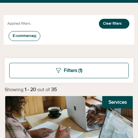
Applied filters:
Clear filters
E-commerce
Filters
(1)
Showing
1
-
20
out of
35
Services