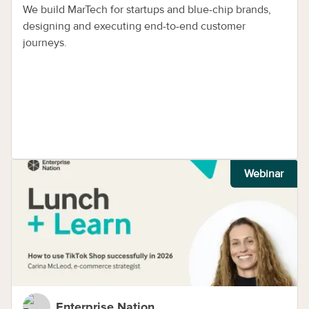
We build MarTech for startups and blue-chip brands,
designing and executing end-to-end customer
journeys.
Webinar
Enterprise Nation