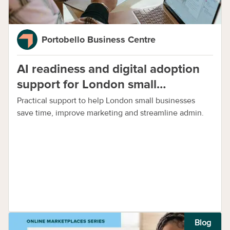
Portobello Business Centre
AI readiness and digital adoption
support for London small
businesses
Practical support to help London small businesses
save time, improve marketing and streamline admin.
Blog