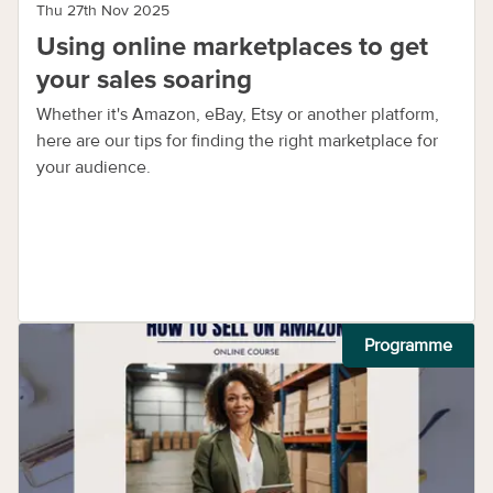
Thu 27th Nov 2025
Using online marketplaces to get
your sales soaring
Whether it's Amazon, eBay, Etsy or another platform,
here are our tips for finding the right marketplace for
your audience.
Programme