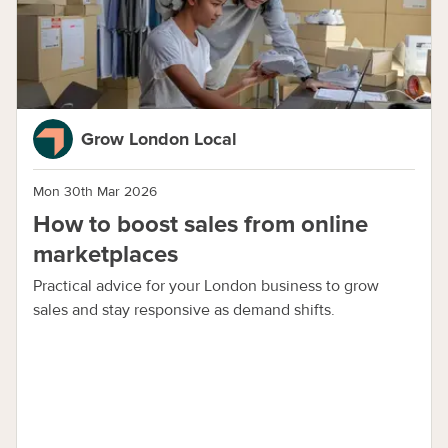
Grow London Local
Mon 30th Mar 2026
How to boost sales from online
marketplaces
Practical advice for your London business to grow
sales and stay responsive as demand shifts.