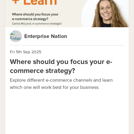
Enterprise Nation
Fri 5th Sep 2025
Where should you focus your e-
commerce strategy?
Explore different e-commerce channels and learn
which one will work best for your business.