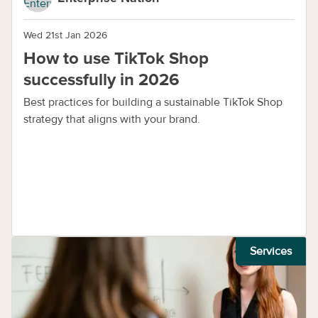
Wed 21st Jan 2026
How to use TikTok Shop
successfully in 2026
Best practices for building a sustainable TikTok Shop
strategy that aligns with your brand.
Services