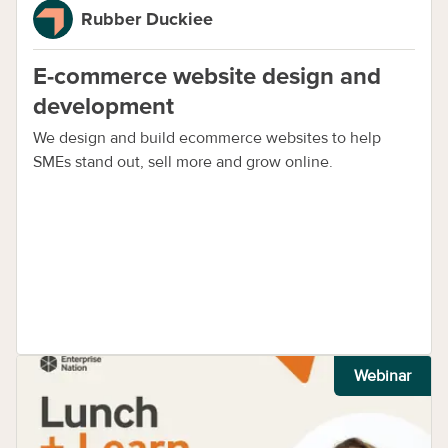
Rubber Duckiee
E-commerce website design and
development
We design and build ecommerce websites to help
SMEs stand out, sell more and grow online.
Webinar