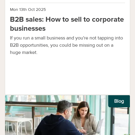
Mon 13th Oct 2025
B2B sales: How to sell to corporate
businesses
If you run a small business and you're not tapping into
B2B opportunities, you could be missing out on a
huge market.
Blog