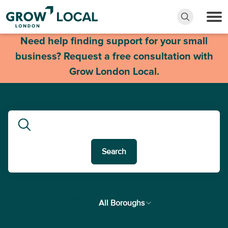
Need help finding support for your small
business? Request a free consultation with
Grow London Local.
Search
In
All Boroughs