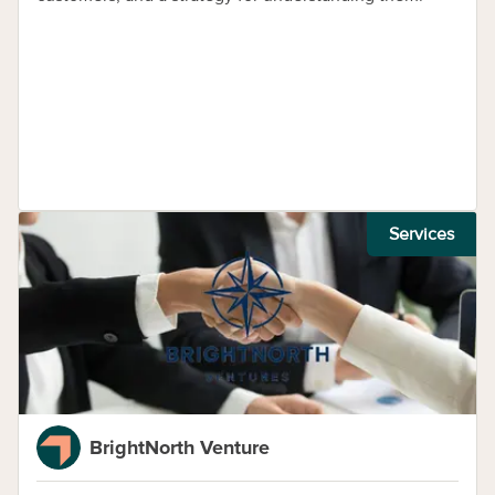
Services
BrightNorth Venture