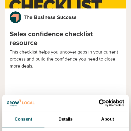
The Business Success
Sales confidence checklist
resource
This checklist helps you uncover gaps in your current
process and build the confidence you need to close
more deals.
Consent
Details
About
Services