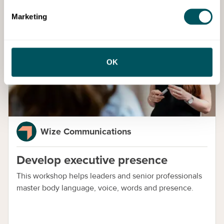
Marketing
Services
OK
Wize Communications
Develop executive presence
This workshop helps leaders and senior professionals
master body language, voice, words and presence.