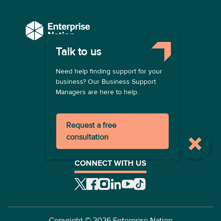
Talk to us
COMPANY
Need help finding support for your
About us
business? Our Business Support
Contact us
Managers are here to help.
Become a provider
LEGAL
Request a free
Terms of use
consultation
Privacy policy
Registration terms
CONNECT WITH US
Copyright ©
2026
Enterprise Nation