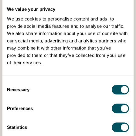
We value your privacy
We use cookies to personalise content and ads, to
provide social media features and to analyse our traffic.
We also share information about your use of our site with
our social media, advertising and analytics partners who
may combine it with other information that you’ve
Wize Communications
provided to them or that they’ve collected from your use
of their services.
Set up your PR engine
Build a repeatable PR system to secure media
opportunities, position your expertise and grow brand
Consent
Necessary
visibility.
Selection
Preferences
Statistics