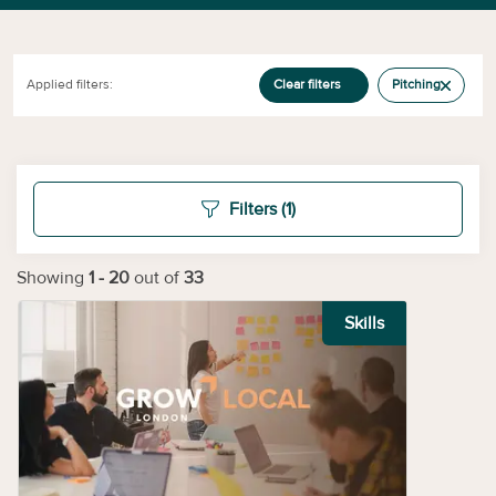
Applied filters:
Clear filters
Pitching
Filters
(1)
Showing
1
-
20
out of
33
Skills