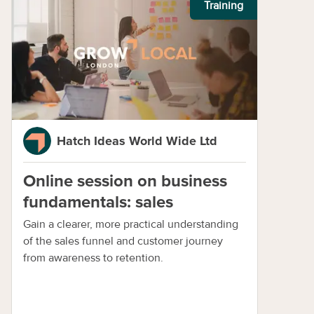
Training
Hatch Ideas World Wide Ltd
Online session on business
fundamentals: sales
Gain a clearer, more practical understanding
of the sales funnel and customer journey
from awareness to retention.