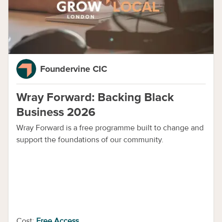
Foundervine CIC
Wray Forward: Backing Black
Business 2026
Wray Forward is a free programme built to change and
support the foundations of our community.
Cost:
Free Access