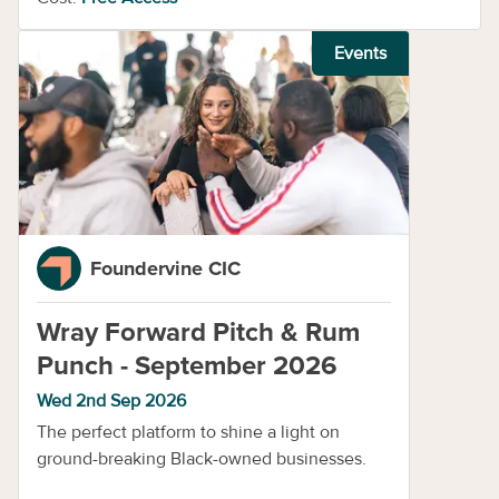
Events
Foundervine CIC
Wray Forward Pitch & Rum
Punch - September 2026
Wed 2nd Sep 2026
The perfect platform to shine a light on
ground-breaking Black-owned businesses.