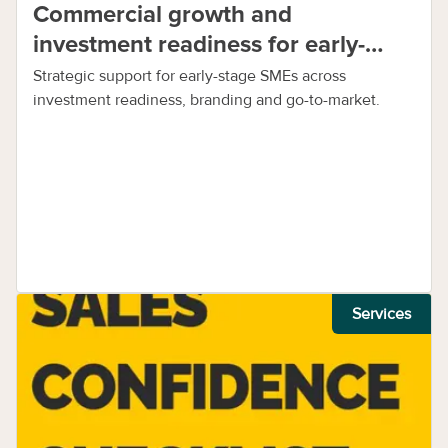
Commercial growth and
investment readiness for early-
stage SMEs
Strategic support for early-stage SMEs across
investment readiness, branding and go-to-market.
Services