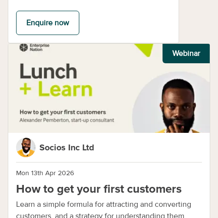
Enquire now
Webinar
Socios Inc Ltd
Mon 13th Apr 2026
How to get your first customers
Learn a simple formula for attracting and converting
customers, and a strategy for understanding them.