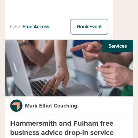
Cost:
Free Access
Book Event
Services
Mark Elliot Coaching
Hammersmith and Fulham free
business advice drop-in service