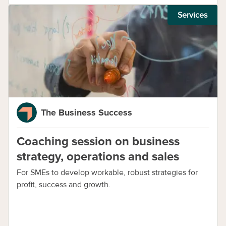
Services
The Business Success
Coaching session on business
strategy, operations and sales
For SMEs to develop workable, robust strategies for
profit, success and growth.