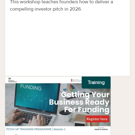
This workshop teaches founders how to deliver a
compelling investor pitch in 2026.
Training