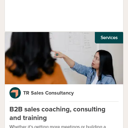
Services
TR Sales Consultancy
B2B sales coaching, consulting
and training
Whether it's getting more meetings or building a