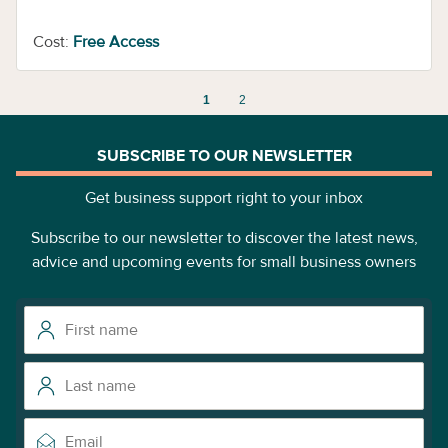
Cost:
Free Access
1
2
SUBSCRIBE TO OUR NEWSLETTER
Get business support right to your inbox
Subscribe to our newsletter to discover the latest news,
advice and upcoming events for small business owners