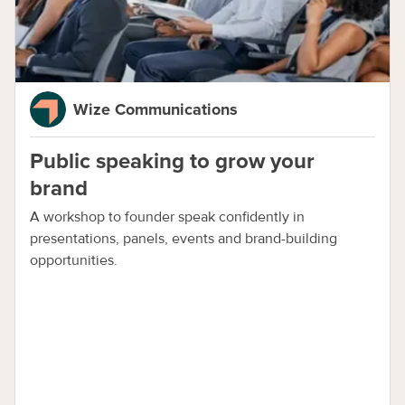
Wize Communications
Public speaking to grow your
brand
A workshop to founder speak confidently in
presentations, panels, events and brand-building
opportunities.