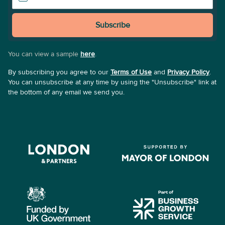
Subscribe
You can view a sample
here
.
By subscribing you agree to our
Terms of Use
and
Privacy Policy
.
You can unsubscribe at any time by using the "Unsubscribe" link at
the bottom of any email we send you.