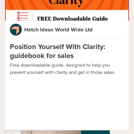
Hatch Ideas World Wide Ltd
Position Yourself With Clarity:
guidebook for sales
Free downloadable guide, designed to help you
present yourself with clarity and get in those sales.