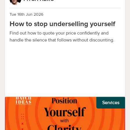
Tue 16th Jun 2026
How to stop underselling yourself
Find out how to quote your price confidently and
handle the silence that follows without discounting.
Services