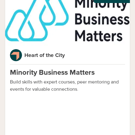
Heart of the City
Minority Business Matters
Build skills with expert courses, peer mentoring and
events for valuable connections.