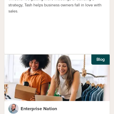
strategy, Tash helps business owners fall in love with
sales.
Blog
Enterprise Nation