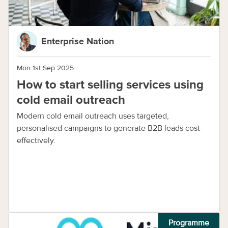
Enterprise Nation
Mon 1st Sep 2025
How to start selling services using
cold email outreach
Modern cold email outreach uses targeted,
personalised campaigns to generate B2B leads cost-
effectively.
Programme