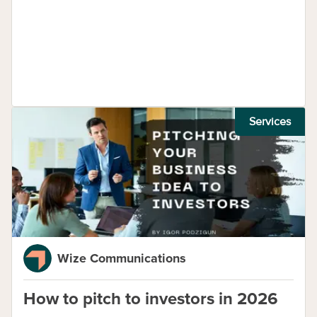
Services
Wize Communications
How to pitch to investors in 2026