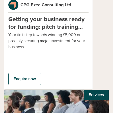
CPG Exec Consulting Ltd
Getting your business ready
for funding: pitch training
session 1
Your first step towards winning £5,000 or
possibly securing major investment for your
business.
Enquire now
Services