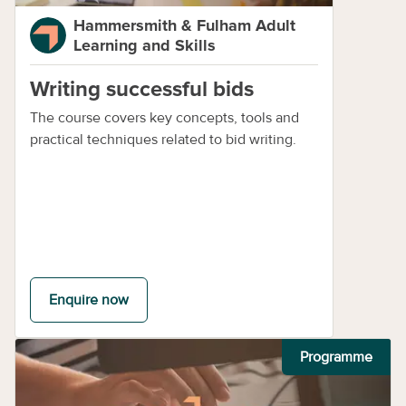
Hammersmith & Fulham Adult
Learning and Skills
Writing successful bids
The course covers key concepts, tools and
practical techniques related to bid writing.
Enquire now
Programme