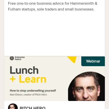
Free one-to-one business advice for Hammersmith &
Fulham startups, sole traders and small businesses.
Webinar
PITCH HERO