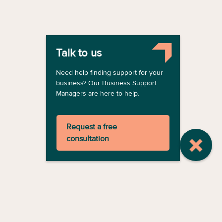
Talk to us
Need help finding support for your
business? Our Business Support
Managers are here to help.
Request a free
consultation