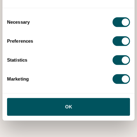
Consent
Necessary
Selection
Preferences
Statistics
Marketing
OK