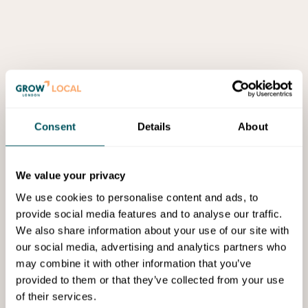
Consent
Details
About
We value your privacy
We use cookies to personalise content and ads, to
provide social media features and to analyse our traffic.
We also share information about your use of our site with
our social media, advertising and analytics partners who
may combine it with other information that you’ve
provided to them or that they’ve collected from your use
of their services.