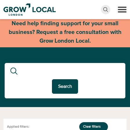
Need help finding support for your small
business? Request a free consultation with
Grow London Local.
Search
Applied filters:
Clear filters