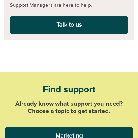
Support Managers are here to help.
Talk to us
Find support
Already know what support you need?
Choose a topic to get started.
Marketing