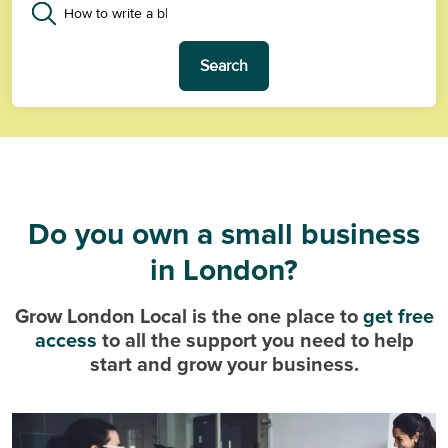
Search
Do you own a small business
in London?
Grow London Local is the one place to
get free
access
to all the support you need to help
start and grow your business.