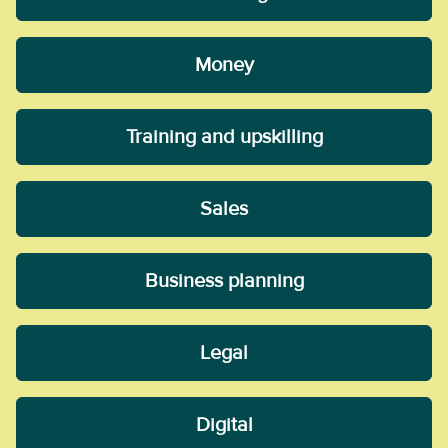
Money
Training and upskilling
Sales
Business planning
Legal
Digital