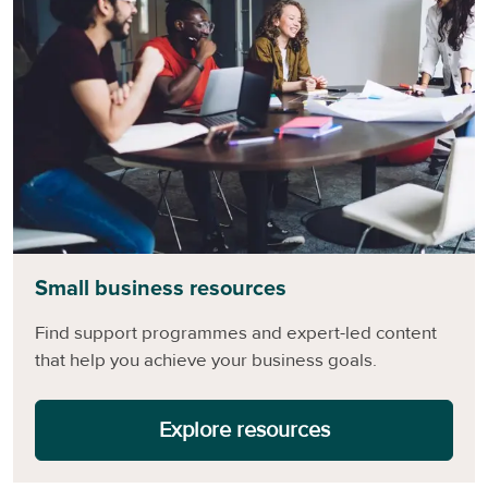
Small business resources
Find support programmes and expert-led content
that help you achieve your business goals.
Explore resources