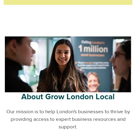
About Grow London Local
Our mission is to help London's businesses to thrive by
providing access to expert business resources and
support.