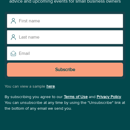
advice and upcoming events for small business owners
Subscribe
You can view a sample
here
.
By subscribing you agree to our
Terms of Use
and
Privacy Policy
.
You can unsubscribe at any time by using the "Unsubscribe" link at
the bottom of any email we send you.