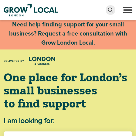
Need help finding support for your small
business? Request a free consultation with
Grow London Local.
One place for London’s
small businesses
to find support
I am looking for: