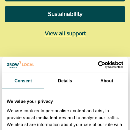
Sustainability
View all support
Consent
Details
About
We value your privacy
We use cookies to personalise content and ads, to
provide social media features and to analyse our traffic.
We also share information about your use of our site with