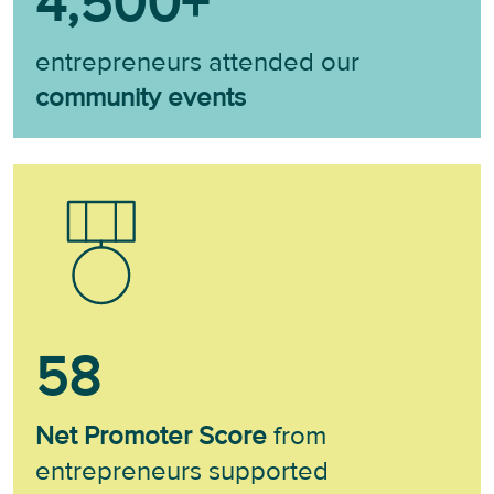
4,500
+
entrepreneurs attended our
community events
58
Net Promoter Score
from
entrepreneurs supported