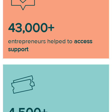
43,000
+
entrepreneurs helped to
access
support