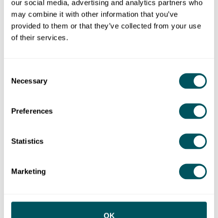
our social media, advertising and analytics partners who
may combine it with other information that you’ve
Meet other founders
provided to them or that they’ve collected from your use
of their services.
Join a Grow London Local event to connect with
like-minded entrepreneurs and small business
owners in your area.
Consent
Necessary
Selection
Upcoming events
Preferences
Statistics
Marketing
OK