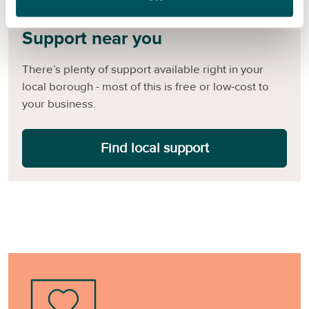
Support near you
There’s plenty of support available right in your
local borough - most of this is free or low-cost to
your business.
Find local support