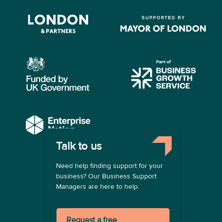
Talk to us
COMPANY
Need help finding support for your
About us
business? Our Business Support
Contact us
Managers are here to help.
Become a provider
LEGAL
Request a free