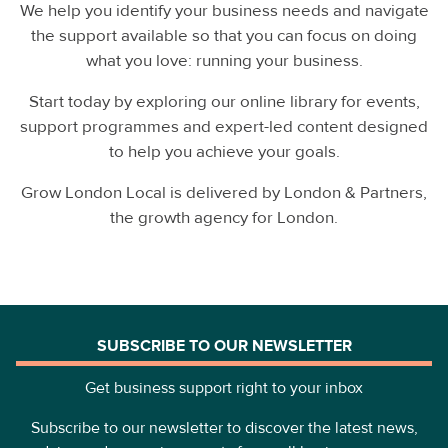
We help you identify your business needs and navigate
the support available so that you can focus on doing
what you love: running your business.
Start today by exploring our online library for events,
support programmes and expert-led content designed
to help you achieve your goals.
Grow London Local is delivered by London & Partners,
the growth agency for London.
SUBSCRIBE TO OUR NEWSLETTER
Get business support right to your inbox
Subscribe to our newsletter to discover the latest news,