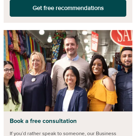
Get free recommendations
Book a free consultation
If you’d rather speak to someone, our Business