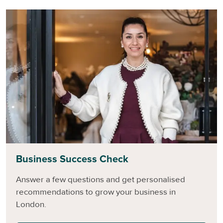
Business Success Check
Answer a few questions and get personalised
recommendations to grow your business in
London.