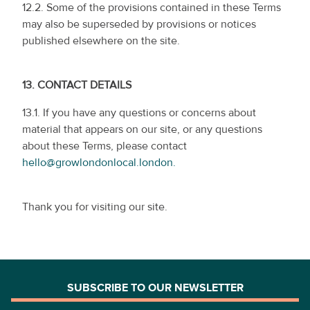
12.2. Some of the provisions contained in these Terms
may also be superseded by provisions or notices
published elsewhere on the site.
13.
CONTACT DETAILS
13.1. If you have any questions or concerns about
material that appears on our site, or any questions
about these Terms, please contact
hello@growlondonlocal.london.
Thank you for visiting our site.
SUBSCRIBE TO OUR NEWSLETTER