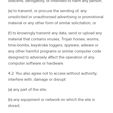
obscene, derogatory, or intended to harm any person;
(e) to transmit, or procure the sending of, any
unsolicited or unauthorised advertising or promotional
material or any other form of similar solicitation; or
(f) to knowingly transmit any data, send or upload any
material that contains viruses, Trojan horses, worms,
time-bombs, keystroke loggers, spyware, adware or
any other harmful programs or similar computer code
designed to adversely affect the operation of any
computer software or hardware.
4.2. You also agree not to access without authority,
interfere with, damage or disrupt:
(a) any part of the site;
(b) any equipment or network on which the site is
stored;