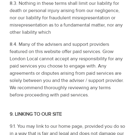
8.3. Nothing in these terms shall limit our liability for
death or personal injury arising from our negligence,
nor our liability for fraudulent misrepresentation or
misrepresentation as to a fundamental matter, nor any
other liability which
8.4. Many of the advisers and support providers
featured on this website offer paid services. Grow
London Local cannot accept any responsibility for any
paid services you choose to engage with. Any
agreements or disputes arising from paid services are
solely between you and the adviser / support provider.
We recommend thoroughly reviewing any terms
before proceeding with paid services.
9.
LINKING TO OUR SITE
9.1. You may link to our home page, provided you do so
in a way that is fair and legal and does not damage our