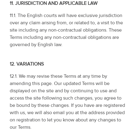
11.
JURISDICTION AND APPLICABLE LAW
11.1. The English courts will have exclusive jurisdiction
over any claim arising from, or related to, a visit to the
site including any non-contractual obligations. These
Terms including any non-contractual obligations are
governed by English law.
12.
VARIATIONS
12.1. We may revise these Terms at any time by
amending this page. Our updated Terms will be
displayed on the site and by continuing to use and
access the site following such changes, you agree to
be bound by these changes. If you have are registered
with us, we will also email you at the address provided
on registration to let you know about any changes to
our Terms.