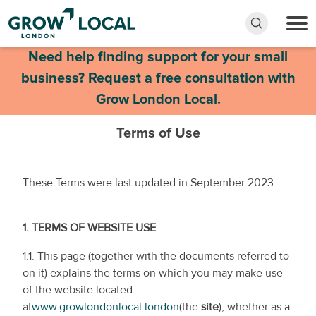
Need help finding support for your small
business? Request a free consultation with
Grow London Local.
Terms of Use
These Terms were last updated in September 2023.
1.
TERMS OF WEBSITE USE
1.1. This page (together with the documents referred to
on it) explains the terms on which you may make use
of the website located
at
www.growlondonlocal.london
(the
site
), whether as a