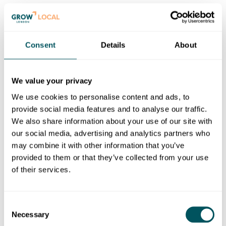
d) legal proceedings against you for reimbursement of
all costs on an indemnity basis (including, but not
limited to, reasonable administrative and legal costs)
Consent
Details
About
resulting from the breach;
e) further legal action against you; and/or
We value your privacy
f) disclosure of such information to law enforcement
We use cookies to personalise content and ads, to
authorities as we reasonably feel is necessary or as
provide social media features and to analyse our traffic.
required by law.
We also share information about your use of our site with
7.3. We exclude our liability for all action we may take
our social media, advertising and analytics partners who
in response to breaches of these Terms. The actions
may combine it with other information that you’ve
we may take are not limited to those described above,
provided to them or that they’ve collected from your use
and we may take any other action we reasonably deem
of their services.
appropriate.
Consent
8.
OUR LIABILITY
Necessary
Selection