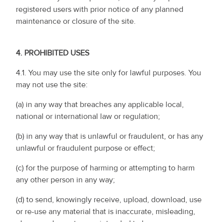
registered users with prior notice of any planned
maintenance or closure of the site.
4.
PROHIBITED USES
4.1. You may use the site only for lawful purposes. You
may not use the site:
(a) in any way that breaches any applicable local,
national or international law or regulation;
(b) in any way that is unlawful or fraudulent, or has any
unlawful or fraudulent purpose or effect;
(c) for the purpose of harming or attempting to harm
any other person in any way;
(d) to send, knowingly receive, upload, download, use
or re-use any material that is inaccurate, misleading,