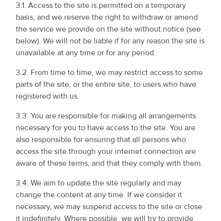
3.1. Access to the site is permitted on a temporary
basis, and we reserve the right to withdraw or amend
the service we provide on the site without notice (see
below). We will not be liable if for any reason the site is
unavailable at any time or for any period.
3.2. From time to time, we may restrict access to some
parts of the site, or the entire site, to users who have
registered with us.
3.3. You are responsible for making all arrangements
necessary for you to have access to the site. You are
also responsible for ensuring that all persons who
access the site through your internet connection are
aware of these terms, and that they comply with them.
3.4. We aim to update the site regularly and may
change the content at any time. If we consider it
necessary, we may suspend access to the site or close
it indefinitely. Where possible, we will try to provide