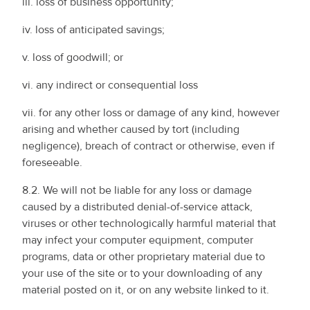
iii. loss of business opportunity;
iv. loss of anticipated savings;
v. loss of goodwill; or
vi. any indirect or consequential loss
vii. for any other loss or damage of any kind, however
arising and whether caused by tort (including
negligence), breach of contract or otherwise, even if
foreseeable.
8.2. We will not be liable for any loss or damage
caused by a distributed denial-of-service attack,
viruses or other technologically harmful material that
may infect your computer equipment, computer
programs, data or other proprietary material due to
your use of the site or to your downloading of any
material posted on it, or on any website linked to it.