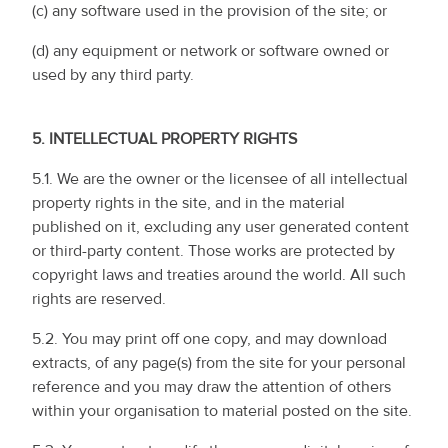
(c) any software used in the provision of the site; or
(d) any equipment or network or software owned or
used by any third party.
5.
INTELLECTUAL PROPERTY RIGHTS
5.1. We are the owner or the licensee of all intellectual
property rights in the site, and in the material
published on it, excluding any user generated content
or third-party content. Those works are protected by
copyright laws and treaties around the world. All such
rights are reserved.
5.2. You may print off one copy, and may download
extracts, of any page(s) from the site for your personal
reference and you may draw the attention of others
within your organisation to material posted on the site.