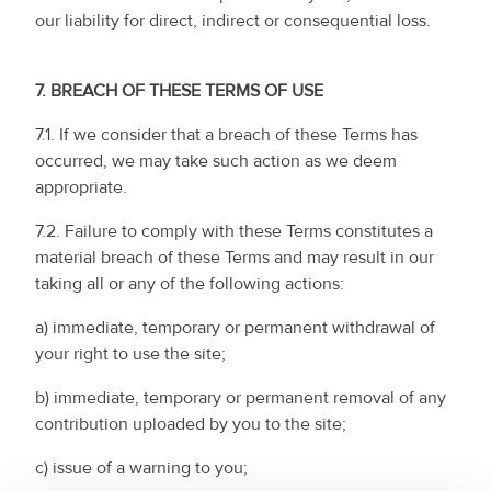
our liability for direct, indirect or consequential loss.
7.
BREACH OF THESE TERMS OF USE
7.1. If we consider that a breach of these Terms has
occurred, we may take such action as we deem
appropriate.
7.2. Failure to comply with these Terms constitutes a
material breach of these Terms and may result in our
taking all or any of the following actions:
a) immediate, temporary or permanent withdrawal of
your right to use the site;
b) immediate, temporary or permanent removal of any
contribution uploaded by you to the site;
c) issue of a warning to you;