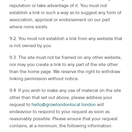
reputation or take advantage of it. You must not
establish a link in such a way as to suggest any form of
association, approval or endorsement on our part
where none exists.
9.2. You must not establish a link from any website that
is not owned by you.
9.3. The site must not be framed on any other website,
nor may you create a link to any part of the site other
than the home page. We reserve the right to withdraw
linking permission without notice.
9.4. If you wish to make any use of material on the site
other than that set out above, please address your
request to
hello@growlondonlocal.london
will
endeavour to respond to your request as soon as
reasonably possible. Please ensure that your request
contains, at a minimum, the following information: