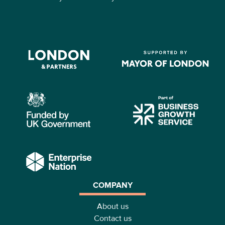
COMPANY
About us
Contact us