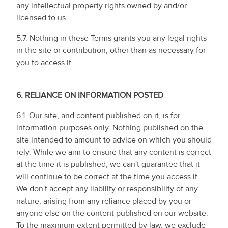
any intellectual property rights owned by and/or
licensed to us.
5.7. Nothing in these Terms grants you any legal rights
in the site or contribution, other than as necessary for
you to access it.
6.
RELIANCE ON INFORMATION POSTED
6.1. Our site, and content published on it, is for
information purposes only. Nothing published on the
site intended to amount to advice on which you should
rely. While we aim to ensure that any content is correct
at the time it is published, we can't guarantee that it
will continue to be correct at the time you access it.
We don't accept any liability or responsibility of any
nature, arising from any reliance placed by you or
anyone else on the content published on our website.
To the maximum extent permitted by law, we exclude