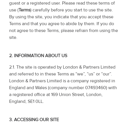
guest or a registered user. Please read these terms of
use (
Terms
) carefully before you start to use the site.
By using the site, you indicate that you accept these
Terms and that you agree to abide by them. If you do
not agree to these Terms, please refrain from using the
site.
2.
INFORMATION ABOUT US
2.1. The site is operated by London & Partners Limited
and referred to in these Terms as “we”, “us” or “our”.
London & Partners Limited is a company registered in
England and Wales (company number 07493460) with
a registered office at 169 Union Street, London,
England, SE1 0LL.
3.
ACCESSING OUR SITE