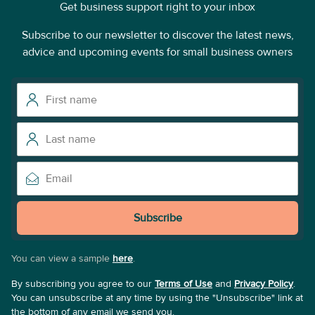
Get business support right to your inbox
Subscribe to our newsletter to discover the latest news,
advice and upcoming events for small business owners
Subscribe
You can view a sample
here
.
By subscribing you agree to our
Terms of Use
and
Privacy Policy
.
You can unsubscribe at any time by using the "Unsubscribe" link at
the bottom of any email we send you.