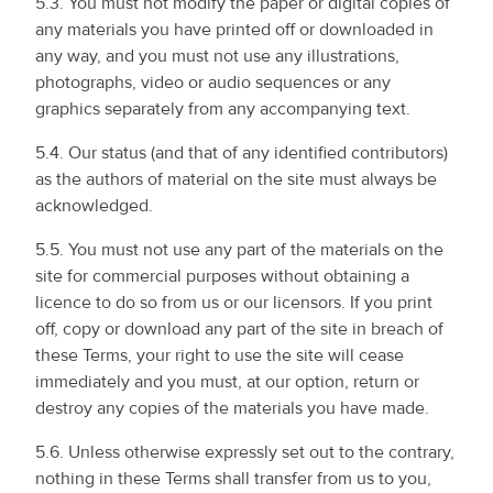
5.3. You must not modify the paper or digital copies of
any materials you have printed off or downloaded in
any way, and you must not use any illustrations,
photographs, video or audio sequences or any
graphics separately from any accompanying text.
5.4. Our status (and that of any identified contributors)
as the authors of material on the site must always be
acknowledged.
5.5. You must not use any part of the materials on the
site for commercial purposes without obtaining a
licence to do so from us or our licensors. If you print
off, copy or download any part of the site in breach of
these Terms, your right to use the site will cease
immediately and you must, at our option, return or
destroy any copies of the materials you have made.
5.6. Unless otherwise expressly set out to the contrary,
nothing in these Terms shall transfer from us to you,