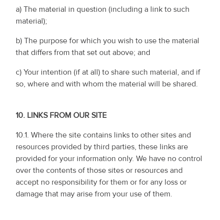
a) The material in question (including a link to such
material);
b) The purpose for which you wish to use the material
that differs from that set out above; and
c) Your intention (if at all) to share such material, and if
so, where and with whom the material will be shared.
10.
LINKS FROM OUR SITE
10.1. Where the site contains links to other sites and
resources provided by third parties, these links are
provided for your information only. We have no control
over the contents of those sites or resources and
accept no responsibility for them or for any loss or
damage that may arise from your use of them.