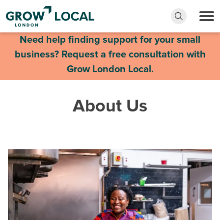
Need help finding support for your small
business? Request a free consultation with
Grow London Local.
About Us