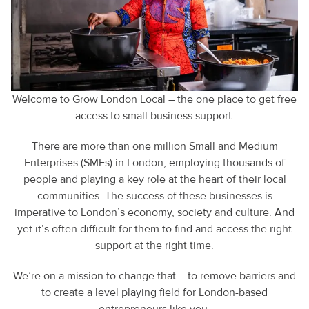
Welcome to Grow London Local – the one place to get free
access to small business support.
There are more than one million Small and Medium
Enterprises (SMEs) in London, employing thousands of
people and playing a key role at the heart of their local
communities. The success of these businesses is
imperative to London’s economy, society and culture. And
yet it’s often difficult for them to find and access the right
support at the right time.
We’re on a mission to change that – to remove barriers and
to create a level playing field for London-based