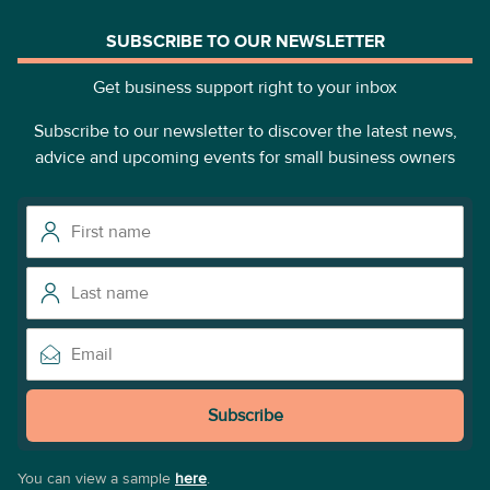
SUBSCRIBE TO OUR NEWSLETTER
Get business support right to your inbox
Subscribe to our newsletter to discover the latest news,
advice and upcoming events for small business owners
Subscribe
You can view a sample
here
.