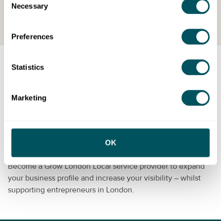
Necessary
Request your free consultation
Selection
Preferences
Statistics
Grow London Local is delivered by
London & Partners
, the
growth agency for London, and supported by the
Mayor of
London
.
Marketing
Become a provider
OK
Can you help us to support London’s small businesses?
Become a Grow London Local service provider to expand
your business profile and increase your visibility – whilst
supporting entrepreneurs in London.