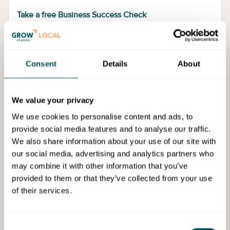
Take a free Business Success Check
Consent
Details
About
We value your privacy
We use cookies to personalise content and ads, to
provide social media features and to analyse our traffic.
We also share information about your use of our site with
our social media, advertising and analytics partners who
may combine it with other information that you’ve
Alternatively, request a free consultation with a
provided to them or that they’ve collected from your use
Business Support Manager, who will help you to
of their services.
identify your business needs and the support you
need – and connect you to an approved support
provider.
Consent