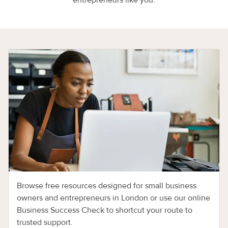
entrepreneurs like you.
Browse free resources designed for small business
owners and entrepreneurs in London or use our online
Business Success Check to shortcut your route to
trusted support.