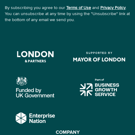
By subscribing you agree to our
Terms of Use
and
Privacy Policy
.
You can unsubscribe at any time by using the "Unsubscribe" link at
the bottom of any email we send you.
COMPANY