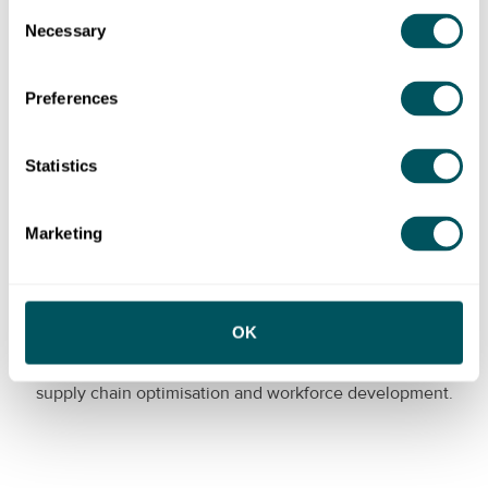
Consent
international trade regulations.
Necessary
Selection
Preferences
Statistics
Marketing
Manufacturing
OK
Manufacturing businesses are seeking help with
product and process innovation, digital transformation,
supply chain optimisation and workforce development.