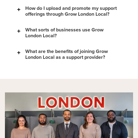
How do I upload and promote my support
here
offerings through Grow London Local?
Find new clients.
Boost your online profile.
What sorts of businesses use Grow
Access speaker opportunities.
London Local?
Build your reputation as an expert in your
field.
Attend Grow London Local community
What are the benefits of joining Grow
events.
London Local as a support provider?
Receive industry news and insights via our
newsletters.
Our results - London &
Partners - Telling London’s story brilliantly
view current support providers
hear from some of the small
business owners
read our Impact and Borough Reports