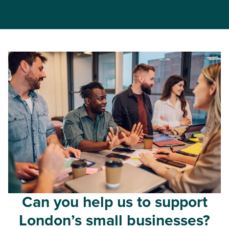
Can you help us to support
London’s small businesses?