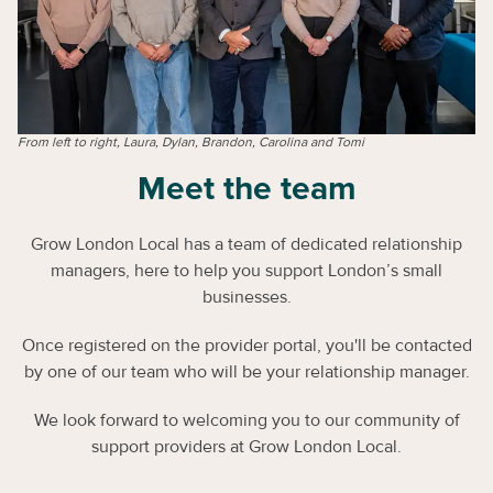
From left to right, Laura, Dylan, Brandon, Carolina and Tomi
Meet the team
Grow London Local has a team of dedicated relationship
managers, here to help you support London’s small
businesses.
Once registered on the provider portal, you'll be contacted
by one of our team who will be your relationship manager.
We look forward to welcoming you to our community of
support providers at Grow London Local.