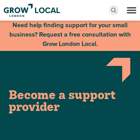
Need help finding support for your small
business? Request a free consultation with
Grow London Local.
Become a support
provider