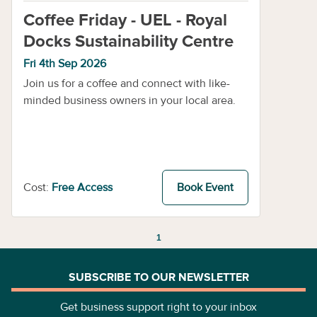
Coffee Friday - UEL - Royal
Docks Sustainability Centre
Fri 4th Sep 2026
Join us for a coffee and connect with like-
minded business owners in your local area.
Cost:
Free Access
Book Event
1
SUBSCRIBE TO OUR NEWSLETTER
Get business support right to your inbox