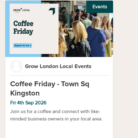
Events
Grow London Local Events
Coffee Friday - Town Sq
Kingston
Fri 4th Sep 2026
Join us for a coffee and connect with like-
minded business owners in your local area.