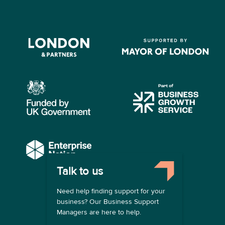
Talk to us
COMPANY
Need help finding support for your
About us
business? Our Business Support
Contact us
Managers are here to help.
Become a provider