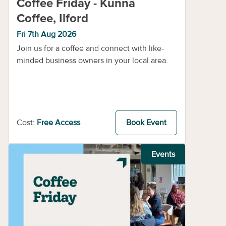
Coffee Friday - Kunna
Coffee, Ilford
Fri 7th Aug 2026
Join us for a coffee and connect with like-
minded business owners in your local area.
Cost:
Free Access
Book Event
Events