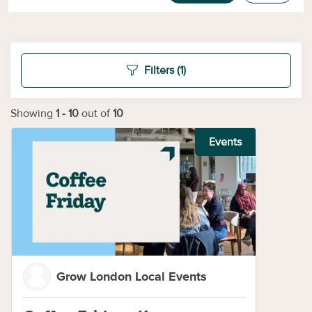
Filters
(1)
Showing
1
-
10
out of
10
Events
Grow London Local Events