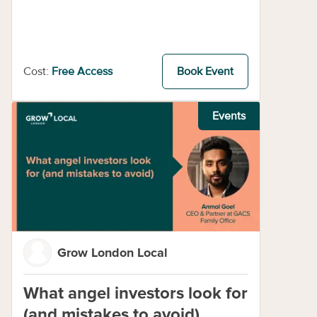
Cost:
Free Access
Book Event
Events
Grow London Local
What angel investors look for
(and mistakes to avoid)