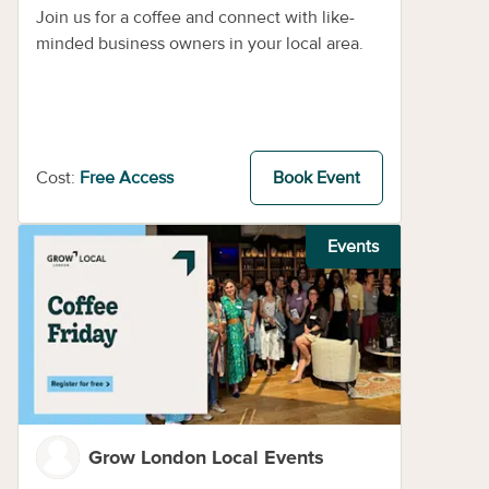
Join us for a coffee and connect with like-
minded business owners in your local area.
Cost:
Free Access
Book Event
Events
Grow London Local Events