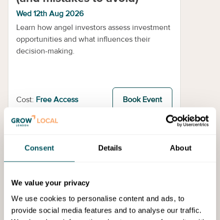
Wed 12th Aug 2026
Learn how angel investors assess investment
opportunities and what influences their
decision-making.
Cost:
Free Access
Book Event
Events
Consent
Details
About
We value your privacy
We use cookies to personalise content and ads, to
provide social media features and to analyse our traffic.