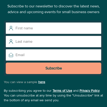
Subscribe to our newsletter to discover the latest news,
advice and upcoming events for small business owners
Subscribe
You can view a sample
here
.
By subscribing you agree to our
Terms of Use
and
Privacy Policy
.
You can unsubscribe at any time by using the "Unsubscribe" link at
the bottom of any email we send you.