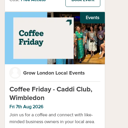
Events
Grow London Local Events
Coffee Friday - Caddi Club,
Wimbledon
Fri 7th Aug 2026
Join us for a coffee and connect with like-
minded business owners in your local area.