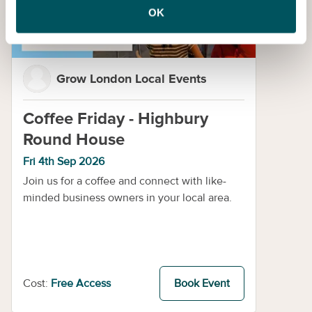
OK
Grow London Local Events
Coffee Friday - Highbury
Round House
Fri 4th Sep 2026
Join us for a coffee and connect with like-
minded business owners in your local area.
Cost:
Free Access
Book Event