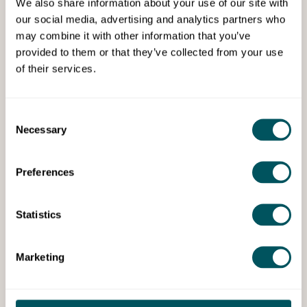
We also share information about your use of our site with
Grow London Local Events
our social media, advertising and analytics partners who
may combine it with other information that you’ve
Grow London Local Lates -
provided to them or that they’ve collected from your use
Sky Bar, Eltham
of their services.
Thu 20th Aug 2026
Step away from your business for an evening
Consent
of friendly conversation, knowledge sharing
Necessary
Selection
and refreshments.
Preferences
Cost:
Free Access
Book Event
Statistics
Events
Marketing