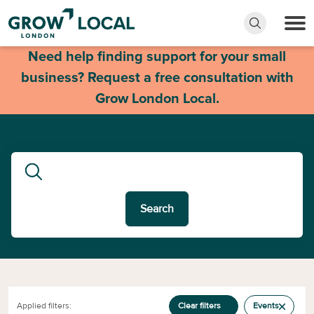
Need help finding support for your small
business? Request a free consultation with
Grow London Local.
Search
Applied filters:
Clear filters
Events