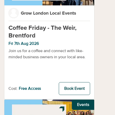
Grow London Local Events
Coffee Friday - The Weir,
Brentford
Fri 7th Aug 2026
Join us for a coffee and connect with like-
minded business owners in your local area.
Cost:
Free Access
Book Event
Events