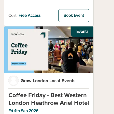
Cost:
Free Access
Book Event
Events
Grow London Local Events
Coffee Friday - Best Western
London Heathrow Ariel Hotel
Fri 4th Sep 2026