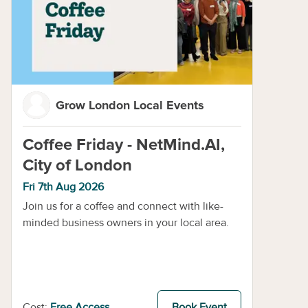
Grow London Local Events
Coffee Friday - NetMind.AI,
City of London
Fri 7th Aug 2026
Join us for a coffee and connect with like-
minded business owners in your local area.
Cost:
Free Access
Book Event