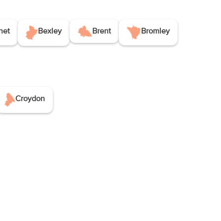
net
Bexley
Brent
Bromley
Croydon