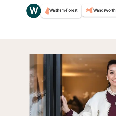
W
Waltham-Forest
Wandsworth