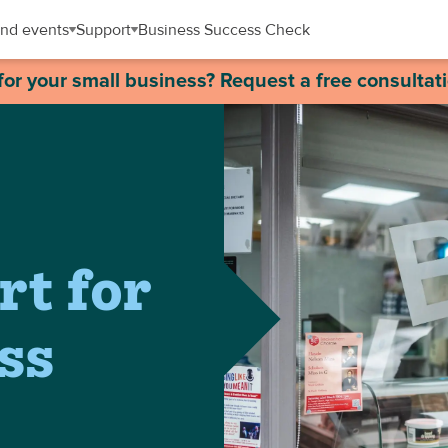
nd events
Support
Business Success Check
for your small business? Request a free consultat
rt for
ss