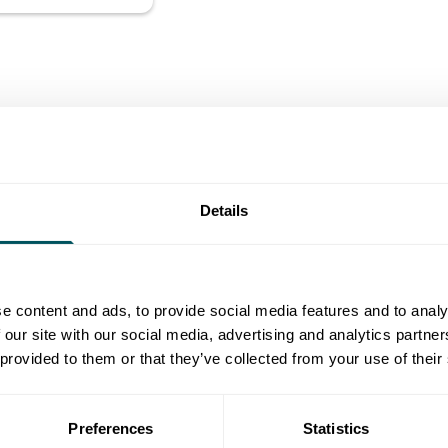
Details
e content and ads, to provide social media features and to analy
 our site with our social media, advertising and analytics partn
 provided to them or that they’ve collected from your use of their
Preferences
Statistics