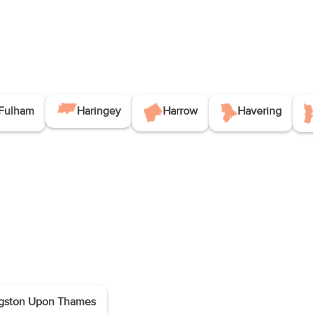
Fulham
Haringey
Harrow
Havering
gston Upon Thames