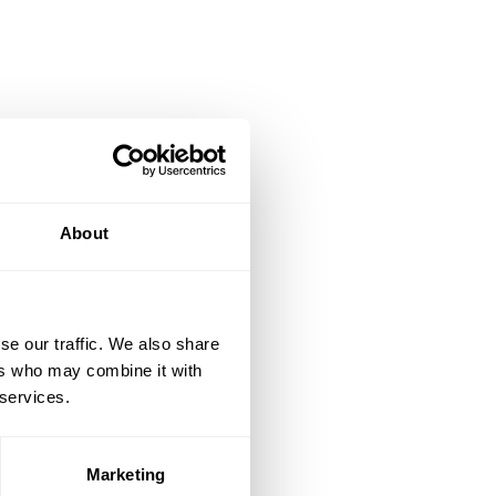
About
se our traffic. We also share
ers who may combine it with
 services.
Marketing