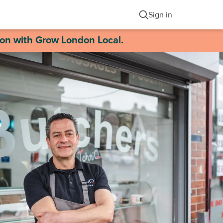
Sign in
ion with Grow London Local.