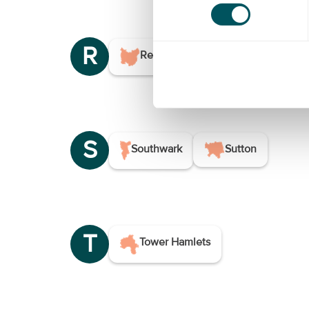
R
Redbridge
Richmond Upon
S
Southwark
Sutton
T
Tower Hamlets