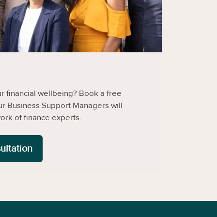
 financial wellbeing? Book a free
ur Business Support Managers will
ork of finance experts.
ultation