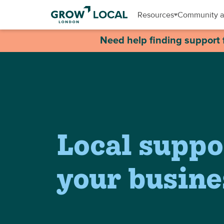
Resources
Community a
Need help finding support 
Local suppo
your busine