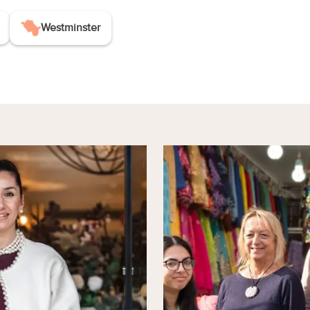
Westminster