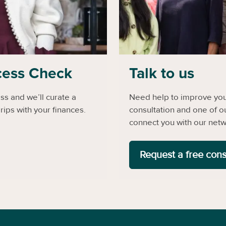
cess Check
Talk to us
s and we’ll curate a
Need help to improve your
rips with your finances.
consultation and one of o
connect you with our netw
Request a free cons