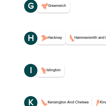
G
Greenwich
H
Hackney
Hammersmith and 
I
Islington
K
Kensington And Chelsea
Kin