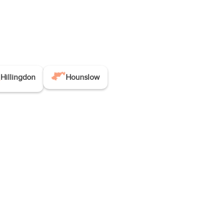
Hillingdon
Hounslow