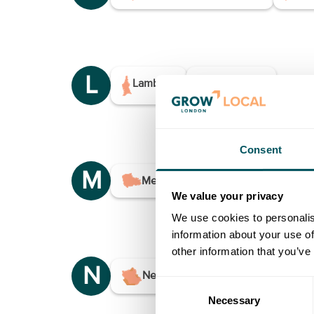
L
Lambeth
Lewisham
Consent
M
Merton
We value your privacy
We use cookies to personalis
information about your use of
other information that you’ve
N
Newham
Consent
Necessary
Selection