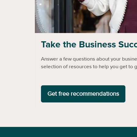
Take the Business Suc
Answer a few questions about your busines
selection of resources to help you get to g
Get free recommendations