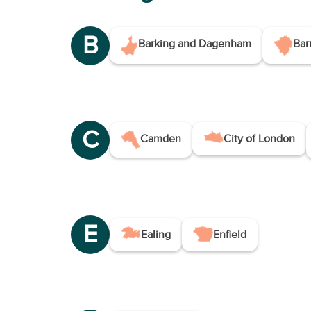
B
Barking and Dagenham
Bar
C
Camden
City of London
E
Ealing
Enfield