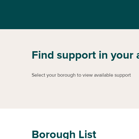
Find support in your 
Select your borough to view available support
Borough List