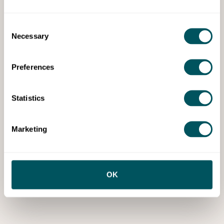
Consent
Necessary
Selection
Preferences
Statistics
Marketing
OK