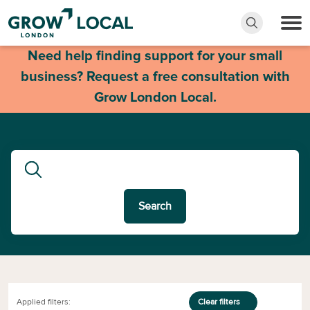
Need help finding support for your small
business? Request a free consultation with
Grow London Local.
Search
Applied filters:
Clear filters