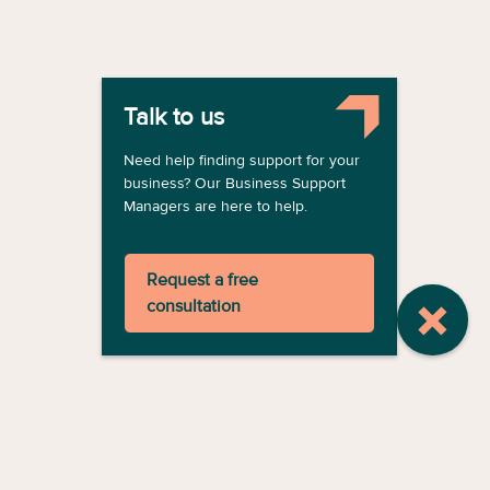
Talk to us
Need help finding support for your
business? Our Business Support
Managers are here to help.
Request a free
consultation