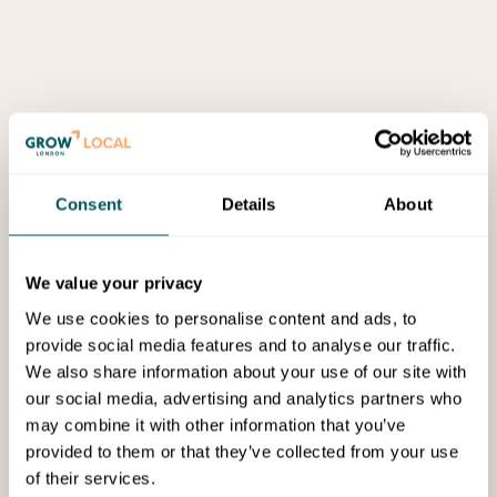
Consent
Details
About
We value your privacy
We use cookies to personalise content and ads, to
provide social media features and to analyse our traffic.
We also share information about your use of our site with
our social media, advertising and analytics partners who
may combine it with other information that you’ve
provided to them or that they’ve collected from your use
of their services.