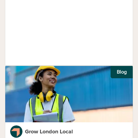
Blog
Grow London Local