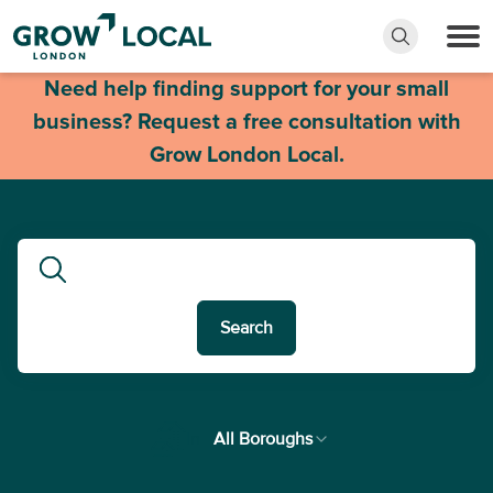
Need help finding support for your small
business? Request a free consultation with
Grow London Local.
Search
In
All Boroughs