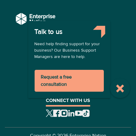
Talk to us
COMPANY
Need help finding support for your
About us
business? Our Business Support
Contact us
Managers are here to help.
Become a provider
LEGAL
Request a free
Terms of use
consultation
Privacy policy
Registration terms
CONNECT WITH US
Copyright ©
2026
Enterprise Nation