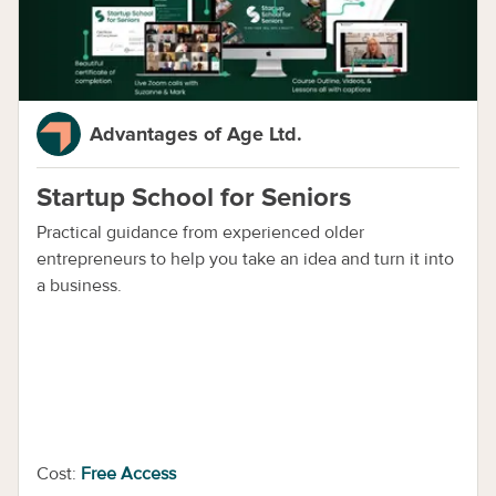
Advantages of Age Ltd.
Startup School for Seniors
Practical guidance from experienced older
entrepreneurs to help you take an idea and turn it into
a business.
Cost:
Free Access