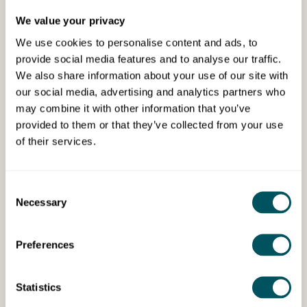
We value your privacy
We use cookies to personalise content and ads, to
provide social media features and to analyse our traffic.
We also share information about your use of our site with
our social media, advertising and analytics partners who
may combine it with other information that you’ve
Grow London Local
provided to them or that they’ve collected from your use
of their services.
Tue 27th Jan 2026
The legal side of securing
commercial premises in London
Consent
Necessary
Selection
Avoid costly mistakes when taking commercial
premises in London, with this guide to all the legal
aspects involved.
Preferences
Statistics