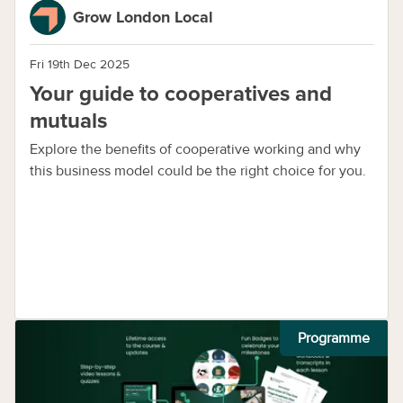
Grow London Local
Fri 19th Dec 2025
Your guide to cooperatives and
mutuals
Explore the benefits of cooperative working and why
this business model could be the right choice for you.
Programme