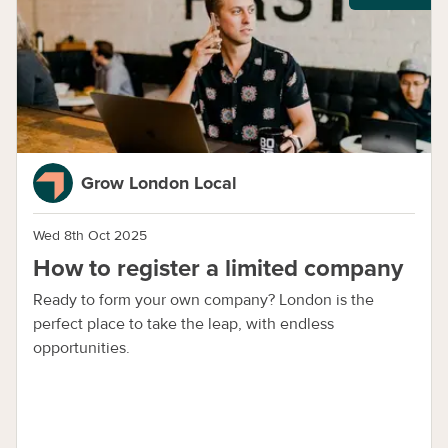
Grow London Local
Wed 8th Oct 2025
How to register a limited company
Ready to form your own company? London is the
perfect place to take the leap, with endless
opportunities.