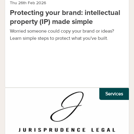
Thu 26th Feb 2026
Protecting your brand: intellectual
property (IP) made simple
Worried someone could copy your brand or ideas?
Learn simple steps to protect what you've built.
Services