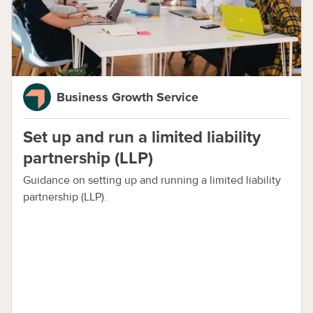
Business Growth Service
Set up and run a limited liability
partnership (LLP)
Guidance on setting up and running a limited liability
partnership (LLP).