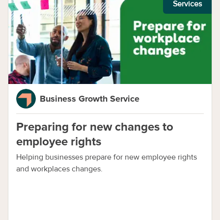
Services
Business Growth Service
Preparing for new changes to
employee rights
Helping businesses prepare for new employee rights
and workplaces changes.