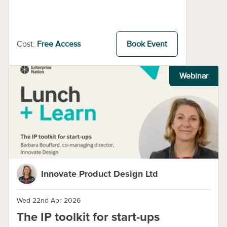
Cost:
Free Access
Book Event
Webinar
Innovate Product Design Ltd
Wed 22nd Apr 2026
The IP toolkit for start-ups