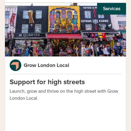
Services
Grow London Local
Support for high streets
Launch, grow and thrive on the high street with Grow
London Local.