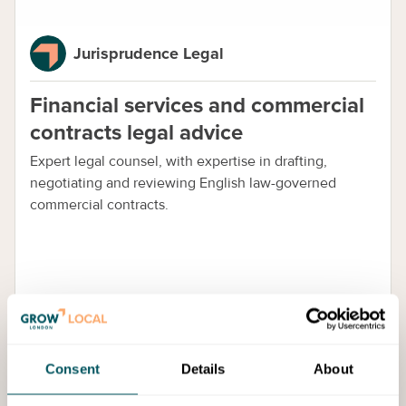
Jurisprudence Legal
Financial services and commercial
contracts legal advice
Expert legal counsel, with expertise in drafting,
negotiating and reviewing English law-governed
commercial contracts.
Consent
Details
About
Guide