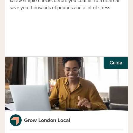
A few simple checks before you commit to a deal can
save you thousands of pounds and a lot of stress.
Guide
Grow London Local