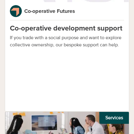
Co-operative Futures
Co-operative development support
If you trade with a social purpose and want to explore
collective ownership, our bespoke support can help.
Services