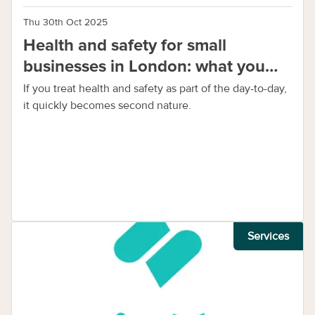
Thu 30th Oct 2025
Health and safety for small
businesses in London: what you
need to know
If you treat health and safety as part of the day-to-day,
it quickly becomes second nature.
Services