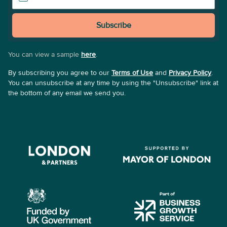
Subscribe
You can view a sample
here
.
By subscribing you agree to our
Terms of Use
and
Privacy Policy
.
You can unsubscribe at any time by using the "Unsubscribe" link at
the bottom of any email we send you.