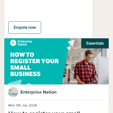
Enquire now
Essentials
Enterprise Nation
Mon 5th Jan 2026