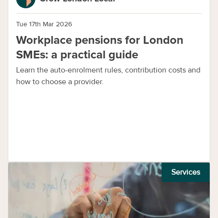
Tue 17th Mar 2026
Workplace pensions for London
SMEs: a practical guide
Learn the auto-enrolment rules, contribution costs and
how to choose a provider.
Services