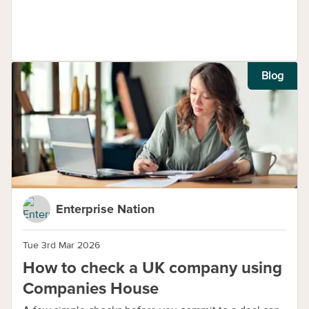
Blog
Enterprise Nation
Tue 3rd Mar 2026
How to check a UK company using
Companies House