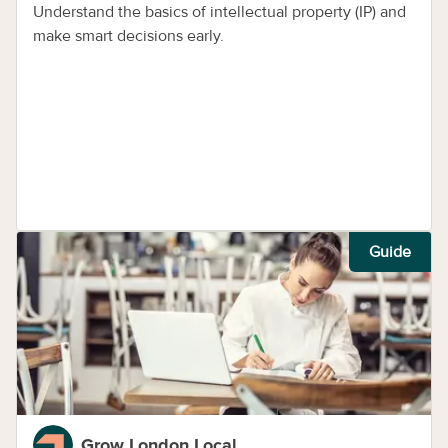
Understand the basics of intellectual property (IP) and
make smart decisions early.
Guide
Grow London Local