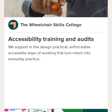
The Wheelchair Skills College
Accessibility training and audits
We support in the design practical, enforceable
accessible ways of working that turn intent into
everyday practice.