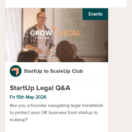
Events
StartUp to ScaleUp Club
StartUp Legal Q&A
Fri 15th May 2026
​Are you a founder navigating legal minefields
to protect your UK business from startup to
scaleup?