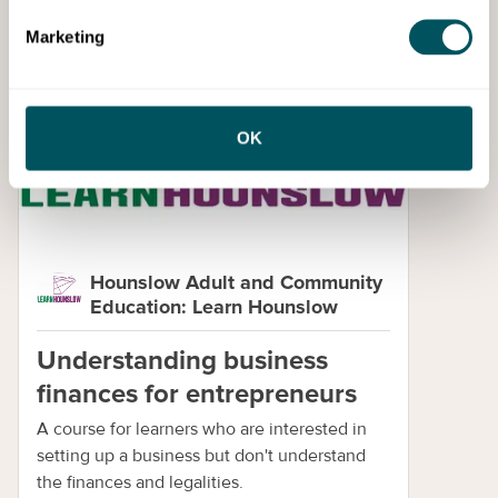
Marketing
Skills
OK
Hounslow Adult and Community
Education: Learn Hounslow
Understanding business
finances for entrepreneurs
A course for learners who are interested in
setting up a business but don't understand
the finances and legalities.