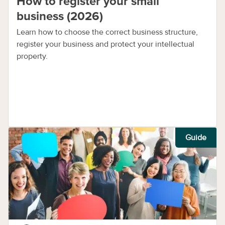
How to register your small
business (2026)
Learn how to choose the correct business structure,
register your business and protect your intellectual
property.
Guide