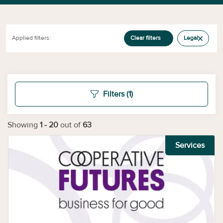
Applied filters:
Clear filters
Legal
Filters
(1)
Showing
1
-
20
out of
63
Services