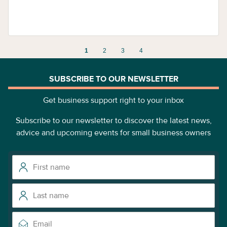
1
2
3
4
SUBSCRIBE TO OUR NEWSLETTER
Get business support right to your inbox
Subscribe to our newsletter to discover the latest news,
advice and upcoming events for small business owners