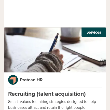
Services
Protean HR
Recruiting (talent acquisition)
Smart, values-led hiring strategies designed to help
businesses attract and retain the right people.