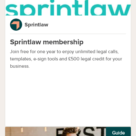
Sprintlaw
Sprintlaw membership
Join free for one year to enjoy unlimited legal calls,
templates, e-sign tools and £500 legal credit for your
business.
Guide