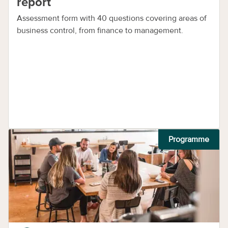
report
Assessment form with 40 questions covering areas of
business control, from finance to management.
Programme