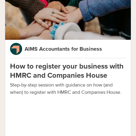
AIMS Accountants for Business
How to register your business with
HMRC and Companies House
Step-by-step session with guidance on how (and
when) to register with HMRC and Companies House.