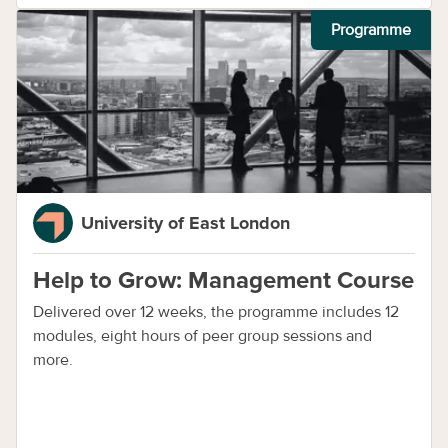
Programme
University of East London
Help to Grow: Management Course
Delivered over 12 weeks, the programme includes 12
modules, eight hours of peer group sessions and
more.