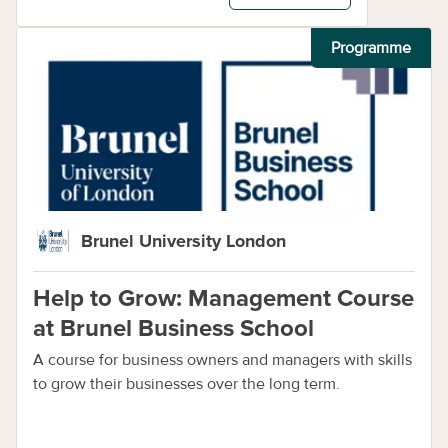
Programme
Brunel University London
Help to Grow: Management Course
at Brunel Business School
A course for business owners and managers with skills
to grow their businesses over the long term.