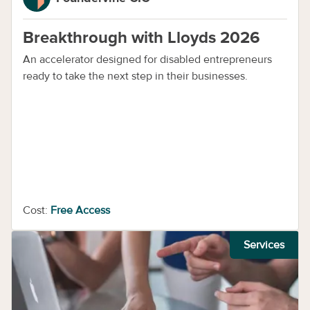
Breakthrough with Lloyds 2026
An accelerator designed for disabled entrepreneurs
ready to take the next step in their businesses.
Cost:
Free Access
Services