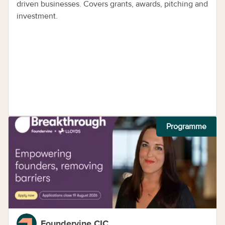
driven businesses. Covers grants, awards, pitching and
investment.
Programme
Foundervine CIC