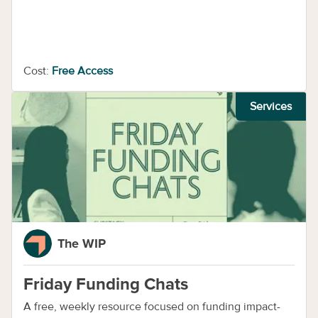
Cost:
Free Access
Services
The WIP
Friday Funding Chats
A free, weekly resource focused on funding impact-