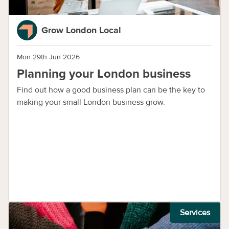
Grow London Local
Mon 29th Jun 2026
Planning your London business
Find out how a good business plan can be the key to
making your small London business grow.
Services