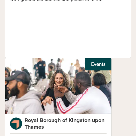
Events
Royal Borough of Kingston upon
Thames