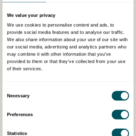
Services
We value your privacy
We use cookies to personalise content and ads, to
provide social media features and to analyse our traffic.
We also share information about your use of our site with
our social media, advertising and analytics partners who
may combine it with other information that you’ve
Mark Elliot Coaching
provided to them or that they’ve collected from your use
of their services.
Hammersmith and Fulham free
business advice drop-in service
Consent
Necessary
Selection
Free one-to-one business advice for Hammersmith &
Fulham startups, sole traders and small businesses.
Preferences
Statistics