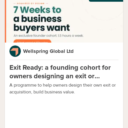
Wellspring Global Ltd
Exit Ready: a founding cohort for
owners designing an exit or
acquisition early
A programme to help owners design their own exit or
acquisition, build business value.