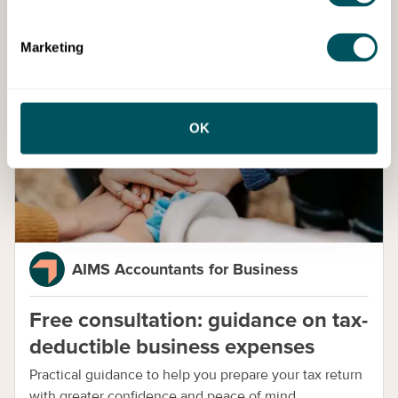
Marketing
Services
OK
AIMS Accountants for Business
Free consultation: guidance on tax-
deductible business expenses
Practical guidance to help you prepare your tax return
with greater confidence and peace of mind.