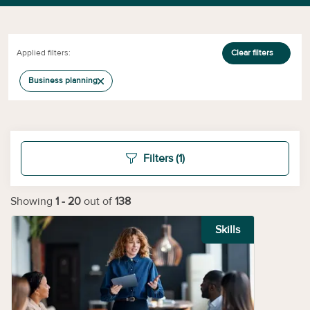
Applied filters:
Clear filters
Business planning
Filters
(1)
Showing
1
-
20
out of
138
Skills