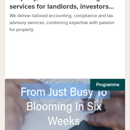
services for landlords, investors
and businesses
We deliver tailored accounting, compliance and tax
advisory services, combining expertise with passion
for property.
Programme