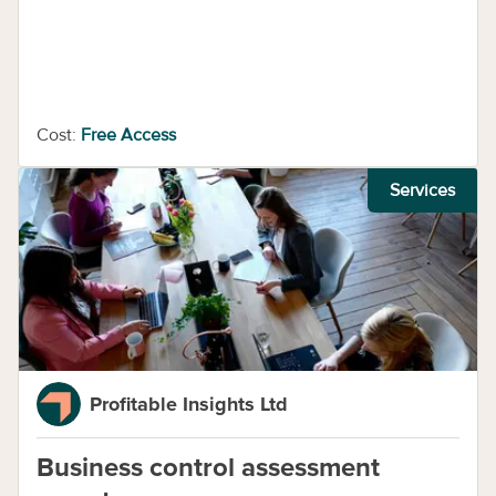
Cost:
Free Access
Services
Profitable Insights Ltd
Business control assessment