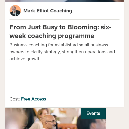
Mark Elliot Coaching
From Just Busy to Blooming: six-
week coaching programme
Business coaching for established small business
owners to clarify strategy, strengthen operations and
achieve growth.
Cost:
Free Access
Events