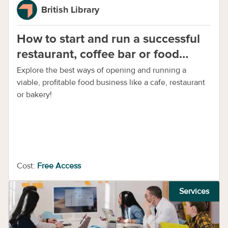
British Library
How to start and run a successful
restaurant, coffee bar or food
business
Explore the best ways of opening and running a
viable, profitable food business like a cafe, restaurant
or bakery!
Cost:
Free Access
Services