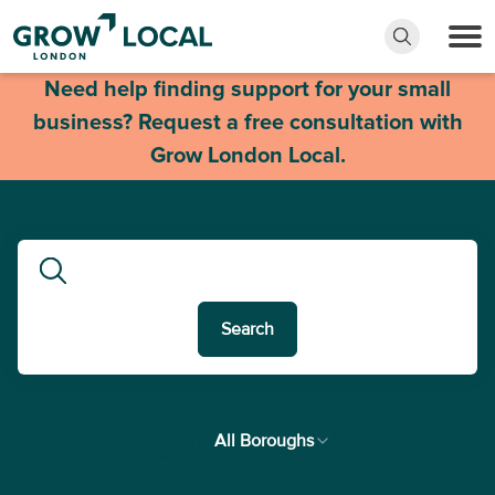
Need help finding support for your small
business? Request a free consultation with
Grow London Local.
Search
In
All Boroughs