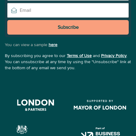
Subscribe
You can view a sample
here
.
By subscribing you agree to our
Terms of Use
and
Privacy Policy
.
You can unsubscribe at any time by using the "Unsubscribe" link at
the bottom of any email we send you.