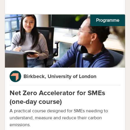
Programme
Birkbeck, University of London
Net Zero Accelerator for SMEs
(one-day course)
A practical course designed for SMEs needing to
understand, measure and reduce their carbon
emissions.