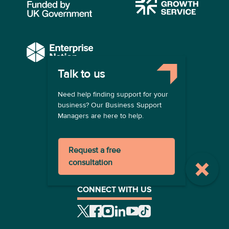
Talk to us
COMPANY
Need help finding support for your
About us
business? Our Business Support
Contact us
Managers are here to help.
Become a provider
LEGAL
Request a free
Terms of use
consultation
Privacy policy
Registration terms
CONNECT WITH US