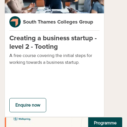
South Thames Colleges Group
Creating a business startup -
level 2 - Tooting
A free course covering the initial steps for
working towards a business startup.
Enquire now
Programme