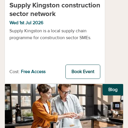
Supply Kingston construction
sector network
Wed 1st Jul 2026
Supply Kingston is a local supply chain
programme for construction sector SMEs.
Cost:
Free Access
Book Event
Blog