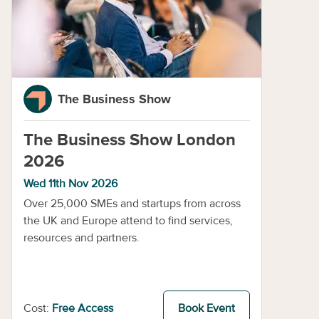
The Business Show
The Business Show London
2026
Wed 11th Nov 2026
Over 25,000 SMEs and startups from across
the UK and Europe attend to find services,
resources and partners.
Cost:
Free Access
Book Event