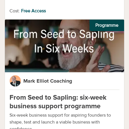
Cost:
Free Access
Programme
Mark Elliot Coaching
From Seed to Sapling: six-week
business support programme
Six-week business support for aspiring founders to
shape, test and launch a viable business with