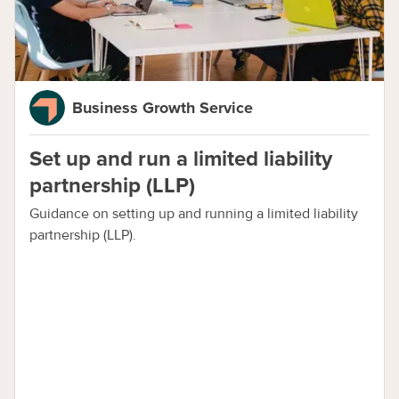
Business Growth Service
Set up and run a limited liability
partnership (LLP)
Guidance on setting up and running a limited liability
partnership (LLP).