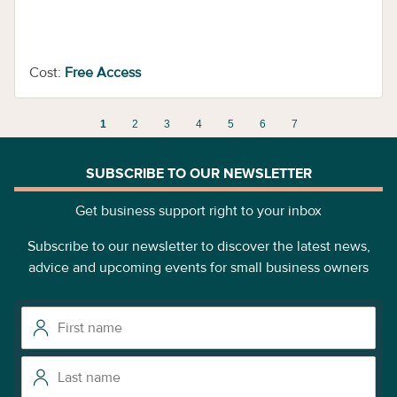
Cost:
Free Access
1
2
3
4
5
6
7
SUBSCRIBE TO OUR NEWSLETTER
Get business support right to your inbox
Subscribe to our newsletter to discover the latest news,
advice and upcoming events for small business owners