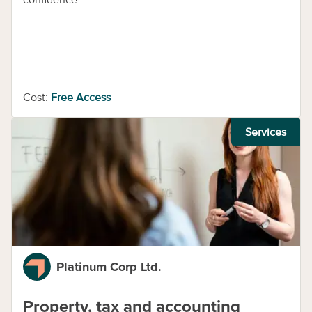
confidence.
Cost:
Free Access
Services
Platinum Corp Ltd.
Property, tax and accounting