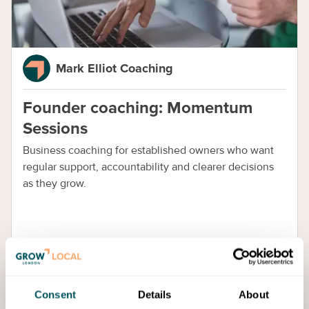
Mark Elliot Coaching
Founder coaching: Momentum
Sessions
Business coaching for established owners who want
regular support, accountability and clearer decisions
as they grow.
Consent
Details
About