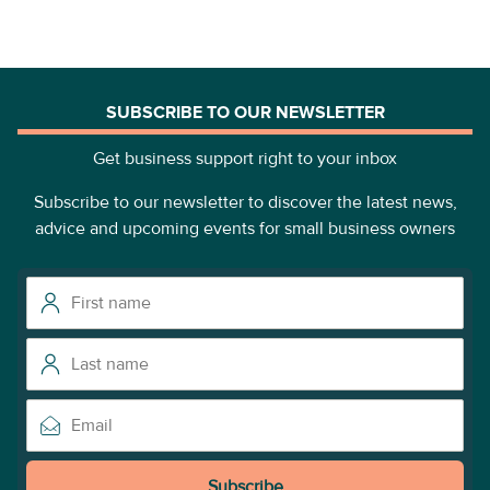
SUBSCRIBE TO OUR NEWSLETTER
Get business support right to your inbox
Subscribe to our newsletter to discover the latest news,
advice and upcoming events for small business owners
Subscribe