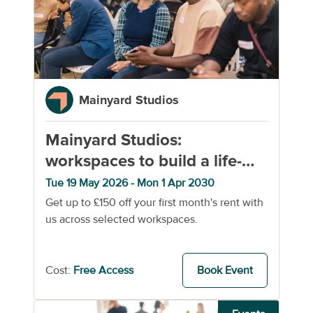
Mainyard Studios
Mainyard Studios:
workspaces to build a life-
changing business
Tue 19 May 2026 - Mon 1 Apr 2030
Get up to £150 off your first month's rent with
us across selected workspaces.
Cost:
Free Access
Book Event