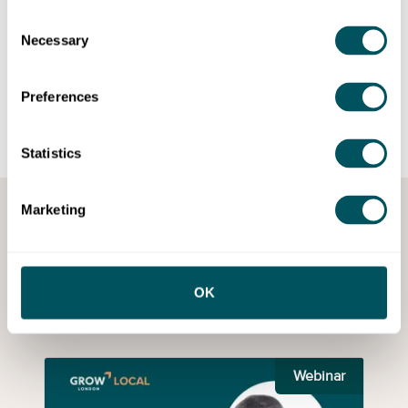
Consent
Necessary
Selection
See more partner events
Preferences
Statistics
Marketing
Browse recorded webinars
Missed an event? Catch up on webinars with our on-demand
OK
recordings.
Webinar