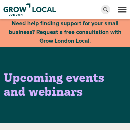
Need help finding support for your small
business? Request a free consultation with
Grow London Local.
Upcoming events
and webinars