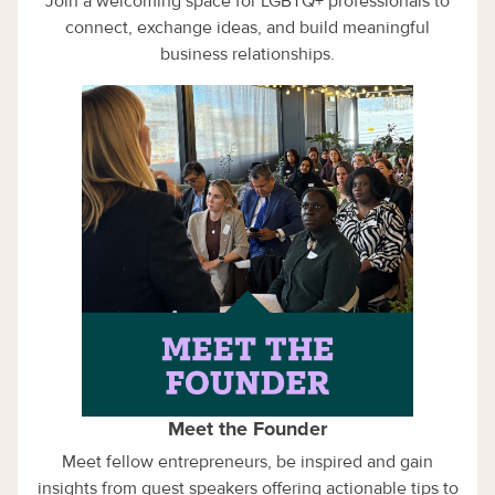
Join a welcoming space for LGBTQ+ professionals to
connect, exchange ideas, and build meaningful
business relationships.
Meet the Founder
Meet fellow entrepreneurs, be inspired and gain
insights from guest speakers offering actionable tips to