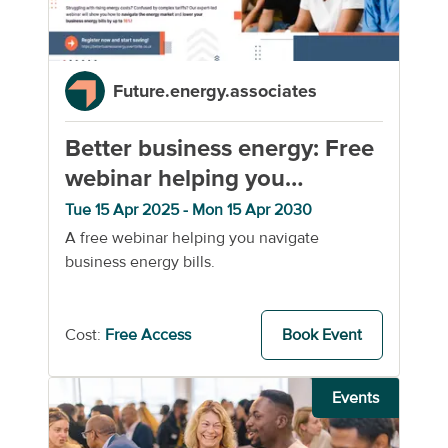
Future.energy.associates
Better business energy: Free
webinar helping you
navigate business energy
Tue 15 Apr 2025 - Mon 15 Apr 2030
A free webinar helping you navigate
business energy bills.
Cost:
Free Access
Book Event
Events