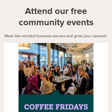
Attend our free
community events
Meet like-minded business owners and grow your network.