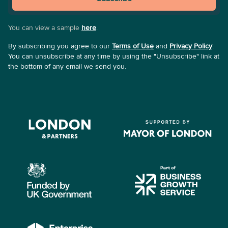
You can view a sample
here
.
By subscribing you agree to our
Terms of Use
and
Privacy Policy
.
You can unsubscribe at any time by using the "Unsubscribe" link at
the bottom of any email we send you.