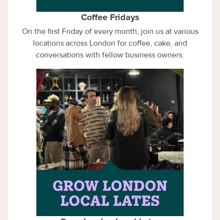
Coffee Fridays
On the first Friday of every month, join us at various
locations across London for coffee, cake, and
conversations with fellow business owners.