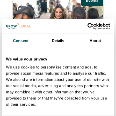
Events
Consent
Details
About
Royal Borough of Kingston upon
Thames
We value your privacy
Supply Kingston construction
We use cookies to personalise content and ads, to
sector network
provide social media features and to analyse our traffic.
We also share information about your use of our site with
Wed 1 Jul 2026 - Fri 30 Jul 2027
our social media, advertising and analytics partners who
Supply Kingston is a local supply chain
may combine it with other information that you’ve
programme for construction sector SMEs.
provided to them or that they’ve collected from your use
of their services.
Cost:
Free Access
Book Event