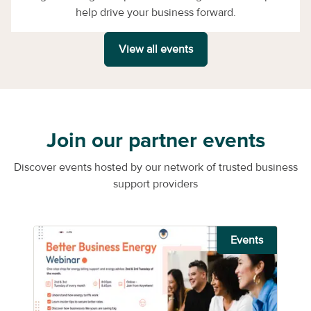
help drive your business forward.
View all events
Join our partner events
Discover events hosted by our network of trusted business
support providers
Events