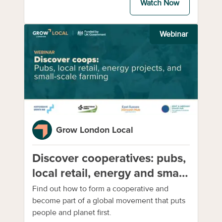
Watch Now
Webinar
Grow London Local
Discover cooperatives: pubs,
local retail, energy and small-
scale farming
Find out how to form a cooperative and
become part of a global movement that puts
people and planet first.