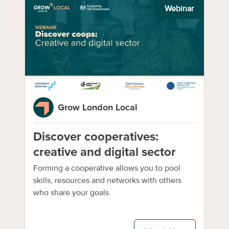
Webinar
Grow London Local
Discover cooperatives:
creative and digital sector
Forming a cooperative allows you to pool
skills, resources and networks with others
who share your goals.