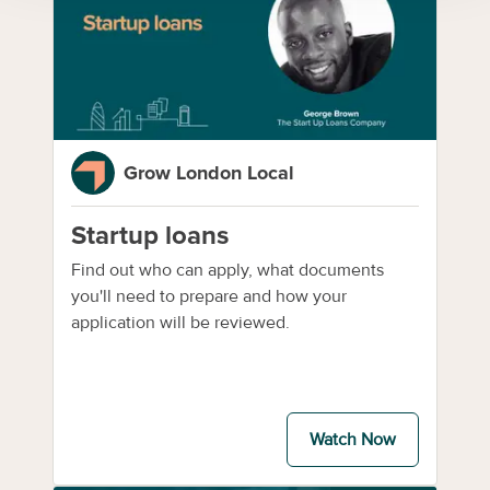
Grow London Local
Startup loans
Find out who can apply, what documents
you'll need to prepare and how your
application will be reviewed.
Watch Now