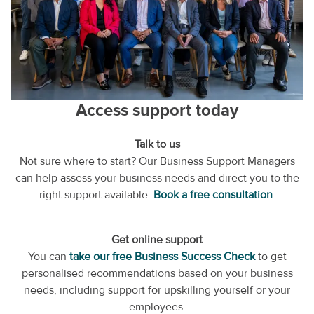
Access support today
Talk to us
Not sure where to start? Our Business Support Managers
can help assess your business needs and direct you to the
right support available.
Book a free consultation
.
Get online support
You can
take our free Business Success Check
to get
personalised recommendations based on your business
needs, including support for upskilling yourself or your
employees.