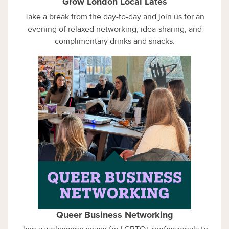
Grow London Local Lates
Take a break from the day-to-day and join us for an
evening of relaxed networking, idea-sharing, and
complimentary drinks and snacks.
Queer Business Networking