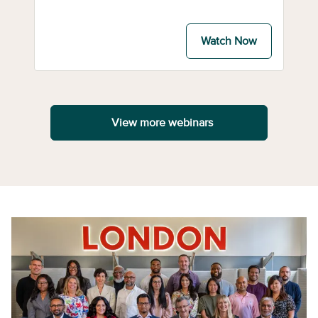
Watch Now
View more webinars