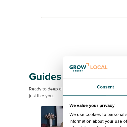
Guides
Consent
Ready to deep dive into a specific topic? From soc
just like you.
We value your privacy
G
We use cookies to personalis
information about your use of