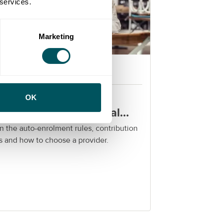
 services.
Marketing
Grow London Local
rkplace pensions for
OK
ndon SMEs: a practical
ide
n the auto-enrolment rules, contribution
s and how to choose a provider.