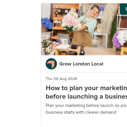
Grow London Local
Thu 06 Aug 2026
How to plan your marketi
before launching a busine
Plan your marketing before launch so yo
business starts with clearer demand.