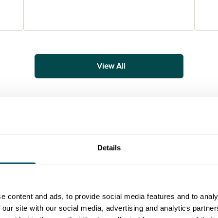
View All
Details
ial media strategy to accounting for the next tax year, find usef
uide
Guide
e content and ads, to provide social media features and to analy
 our site with our social media, advertising and analytics partn