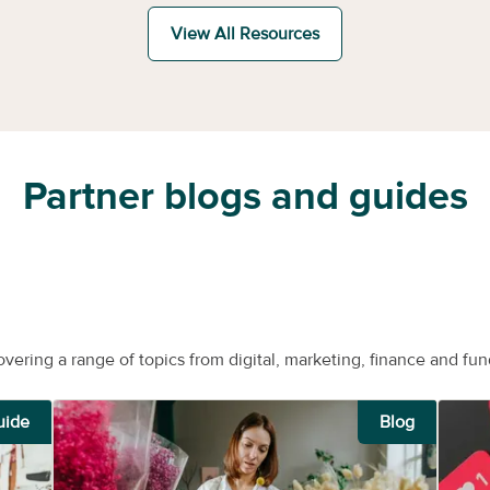
View All Resources
Partner blogs and guides
overing a range of topics from digital, marketing, finance and fun
uide
Blog