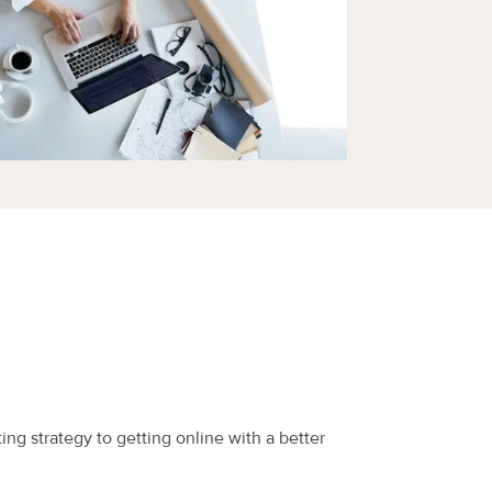
ing strategy to getting online with a better