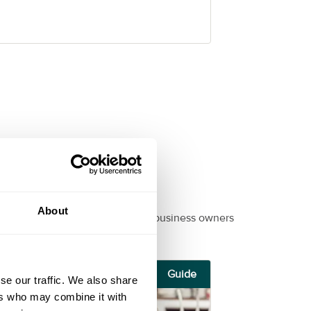
About
ul, informational guides for small business owners
Guide
se our traffic. We also share
ers who may combine it with