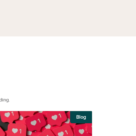
ding.
Blog