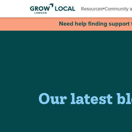
Resources
Community a
Need help finding support 
Our latest b