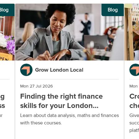
Blog
Blog
Grow London Local
Mon 27 Jul 2026
Mon 
ng
Finding the right finance
Cr
ss
skills for your London
ch
business
yo
ur
Learn about data analysis, maths and finances
Give
with these courses.
succ
plat