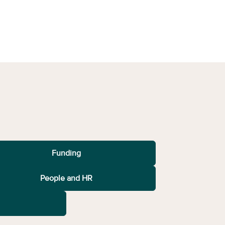
Funding
People and HR