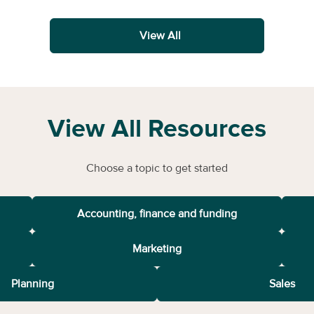
View All
View All Resources
Choose a topic to get started
Accounting, finance and funding
Marketing
Planning
Sales