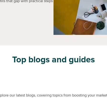
ills that gap with practical steps
Top blogs and guides
xplore our latest blogs, covering topics from boosting your market