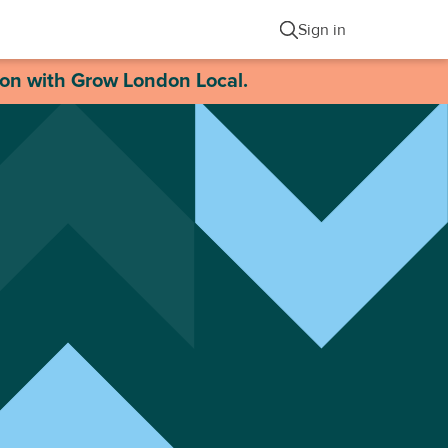
Sign in
ion with Grow London Local.