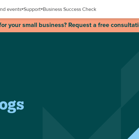
nd events
Support
Business Success Check
for your small business? Request a free consultat
logs