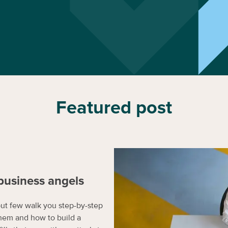
Featured post
business angels
but few walk you step-by-step
hem and how to build a