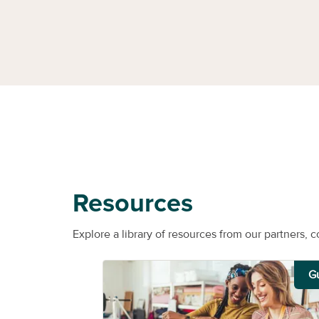
Resources
Explore a library of resources from our partners, c
G