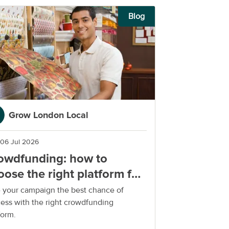
Blog
Grow London Local
06 Jul 2026
owdfunding: how to
oose the right platform for
ur small business
 your campaign the best chance of
ess with the right crowdfunding
form.