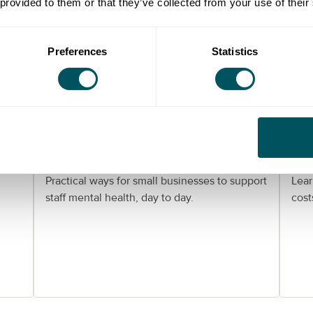
 provided to them or that they’ve collected from your use of their
Preferences
Statistics
Grow London Local
er:
Helping your team stay well:
Wo
mental health support for
Lo
London SMEs
gu
Practical ways for small businesses to support
Lear
staff mental health, day to day.
cost