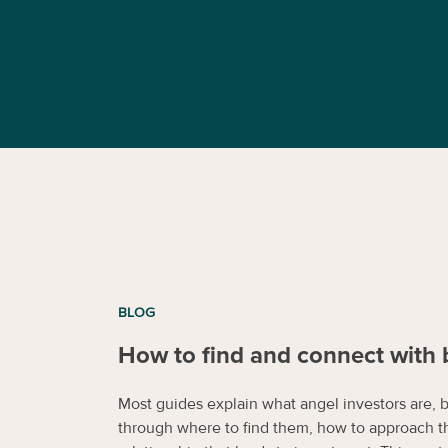
BLOG
How to find and connect with 
Most guides explain what angel investors are, 
through where to find them, how to approach t