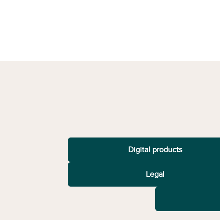
Digital products
Legal