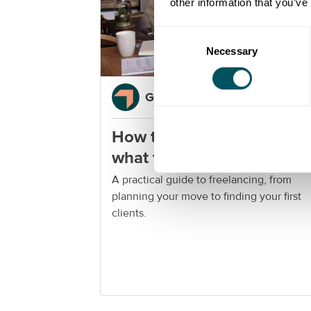
other information that you’ve
Consent
Necessary
Selection
Grow London Local
How to become a freelanc
what to know before you
start
A practical guide to freelancing, from
planning your move to finding your first
clients.