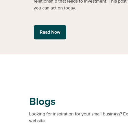
relationship that leads to investment. This post f
you can act on today.
Read Now
Blogs
Looking for inspiration for your small business? E
website.