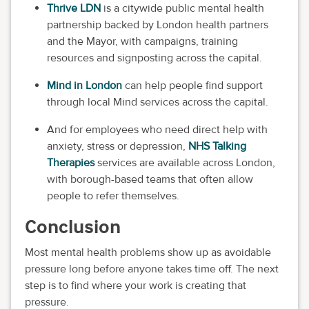
Thrive LDN
is a citywide public mental health
partnership backed by London health partners
and the Mayor, with campaigns, training
resources and signposting across the capital.
Mind in London
can help people find support
through local Mind services across the capital.
And for employees who need direct help with
anxiety, stress or depression,
NHS Talking
Therapies
services are available across London,
with borough-based teams that often allow
people to refer themselves.
Conclusion
Most mental health problems show up as avoidable
pressure long before anyone takes time off. The next
step is to find where your work is creating that
pressure.