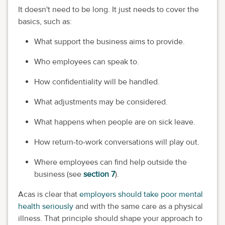
It doesn't need to be long. It just needs to cover the
basics, such as:
What support the business aims to provide.
Who employees can speak to.
How confidentiality will be handled.
What adjustments may be considered.
What happens when people are on sick leave.
How return-to-work conversations will play out.
Where employees can find help outside the
business (see
section 7
).
Acas is clear that
employers should take poor mental
health seriously
and with the same care as a physical
illness. That principle should shape your approach to