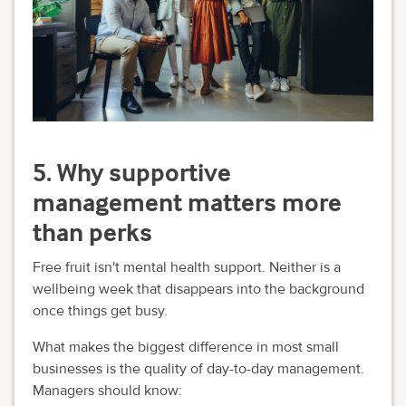
5. Why supportive
management matters more
than perks
Free fruit isn't mental health support. Neither is a
wellbeing week that disappears into the background
once things get busy.
What makes the biggest difference in most small
businesses is the quality of day-to-day management.
Managers should know: