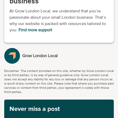
business
At Grow London Local, we understand that you’re
passionate about your small London business. That’s
why our website is packed with resources tailored to
you.
Find more support
Grow London Local
Disclaimer: The content provided on this site, whether by Grow London Local
or by third parties, is by way of general guidance only. Grow London Local
does not accept any liability for any loss or damage that any person incurs as
a result of any content on this site. Please note that where you purchase paid
services or content from third parties, your agreement is solely with those
third parties.
Never miss a post