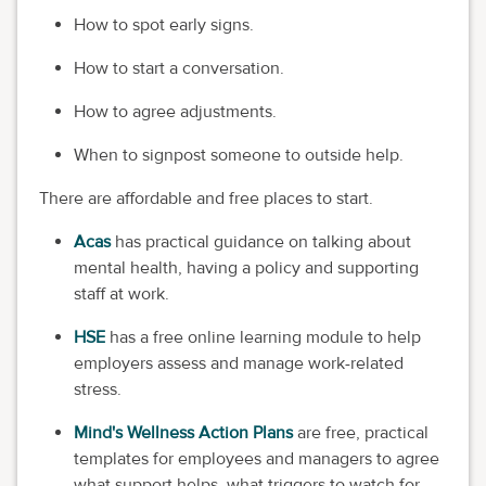
How to spot early signs.
How to start a conversation.
How to agree adjustments.
When to signpost someone to outside help.
There are affordable and free places to start.
Acas
has practical guidance on talking about
mental health, having a policy and supporting
staff at work.
HSE
has a free online learning module to help
employers assess and manage work-related
stress.
Mind's Wellness Action Plans
are free, practical
templates for employees and managers to agree
what support helps, what triggers to watch for