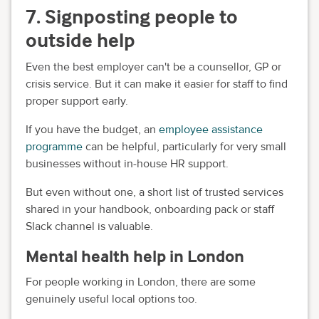
7. Signposting people to
outside help
Even the best employer can't be a counsellor, GP or
crisis service. But it can make it easier for staff to find
proper support early.
If you have the budget, an
employee assistance
programme
can be helpful, particularly for very small
businesses without in-house HR support.
But even without one, a short list of trusted services
shared in your handbook, onboarding pack or staff
Slack channel is valuable.
Mental health help in London
For people working in London, there are some
genuinely useful local options too.