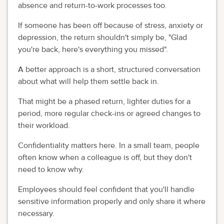
absence and return-to-work processes too.
If someone has been off because of stress, anxiety or
depression, the return shouldn't simply be, "Glad
you're back, here's everything you missed".
A better approach is a short, structured conversation
about what will help them settle back in.
That might be a phased return, lighter duties for a
period, more regular check-ins or agreed changes to
their workload.
Confidentiality matters here. In a small team, people
often know when a colleague is off, but they don't
need to know why.
Employees should feel confident that you'll handle
sensitive information properly and only share it where
necessary.