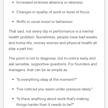
Increased sickness absence or lateness.
Changes in quality of work or level of focus.
Shifts in usual mood or behaviour.
That said, not every dip in performance is a mental
health problem. Sometimes, people have bad weeks,
and home life, money worries and physical health all
play a part too.
The point is not to diagnose, but to notice early and
ask sensible, supportive questions. For founders and
managers, that can be as simple as:
"Is everything okay at the moment?"
"I've noticed you seem under pressure lately."
"Is there anything about work that's making
things harder than it needs to be?"