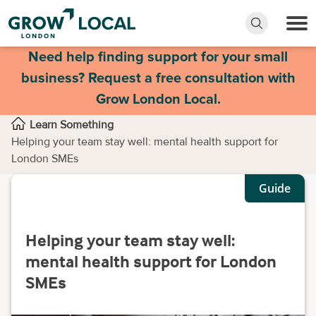
Need help finding support for your small
business? Request a free consultation with
Grow London Local.
Learn Something
Helping your team stay well: mental health support for
London SMEs
Guide
Helping your team stay well:
mental health support for London
SMEs