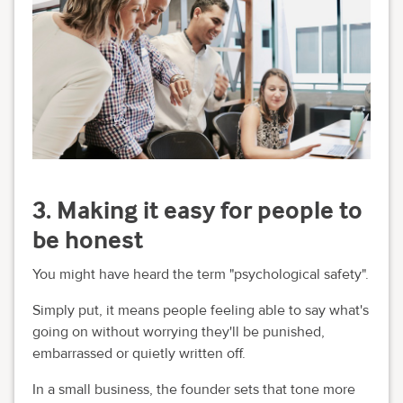
3. Making it easy for people to
be honest
You might have heard the term "psychological safety".
Simply put, it means people feeling able to say what's
going on without worrying they'll be punished,
embarrassed or quietly written off.
In a small business, the founder sets that tone more