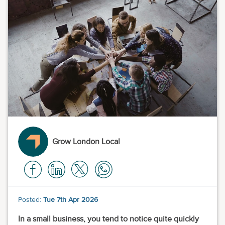
Grow London Local
Posted:
Tue 7th Apr 2026
In a small business, you tend to notice quite quickly