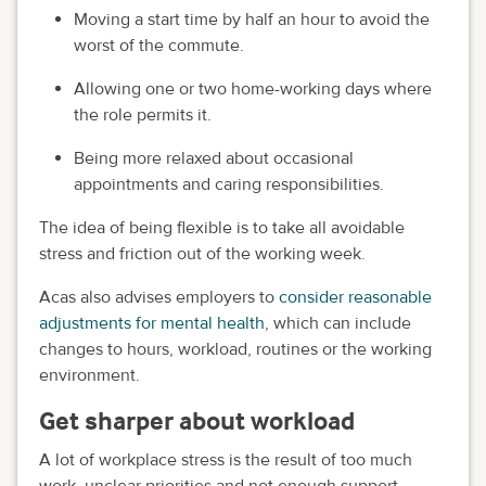
Moving a start time by half an hour to avoid the
worst of the commute.
Allowing one or two home-working days where
the role permits it.
Being more relaxed about occasional
appointments and caring responsibilities.
The idea of being flexible is to take all avoidable
stress and friction out of the working week.
Acas also advises employers to
consider reasonable
adjustments for mental health
, which can include
changes to hours, workload, routines or the working
environment.
Get sharper about workload
A lot of workplace stress is the result of too much
work, unclear priorities and not enough support.