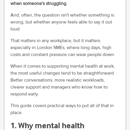
when someone's struggling.
And, often, the question isn't whether something is
wrong, but whether anyone feels able to say it out
loud.
That matters in any workplace, but it matters
especially in London SMEs, where long days, high
costs and constant pressure can wear people down.
When it comes to supporting mental health at work,
the most useful changes tend to be straightforward.
Better conversations, more realistic workloads,
clearer support and managers who know how to
respond early.
This guide covers practical ways to put all of that in
place.
1. Why mental health