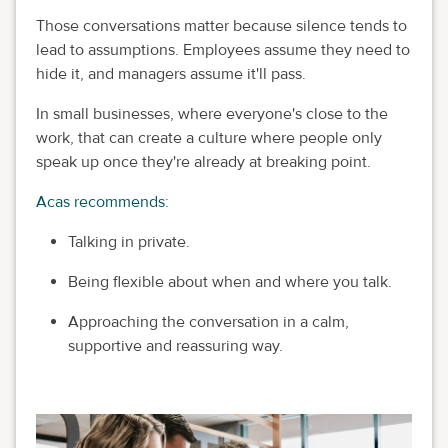
Those conversations matter because silence tends to
lead to assumptions. Employees assume they need to
hide it, and managers assume it'll pass.
In small businesses, where everyone's close to the
work, that can create a culture where people only
speak up once they're already at breaking point.
Acas recommends:
Talking in private.
Being flexible about when and where you talk.
Approaching the conversation in a calm,
supportive and reassuring way.