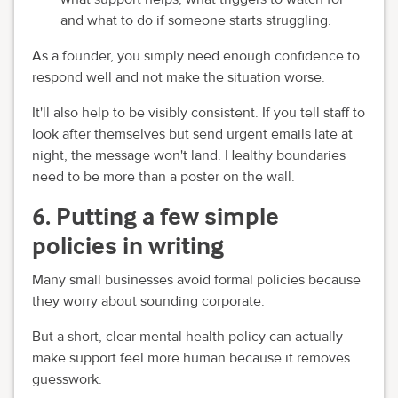
and what to do if someone starts struggling.
As a founder, you simply need enough confidence to
respond well and not make the situation worse.
It'll also help to be visibly consistent. If you tell staff to
look after themselves but send urgent emails late at
night, the message won't land. Healthy boundaries
need to be more than a poster on the wall.
6. Putting a few simple
policies in writing
Many small businesses avoid formal policies because
they worry about sounding corporate.
But a short, clear mental health policy can actually
make support feel more human because it removes
guesswork.