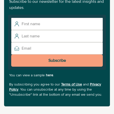
Subscribe to our newsletter for the latest insights and
updates.
Subscribe
You can view a sample
here
.
By subscribing you agree to our
Terms of Use
and
Privacy
Policy
. You can unsubscribe at any time by using the
"Unsubscribe" link at the bottom of any email we send you.