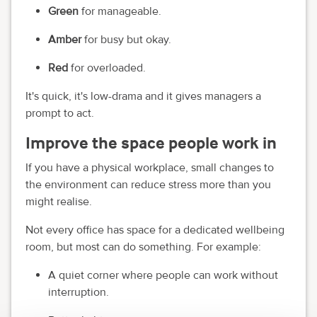
Green
for manageable.
Amber
for busy but okay.
Red
for overloaded.
It's quick, it's low-drama and it gives managers a
prompt to act.
Improve the space people work in
If you have a physical workplace, small changes to
the environment can reduce stress more than you
might realise.
Not every office has space for a dedicated wellbeing
room, but most can do something. For example:
A quiet corner where people can work without
interruption.