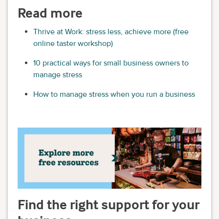
Read more
Thrive at Work: stress less, achieve more (free
online taster workshop)
10 practical ways for small business owners to
manage stress
How to manage stress when you run a business
Find the right support for your