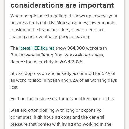
considerations are important
When people are struggling, it shows up in ways your
business feels quickly. More absences, lower morale,
tension in the team, mistakes, slower decision-
making and, eventually, people leaving.
The
latest HSE figures
show 964,000 workers in
Britain were suffering from work-related stress,
depression or anxiety in 2024/2025.
Stress, depression and anxiety accounted for 52% of
all work-related ill health and 62% of all working days
lost.
For London businesses, there's another layer to this.
Staff are often dealing with long or expensive
commutes, high housing costs and the general
pressure that comes with living and working in the