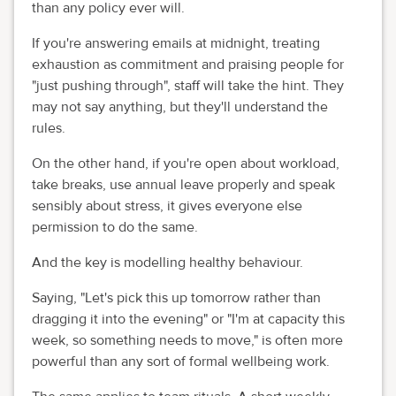
than any policy ever will.
If you're answering emails at midnight, treating
exhaustion as commitment and praising people for
"just pushing through", staff will take the hint. They
may not say anything, but they'll understand the
rules.
On the other hand, if you're open about workload,
take breaks, use annual leave properly and speak
sensibly about stress, it gives everyone else
permission to do the same.
And the key is modelling healthy behaviour.
Saying, "Let's pick this up tomorrow rather than
dragging it into the evening" or "I'm at capacity this
week, so something needs to move," is often more
powerful than any sort of formal wellbeing work.