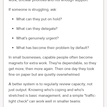
If someone is struggling, ask:
What can they put on hold?
What can they delegate?
What's genuinely urgent?
What has become their problem by default?
In small businesses, capable people often become
magnets for extra work. They're dependable, so they
get more, then more again. Then one day they look
fine on paper but are quietly overwhelmed.
A better system is to regularly review capacity, not
just output. Knowing who's coping and who's
stretched is basic management, and a simple "traffic-
light check" can work well in smaller teams: