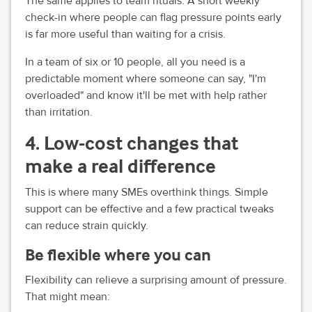
The same applies to team rituals. A short weekly
check-in where people can flag pressure points early
is far more useful than waiting for a crisis.
In a team of six or 10 people, all you need is a
predictable moment where someone can say, "I'm
overloaded" and know it'll be met with help rather
than irritation.
4. Low-cost changes that
make a real difference
This is where many SMEs overthink things. Simple
support can be effective and a few practical tweaks
can reduce strain quickly.
Be flexible where you can
Flexibility can relieve a surprising amount of pressure.
That might mean: