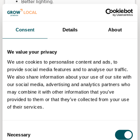
Better lighting.
Fewer unnecessary noise distractions.
Somewhere private for a difficult phone call.
Consent
Details
About
In customer-facing settings, it might mean making
sure staff genuinely have somewhere to decompress
We value your privacy
for 10 minutes.
We use cookies to personalise content and ads, to
For teams working partly from home, think just as
provide social media features and to analyse our traffic.
practically. Some people need an extra screen, a
We also share information about your use of our site with
proper chair or permission to block out uninterrupted
our social media, advertising and analytics partners who
focus time. Tiny investments here often prevent
may combine it with other information that you’ve
bigger problems later.
provided to them or that they’ve collected from your use
of their services.
Build regular connection into the
week
Consent
People do better when they feel part of something,
Necessary
Selection
especially during demanding periods.