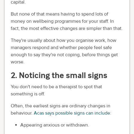
capital.
But none of that means having to spend lots of
money on wellbeing programmes for your staff. In
fact, the most effective changes are simpler than that.
They're usually about how you organise work, how
managers respond and whether people feel safe
enough to say they're not coping, before things get
worse.
2. Noticing the small signs
You don't need to be a therapist to spot that
something is off.
Often, the earliest signs are ordinary changes in
behaviour.
Acas says possible signs can include
:
Appearing anxious or withdrawn.