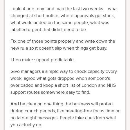
Look at one team and map the last two weeks – what
changed at short notice, where approvals got stuck,
what work landed on the same people, what was
labelled urgent that didn't need to be.
Fix one of those points properly and write down the
new rule so it doesn't slip when things get busy.
Then make support predictable.
Give managers a simple way to check capacity every
week, agree what gets dropped when someone's
overloaded and keep a short list of London and NHS
support routes somewhere easy to find.
And be clear on one thing the business will protect
during crunch periods, like meeting-free focus time or
no late-night messages. People take cues from what
you actually do.