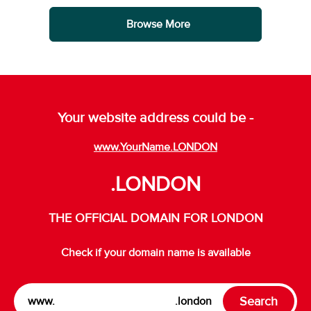
Browse More
Your website address could be -
www.YourName.LONDON
.LONDON
THE OFFICIAL DOMAIN FOR LONDON
Check if your domain name is available
Search
www.
.london