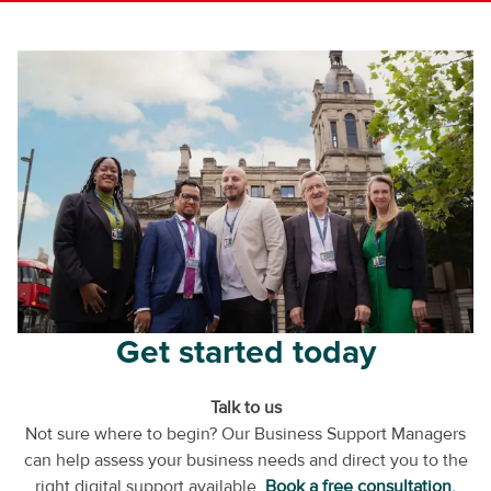
Get started today
Talk to us
Not sure where to begin? Our Business Support Managers
can help assess your business needs and direct you to the
right digital support available.
Book a free consultation.