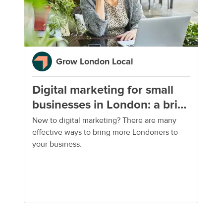
Grow London Local
Digital marketing for small
businesses in London: a brief
guide
New to digital marketing? There are many
effective ways to bring more Londoners to
your business.