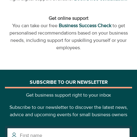
Get online support
You can take our free
Business Success Check
to get
personalised recommendations based on your business
needs, including support for upskilling yourself or your
employees.
SUBSCRIBE TO OUR NEWSLETTER
Get business support right to your inbox
Subscribe to our newsletter to discover the latest news,
advice and upcoming events for small business owners