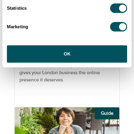
Statistics
Grow London Local
Marketing
Wed 15 May 2024
Building a professional
OK
website for your London
business
Learn how to build an impactful website that
gives your London business the online
presence it deserves.
Guide