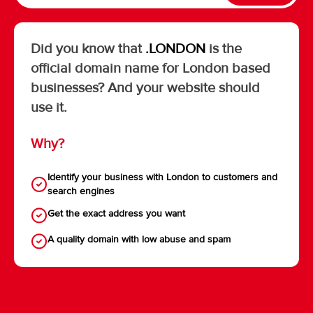
Did you know that
.LONDON
is the
official domain name for London based
businesses? And your website should
use it.
Why?
Identify your business with London to customers and
search engines
Get the exact address you want
A quality domain with low abuse and spam