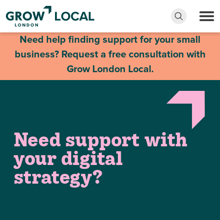
Need help finding support for your small
business? Request a free consultation with
Grow London Local.
Need support with
your digital
strategy?