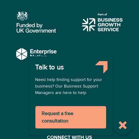
Talk to us
COMPANY
Need help finding support for your
About us
business? Our Business Support
Contact us
Managers are here to help.
Become a provider
LEGAL
Request a free
Terms of use
consultation
Privacy policy
Registration terms
CONNECT WITH US