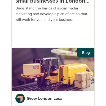
small businesses in London:
a brief guide
Understand the basics of social media
marketing and develop a plan of action that
will work for you and your business.
Blog
Grow London Local