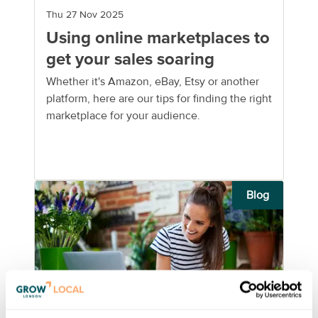
Thu 27 Nov 2025
Using online marketplaces to
get your sales soaring
Whether it's Amazon, eBay, Etsy or another
platform, here are our tips for finding the right
marketplace for your audience.
Blog