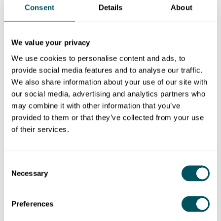
Consent
Details
About
Grow London Local
Tue 19 Dec 2023
We value your privacy
Cyber security essentials for
We use cookies to personalise content and ads, to
London businesses
provide social media features and to analyse our traffic.
Learn some key practical steps you can take
We also share information about your use of our site with
to protect your small business from online
our social media, advertising and analytics partners who
threats and cyber attacks.
may combine it with other information that you’ve
provided to them or that they’ve collected from your use
of their services.
Blog
Consent
Necessary
Selection
Preferences