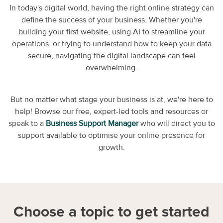
In today's digital world, having the right online strategy can
define the success of your business. Whether you're
building your first website, using AI to streamline your
operations, or trying to understand how to keep your data
secure, navigating the digital landscape can feel
overwhelming.
But no matter what stage your business is at, we're here to
help! Browse our free, expert-led tools and resources or
speak to a
Business Support Manager
who will direct you to
support available to optimise your online presence for
growth.
Choose a topic to get started