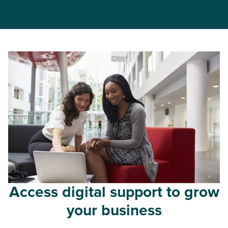
Access digital support to grow
your business