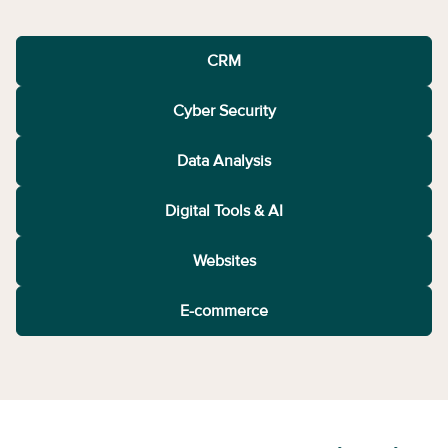
CRM
Cyber Security
Data Analysis
Digital Tools & AI
Websites
E-commerce