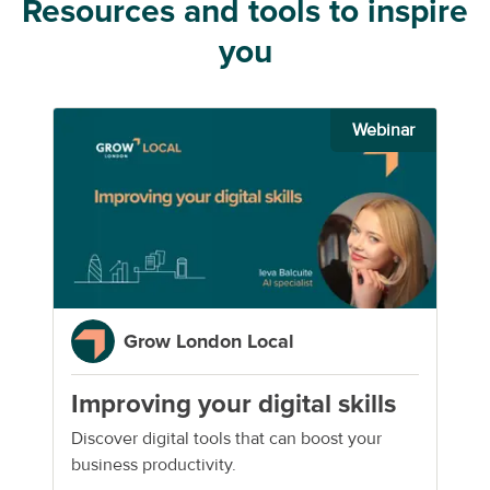
Resources and tools to inspire
you
Webinar
Grow London Local
Improving your digital skills
Discover digital tools that can boost your
business productivity.