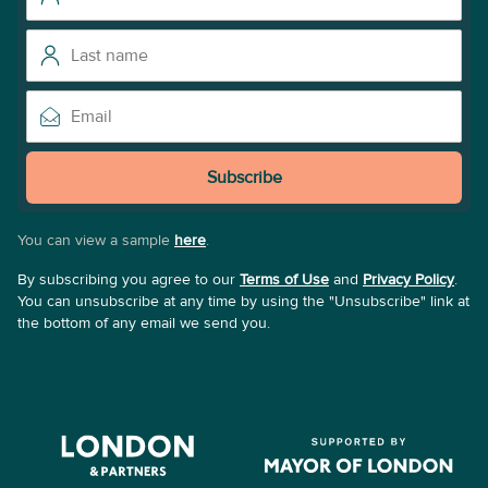
Subscribe
You can view a sample
here
.
By subscribing you agree to our
Terms of Use
and
Privacy Policy
.
You can unsubscribe at any time by using the "Unsubscribe" link at
the bottom of any email we send you.