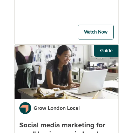
Watch Now
Guide
Grow London Local
Social media marketing for