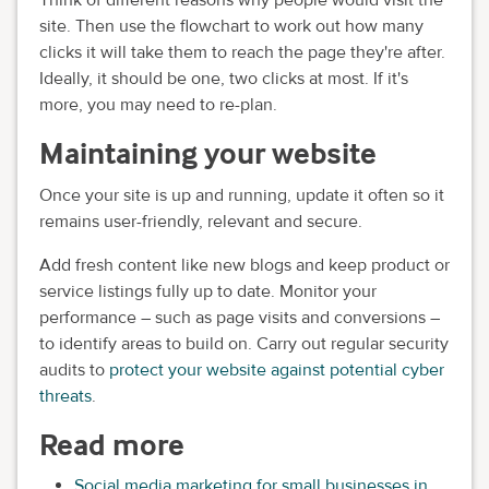
Think of different reasons why people would visit the
site. Then use the flowchart to work out how many
clicks it will take them to reach the page they're after.
Ideally, it should be one, two clicks at most. If it's
more, you may need to re-plan.
Maintaining your website
Once your site is up and running, update it often so it
remains user-friendly, relevant and secure.
Add fresh content like new blogs and keep product or
service listings fully up to date. Monitor your
performance – such as page visits and conversions –
to identify areas to build on. Carry out regular security
audits to
protect your website against potential cyber
threats
.
Read more
Social media marketing for small businesses in