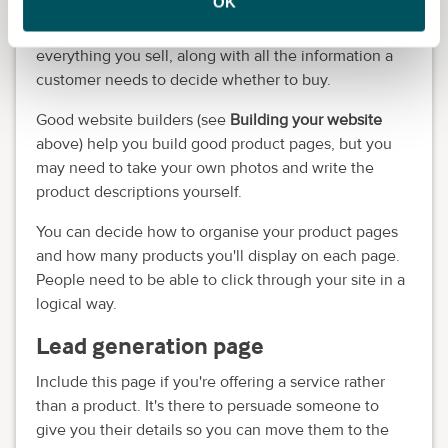
OK
Very important if you're
selling a physical product
.
These pages should have high-quality images of
everything you sell, along with all the information a
customer needs to decide whether to buy.
Good website builders (see
Building your website
above) help you build good product pages, but you
may need to take your own photos and write the
product descriptions yourself.
You can decide how to organise your product pages
and how many products you'll display on each page.
People need to be able to click through your site in a
logical way.
Lead generation page
Include this page if you're offering a service rather
than a product. It's there to persuade someone to
give you their details so you can move them to the