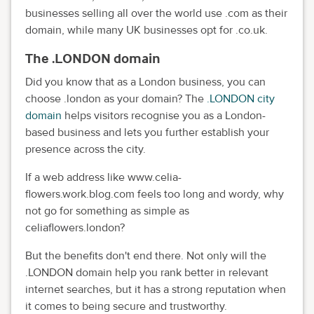
businesses selling all over the world use .com as their
domain, while many UK businesses opt for .co.uk.
The .LONDON domain
Did you know that as a London business, you can
choose .london as your domain? The
.LONDON city
domain
helps visitors recognise you as a London-
based business and lets you further establish your
presence across the city.
If a web address like www.celia-
flowers.work.blog.com feels too long and wordy, why
not go for something as simple as
celiaflowers.london?
But the benefits don't end there. Not only will the
.LONDON domain help you rank better in relevant
internet searches, but it has a strong reputation when
it comes to being secure and trustworthy.