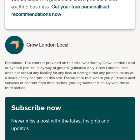
exciting business.
Get your free personalised
recommendations now
Grow London Local
Disclaimer: The content provided on this site, whether by Grow London Local
or by third parties, is by way of general guidance only. Grow London Local
does not accept any liability for any loss or damage that any person incurs as
a result of any content on this site. Please note that where you purchase paid
services or content from third parties, your agreement is solely with those
third parties.
Subscribe now
Never miss a post with the latest insights and
updates.