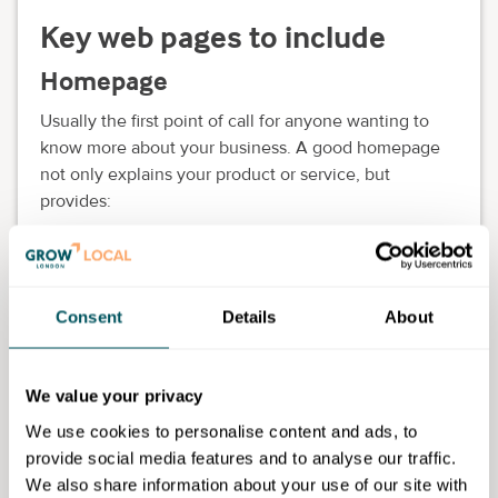
Key web pages to include
Homepage
Usually the first point of call for anyone wanting to
know more about your business. A good homepage
not only explains your product or service, but
provides:
A lead generation form (or a link to one).
Links to your "About us" page, your blog (if you
have one) and your product pages.
Consent
Details
About
Testimonials or reviews.
We value your privacy
A search box.
We use cookies to personalise content and ads, to
Admittedly, that's quite a lot for one page, so revisit
provide social media features and to analyse our traffic.
your site's overall aim. Decide which homepage
We also share information about your use of our site with