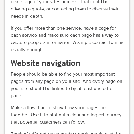
next stage of your sales process. That could be
offering a quote, or contacting them to discuss their
needs in depth.
If you offer more than one service, have a page for
each service and make sure each page has a way to
capture people's information. A simple contact form is
usually enough.
Website navigation
People should be able to find your most important
pages from any page on your site. And every page on
your site should be linked to by at least one other
page.
Make a flowchart to show how your pages link
together. Use it to plot out a clear and logical journey
that potential customers can follow.