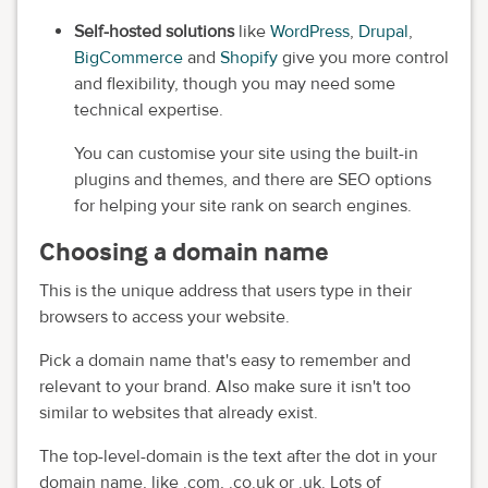
Self-hosted solutions
like
WordPress
,
Drupal
,
BigCommerce
and
Shopify
give you more control
and flexibility, though you may need some
technical expertise.
You can customise your site using the built-in
plugins and themes, and there are SEO options
for helping your site rank on search engines.
Choosing a domain name
This is the unique address that users type in their
browsers to access your website.
Pick a domain name that's easy to remember and
relevant to your brand. Also make sure it isn't too
similar to websites that already exist.
The top-level-domain is the text after the dot in your
domain name, like .com, .co.uk or .uk. Lots of