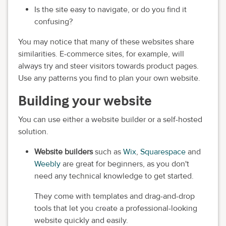
Is the site easy to navigate, or do you find it
confusing?
You may notice that many of these websites share
similarities. E-commerce sites, for example, will
always try and steer visitors towards product pages.
Use any patterns you find to plan your own website.
Building your website
You can use either a website builder or a self-hosted
solution.
Website builders
such as
Wix
,
Squarespace
and
Weebly
are great for beginners, as you don't
need any technical knowledge to get started.
They come with templates and drag-and-drop
tools that let you create a professional-looking
website quickly and easily.