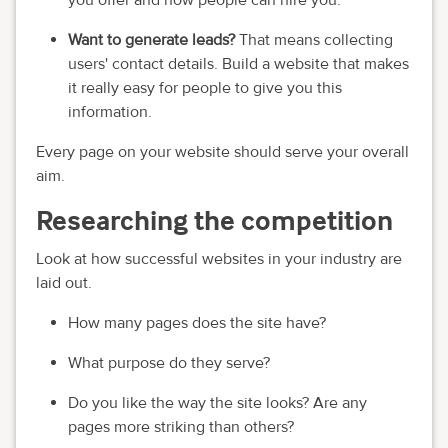
you offer and how people can hire you.
Want to generate leads?
That means collecting
users' contact details. Build a website that makes
it really easy for people to give you this
information.
Every page on your website should serve your overall
aim.
Researching the competition
Look at how successful websites in your industry are
laid out.
How many pages does the site have?
What purpose do they serve?
Do you like the way the site looks? Are any
pages more striking than others?