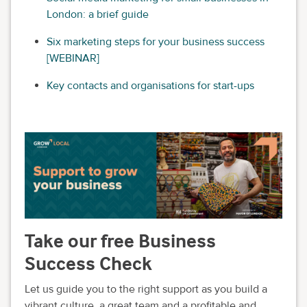
London: a brief guide
Six marketing steps for your business success
[WEBINAR]
Key contacts and organisations for start-ups
Take our free Business
Success Check
Let us guide you to the right support as you build a
vibrant culture, a great team and a profitable and