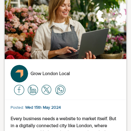
Grow London Local
Posted:
Wed 15th May 2024
Every business needs a website to market itself. But
in a digitally connected city like London, where