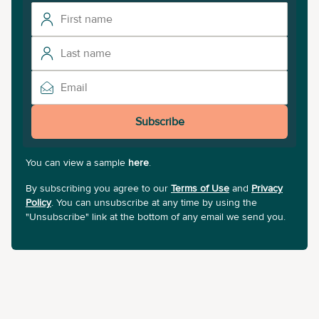
Subscribe
You can view a sample
here
.
By subscribing you agree to our
Terms of Use
and
Privacy
Policy
. You can unsubscribe at any time by using the
"Unsubscribe" link at the bottom of any email we send you.