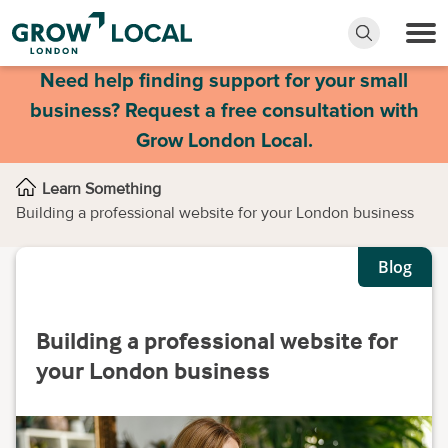
Need help finding support for your small
business? Request a free consultation with
Grow London Local.
Learn Something
Building a professional website for your London business
Blog
Building a professional website for
your London business