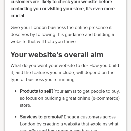
customers are likely to check your website before
contacting you or visiting your store, it's even more
crucial.
Give your London business the online presence it
deserves by following this guidance and building a
website that will help you thrive.
Your website's overall aim
What do you want your website to do? How you build
it, and the features you include, will depend on the
type of business you're running.
Products to sell?
Your aim is to get people to buy,
so focus on building a great online (e-commerce)
store.
Services to promote?
Engage customers across
London by creating a website that explains what