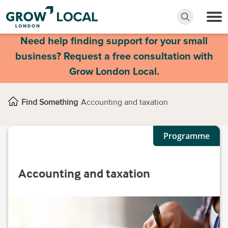
Need help finding support for your small
business? Request a free consultation with
Grow London Local.
Find Something
Accounting and taxation
Programme
Accounting and taxation