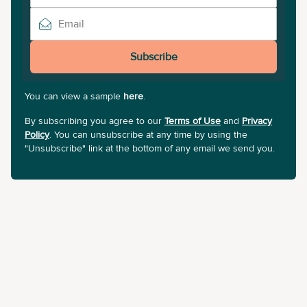
Subscribe
You can view a sample
here
.
By subscribing you agree to our
Terms of Use
and
Privacy
Policy
. You can unsubscribe at any time by using the
"Unsubscribe" link at the bottom of any email we send you.