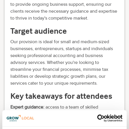
to provide ongoing business support, ensuring our
clients receive the necessary guidance and expertise
to thrive in today's competitive market.
Target audience
Our provision is ideal for small and medium-sized
businesses, entrepreneurs, startups and individuals
seeking professional accounting and business
advisory services. Whether you're looking to
streamline your financial processes, minimise tax
liabilities or develop strategic growth plans, our
services cater to your unique requirements.
Key takeaways for attendees
Expert guidance:
access to a team of skilled
professionals with extensive financial acumen,
dedicated to understanding your business needs and
providing tailored solutions.