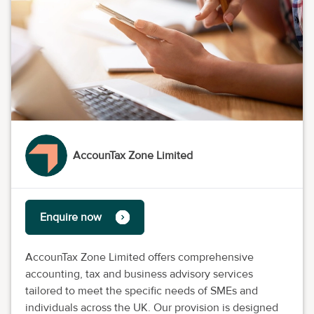
AccounTax Zone Limited
Enquire now
AccounTax Zone Limited offers comprehensive
accounting, tax and business advisory services
tailored to meet the specific needs of SMEs and
individuals across the UK. Our provision is designed