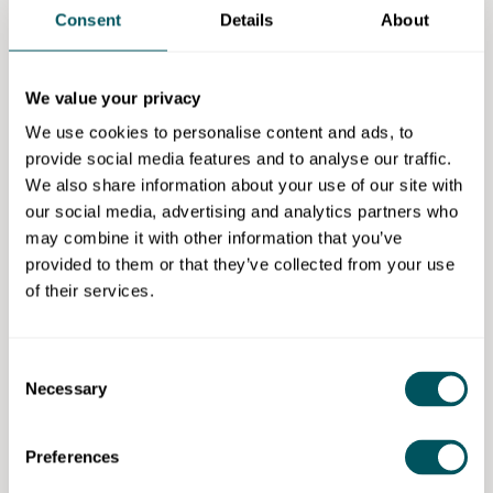
Consent
Details
About
Comprehensive services:
from accounting and tax
compliance to business advisory and strategic
planning, our provision covers all aspects of financial
We value your privacy
management to support your business growth.
We use cookies to personalise content and ads, to
provide social media features and to analyse our traffic.
Flexible pricing:
we offer a range of pricing options to
We also share information about your use of our site with
suit varying budgets, starting from a minimum price of
our social media, advertising and analytics partners who
£45 per month for limited companies.
may combine it with other information that you’ve
Additionally, we provide free aspects such as a one-
provided to them or that they’ve collected from your use
hour initial consultation to help you explore how our
of their services.
services can benefit your business.
Free 30-minute discovery call
Consent
Necessary
Selection
Eligibility requirement
Open to all.
Preferences