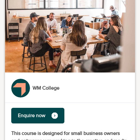
WM College
Enquire now
This course is designed for small business owners