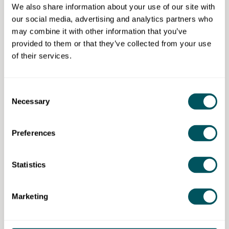
foundational level.
We also share information about your use of our site with
Have experimented with video editing for
our social media, advertising and analytics partners who
personal or work projects.
may combine it with other information that you’ve
provided to them or that they’ve collected from your use
However,
advanced knowledge is not required
. The
of their services.
course is structured to develop skills rapidly and
efficiently, building confidence in:
Consent
Professional editing workflows.
Necessary
Selection
Media management.
Colour correction and grading.
Audio editing.
Preferences
Multi-platform export and delivery.
By the end of the programme, learners are fully
Statistics
prepared to sit the
Adobe Certified Professional (ACP)
in Premiere Pro
exam, with the examination fee
Marketing
included as part of the course.
Eligibility requirements