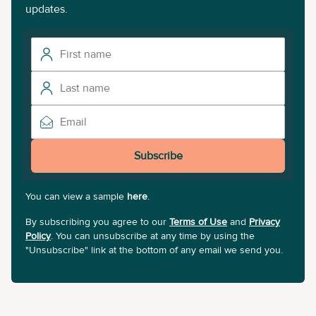
updates.
Subscribe
You can view a sample
here
.
By subscribing you agree to our
Terms of Use
and
Privacy
Policy
. You can unsubscribe at any time by using the
"Unsubscribe" link at the bottom of any email we send you.