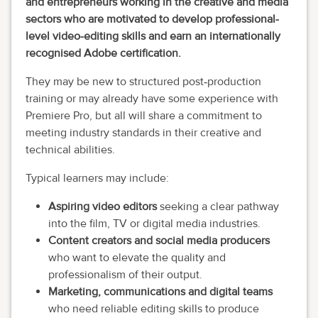
and entrepreneurs working in the creative and media
sectors who are motivated to develop professional-
level video-editing skills and earn an internationally
recognised Adobe certification.
They may be new to structured post‑production
training or may already have some experience with
Premiere Pro, but all will share a commitment to
meeting industry standards in their creative and
technical abilities.
Typical learners may include:
Aspiring video editors
seeking a clear pathway
into the film, TV or digital media industries.
Content creators and social media producers
who want to elevate the quality and
professionalism of their output.
Marketing, communications and digital teams
who need reliable editing skills to produce