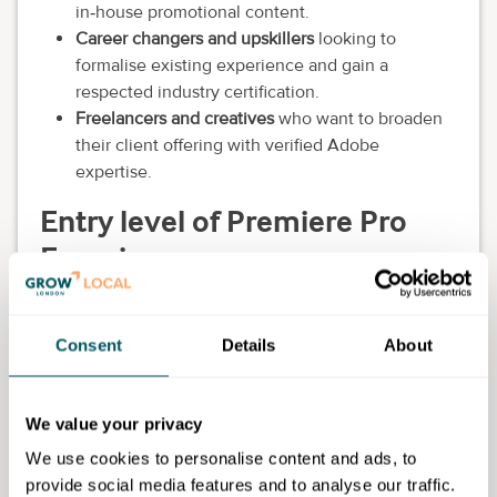
in‑house promotional content.
Career changers and upskillers
looking to
formalise existing experience and gain a
respected industry certification.
Freelancers and creatives
who want to broaden
their client offering with verified Adobe
expertise.
Entry level of Premiere Pro
Experience
Learners may join the programme with
basic to
intermediate experience
of Adobe Premiere Pro or
Consent
Details
About
other editing software. This includes individuals who
can:
Perform simple editing tasks (such as importing
We value your privacy
clips, basic cuts and timeline editing).
We use cookies to personalise content and ads, to
Navigate Premiere Pro's interface at a
provide social media features and to analyse our traffic.