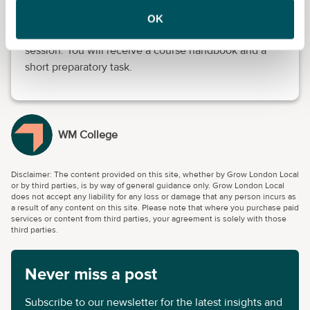
Advanced knowledge is not required. Before the
OK
course starts, you will attend an online induction
session. You will receive a course handbook and a
short preparatory task.
WM College
Disclaimer: The content provided on this site, whether by Grow London Local
or by third parties, is by way of general guidance only. Grow London Local
does not accept any liability for any loss or damage that any person incurs as
a result of any content on this site. Please note that where you purchase paid
services or content from third parties, your agreement is solely with those
third parties.
Never miss a post
Subscribe to our newsletter for the latest insights and