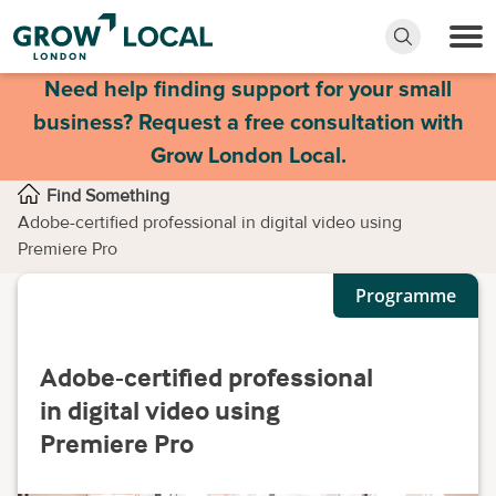
Need help finding support for your small
business? Request a free consultation with
Grow London Local.
Find Something
Adobe-certified professional in digital video using
Premiere Pro
Programme
Adobe-certified professional
in digital video using
Premiere Pro