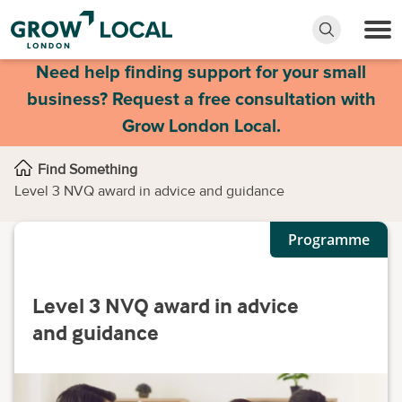
Need help finding support for your small
business? Request a free consultation with
Grow London Local.
Find Something
Level 3 NVQ award in advice and guidance
Programme
Level 3 NVQ award in advice
and guidance