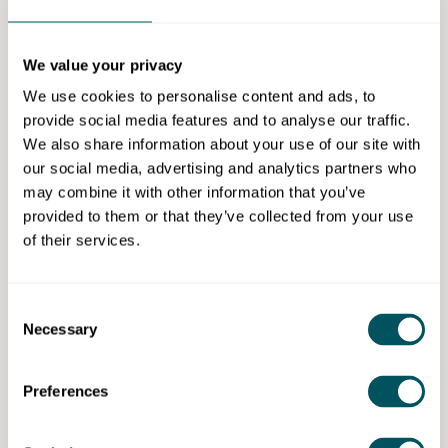
Learning will contact you when a new course is
scheduled.
We value your privacy
Eligibility requirements
We use cookies to personalise content and ads, to
provide social media features and to analyse our traffic.
To be eligible for funding for this course, learners
We also share information about your use of our site with
must:
our social media, advertising and analytics partners who
Be aged 19+
may combine it with other information that you’ve
Live in London
provided to them or that they’ve collected from your use
Have not already achieved a L3 or above
of their services.
qualification.
Please note if you earn under £28,860 per
Consent
annum, you are eligible for funding even if you
Necessary
Selection
already have a L3 or above qualification
Work within a suitable role
Preferences