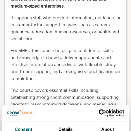
medium-sized enterprises.
It supports staff who provide information, guidance, or
customer-facing support in areas such as careers
guidance, education, human resources, or health and
social care.
For SMEs, this course helps gain confidence, skills
and knowledge in how to deliver appropriate and
effective information and advice, with flexible study,
one
to
one support, and a recognised qualification on
‑
‑
completion.
The course covers essential skills including
establishing strong client communication, supporting
clients to make informed decisions, and managing a
personal caseload.
If dates are not displayed on the event page, you can
Consent
Details
About
still register your interest and Wandsworth Lifelong