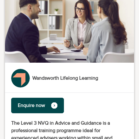
Wandsworth Lifelong Learning
Enquire now
The Level 3 NVQ in Advice and Guidance is a
professional training programme ideal for
experienced advisers working within small and