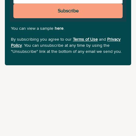
Subscribe
You can view a sample
here
.
By subscribing you agree to our
Terms of Use
and
Privacy
Policy
. You can unsubscribe at any time by using the
"Unsubscribe" link at the bottom of any email we send you.