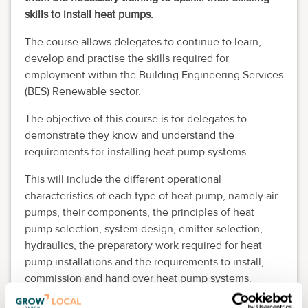
skills to install heat pumps.
The course allows delegates to continue to learn,
develop and practise the skills required for
employment within the Building Engineering Services
(BES) Renewable sector.
The objective of this course is for delegates to
demonstrate they know and understand the
requirements for installing heat pump systems.
This will include the different operational
characteristics of each type of heat pump, namely air
pumps, their components, the principles of heat
pump selection, system design, emitter selection,
hydraulics, the preparatory work required for heat
pump installations and the requirements to install,
commission and hand over heat pump systems.
Delegates will know the health and safety risks and