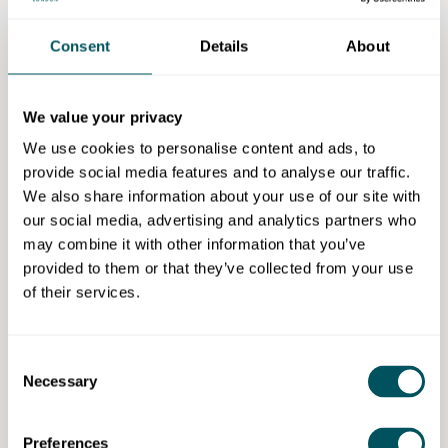
regulations and standards relating to the installation,
testing and commissioning of heat pump systems.
Consent
Details
About
The course contains the following sections:
We value your privacy
Heat Pump Technology (Non-refrigerant Circuits)
Course
We use cookies to personalise content and ads, to
Air Source Heat Pump Technology (Non-
provide social media features and to analyse our traffic.
Refrigerant Circuit) Course
We also share information about your use of our site with
our social media, advertising and analytics partners who
Practical and theory training: This course is a blend of
may combine it with other information that you’ve
both practical and theory sessions to allow delegates
provided to them or that they’ve collected from your use
to practice the skills and knowledge gained during
of their services.
the course before assessment.
Additional information
Consent
Necessary
Selection
Duration:
This is a three-day course (daytime)
with various starting dates. Please contact the
provider for more info on start dates
Preferences