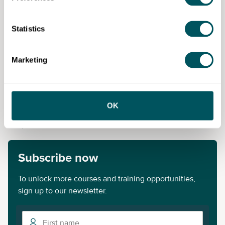
Fee payable:
£650.00
Statistics
New City College (NCC)
Marketing
Disclaimer: The content provided on this site, whether by Grow London Local
or by third parties, is by way of general guidance only. Grow London Local
does not accept any liability for any loss or damage that any person incurs as
OK
a result of any content on this site. Please note that where you purchase paid
services or content from third parties, your agreement is solely with those
third parties.
Subscribe now
To unlock more courses and training opportunities,
sign up to our newsletter.