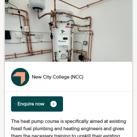
New City College (NCC)
Enquire now
The heat pump course is specifically aimed at existing
fossil fuel plumbing and heating engineers and gives
them the necessary training to upskill their existing