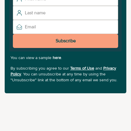
Subscribe
You can view a sample
here
.
By subscribing you agree to our
Terms of Use
and
Privacy
Policy
. You can unsubscribe at any time by using the
"Unsubscribe" link at the bottom of any email we send you.