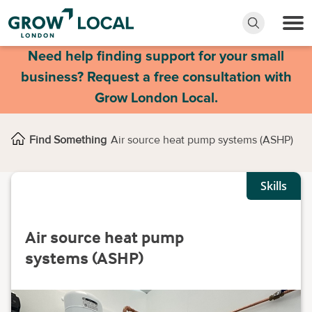
Need help finding support for your small
business? Request a free consultation with
Grow London Local.
Find Something
Air source heat pump systems (ASHP)
Skills
Air source heat pump
systems (ASHP)