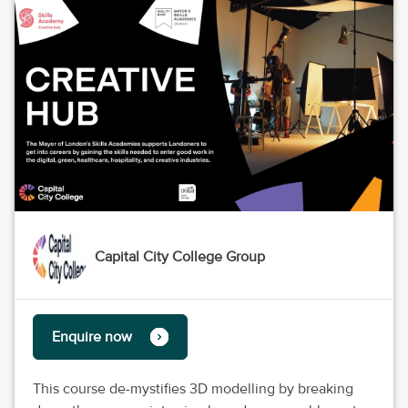
Capital City College Group
Enquire now
This course de-mystifies 3D modelling by breaking