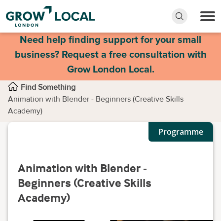
Need help finding support for your small
business? Request a free consultation with
Grow London Local.
Find Something
Animation with Blender - Beginners (Creative Skills
Academy)
Programme
Animation with Blender -
Beginners (Creative Skills
Academy)