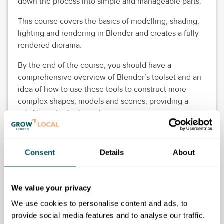
down the process into simple and manageable parts.
This course covers the basics of modelling, shading,
lighting and rendering in Blender and creates a fully
rendered diorama.
By the end of the course, you should have a
comprehensive overview of Blender’s toolset and an
idea of how to use these tools to construct more
complex shapes, models and scenes, providing a
solid base for further advancement.
This course is aimed at beginners with no knowledge
of Blender, but applicants must have some basic
Consent
Details
About
experience in using computer graphics software.
Enrol ASAP as spaces are limited. Please include the
We value your privacy
Grow London Local initials with your name when you
book.
We use cookies to personalise content and ads, to
provide social media features and to analyse our traffic.
Eligibility requirements