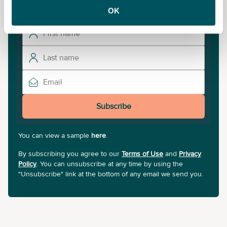
updates.
OK
Subscribe
You can view a sample
here
.
By subscribing you agree to our
Terms of Use
and
Privacy
Policy
. You can unsubscribe at any time by using the
"Unsubscribe" link at the bottom of any email we send you.