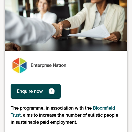
Enterprise Nation
Enquire now
The programme, in association with the
Bloomfield
Trust
, aims to increase the number of autistic people
in sustainable paid employment.