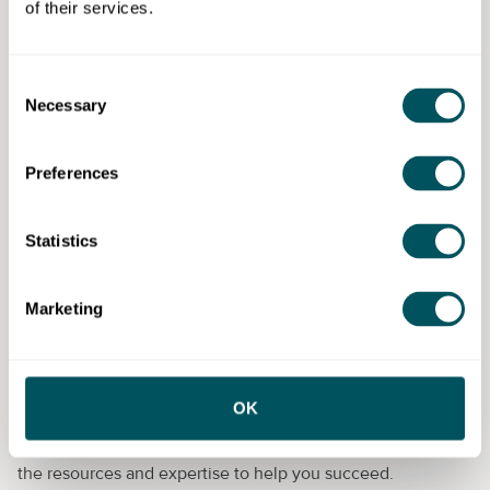
enormous quantities of determination and
of their services.
tenacity
What do you get?
Consent
Necessary
Selection
Employers:
Recruitment support, training,
consultancy and workplace support and
resources.
Preferences
Candidates:
Pre-employment training, workplace
support, job coaching training and moving on
Statistics
Apply now!
Marketing
Enterprise Nation
OK
Enterprise Nation has helped thousands of people start and
grow their businesses. Enterprise Nation connects you to
the resources and expertise to help you succeed.