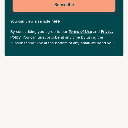
Subscribe
You can view a sample
here
.
By subscribing you agree to our
Terms of Use
and
Privacy
Policy
. You can unsubscribe at any time by using the
"Unsubscribe" link at the bottom of any email we send you.