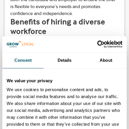
is flexible to everyone’s needs and promotes
confidence and independence.
Benefits of hiring a diverse
workforce
Each autistic person will bring their own unique skills
and experience to work placements. Here is a list of
some additional skills and abilities that you may
Consent
Details
About
benefit from when hiring a more diverse workforce:
different perspective
We value your privacy
excellent attention to detail
strong technical skills
We use cookies to personalise content and ads, to
methodical and logical
provide social media features and to analyse our traffic.
identifying things that might be missed by others
We also share information about your use of our site with
creative thinking
our social media, advertising and analytics partners who
problem-solving
may combine it with other information that you’ve
new skills and insights
provided to them or that they’ve collected from your use