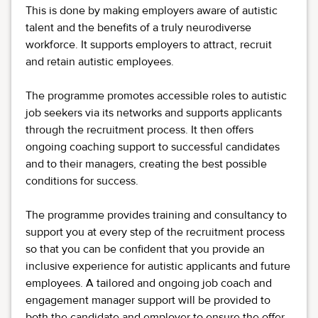
This is done by making employers aware of autistic
talent and the benefits of a truly neurodiverse
workforce. It supports employers to attract, recruit
and retain autistic employees.
The programme promotes accessible roles to autistic
job seekers via its networks and supports applicants
through the recruitment process. It then offers
ongoing coaching support to successful candidates
and to their managers, creating the best possible
conditions for success.
The programme provides training and consultancy to
support you at every step of the recruitment process
so that you can be confident that you provide an
inclusive experience for autistic applicants and future
employees. A tailored and ongoing job coach and
engagement manager support will be provided to
both the candidate and employer to ensure the offer