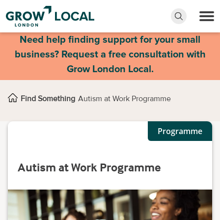
Need help finding support for your small
business? Request a free consultation with
Grow London Local.
Find Something
Autism at Work Programme
Programme
Autism at Work Programme