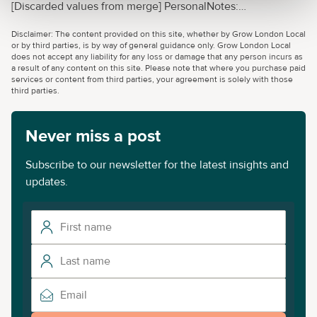
[Discarded values from merge] PersonalNotes:
{"Value":"Enterprise Nation has helped thousands of people
Disclaimer: The content provided on this site, whether by Grow London Local
start and grow their businesses. Led by founder, Emma
or by third parties, is by way of general guidance only. Grow London Local
Jones CBE, Enterprise Nation connects you to the
does not accept any liability for any loss or damage that any person incurs as
a result of any content on this site. Please note that where you purchase paid
resources and expertise to help you
services or content from third parties, your agreement is solely with those
succeed.","LastModifiedDateTime":"2022-09-
third parties.
14T17:48:48+00:00"}
Never miss a post
Subscribe to our newsletter for the latest insights and
updates.