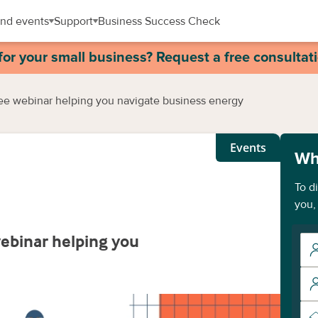
nd events
Support
Business Success Check
for your small business? Request a free consultat
ree webinar helping you navigate business energy
Events
Wh
To d
you,
webinar helping you