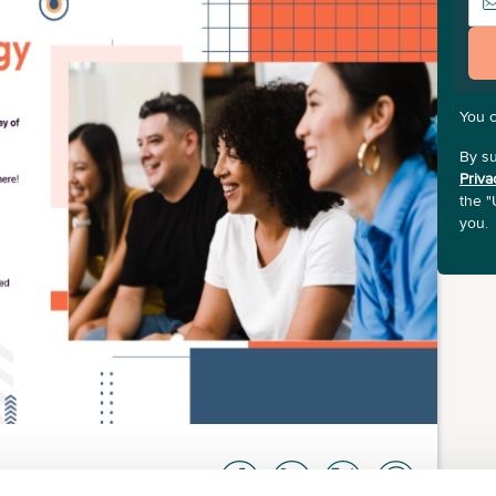
You 
By su
Priva
the "
you.