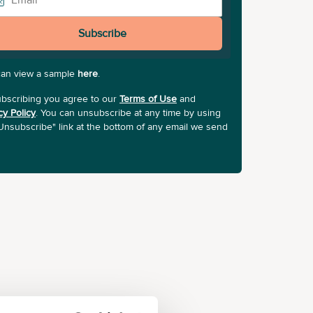
Subscribe
can view a sample
here
.
bscribing you agree to our
Terms of Use
and
cy Policy
. You can unsubscribe at any time by using
Unsubscribe" link at the bottom of any email we send