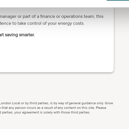
anager or part of a finance or operations team, this
ence to take control of your energy costs.
rt saving smarter.
ondon Local or by third parties, is by way of general guidance only. Grow
 that any person incurs as a result of any content on this site. Please
parties, your agreement is solely with those third parties.