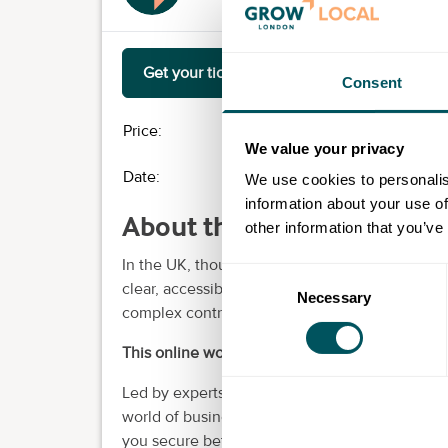
Get your ticket
Consent
Price:
£0.00
We value your privacy
Date:
Tue 15th Apr 2025
- Mon 
We use cookies to personalis
information about your use of
About this event
other information that you’ve
In the UK, thousands of businesses are overpay
Consent
clear, accessible information about the energy
Necessary
Selection
complex contracts, it's no wonder energy feels 
This online workshop is here to change that.
Led by experts from Tariff Tribe, the better bu
world of business energy. We break down key co
you secure better rates and show you real-wor