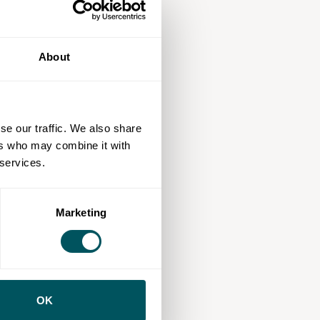
About
se our traffic. We also share
ers who may combine it with
 services.
Marketing
OK