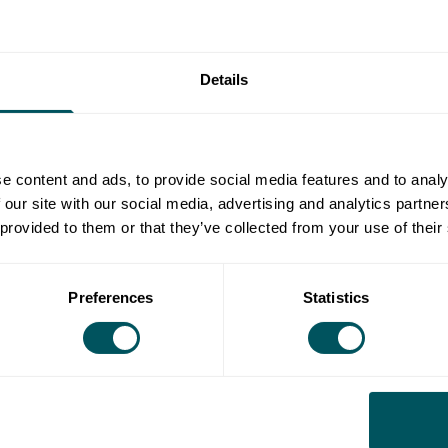
Details
15th Apr 2030
e content and ads, to provide social media features and to analy
 our site with our social media, advertising and analytics partn
 provided to them or that they’ve collected from your use of their
ing on their energy bills simply because they lack
 market. With confusing tariffs, hidden charges and
Preferences
Statistics
like a minefield for many.
siness energy webinar is designed to demystify the
ncepts in plain English, share insider tips to help
ld examples of how businesses are cutting their