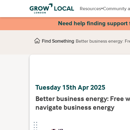
Resources
Community a
Need help finding support 
Find Something
Better business energy: F
Tuesday 15th Apr 2025
Better business energy: Free 
navigate business energy