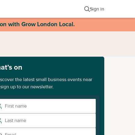
Sign in
ion with Grow London Local.
at’s on
iscover the latest small business events near
 sign up to our newsletter.