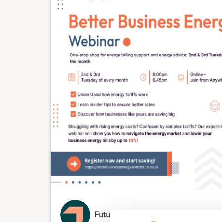
Future.energy.associates