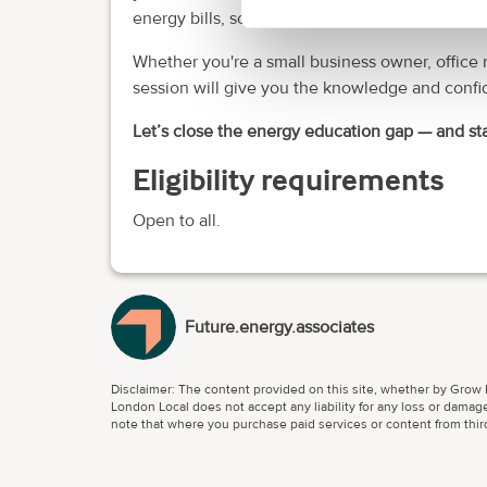
energy bills, some by as much as
16%
.
Whether you're a small business owner, office m
session will give you the knowledge and confid
Let’s close the energy education gap — and sta
Eligibility requirements
Open to all.
Future.energy.associates
Disclaimer: The content provided on this site, whether by Grow L
London Local does not accept any liability for any loss or damage
note that where you purchase paid services or content from third 