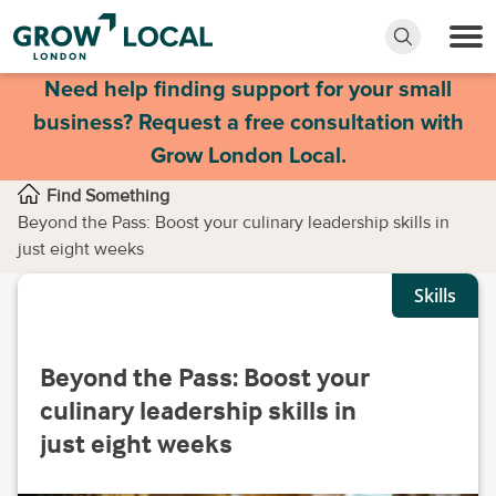
Need help finding support for your small
business? Request a free consultation with
Grow London Local.
Find Something
Beyond the Pass: Boost your culinary leadership skills in
just eight weeks
Skills
Beyond the Pass: Boost your
culinary leadership skills in
just eight weeks