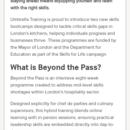
staying ahead means equipping yourself and team
with the right skills.
Umbrella Training is proud to introduce two new skills
bootcamps designed to tackle critical skills gaps in
London's kitchens, helping individuals progress and
businesses thrive. These programmes are funded by
the Mayor of London and the Department for
Education as part of the Skills for Life campaign.
What is Beyond the Pass?
Beyond the Pass is an intensive eight-week
programme created to address mid-level skills
shortages within London's hospitality sector.
Designed explicitly for chef de parties and culinary
supervisors, this hybrid training blends online
learning with in-person sessions, ensuring practical
leadership skills are embedded directly into day-to-