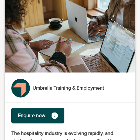
Umbrella Training & Employment
Enquire now
The hospitality industry is evolving rapidly, and