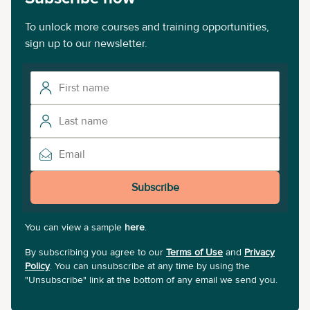
To unlock more courses and training opportunities,
sign up to our newsletter.
Subscribe
You can view a sample
here
.
By subscribing you agree to our
Terms of Use
and
Privacy
Policy
. You can unsubscribe at any time by using the
"Unsubscribe" link at the bottom of any email we send you.