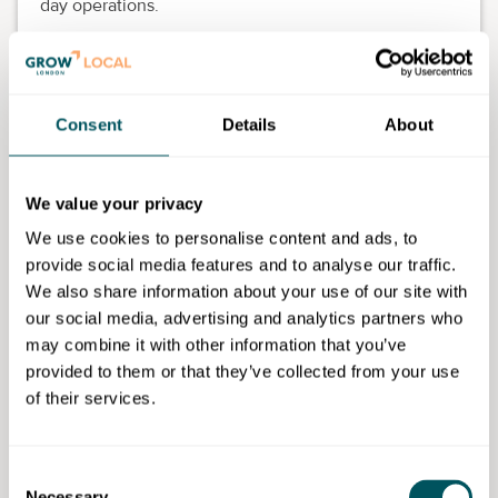
day operations.
Duration:
Eight weeks, 72-hour guided learning
curriculum.
Employer partners:
Clermont Hotel Group, The
Consent
Details
About
Goring, Soho House, Green & Fortune, Strand
Palace Hotel, The Felix Project.
Hybrid training:
Online modules combined with
We value your privacy
face-to-face workshops.
On-the-job application:
Skills applied in real-time
We use cookies to personalise content and ads, to
within your workplace.
provide social media features and to analyse our traffic.
We also share information about your use of our site with
What you'll learn
our social media, advertising and analytics partners who
may combine it with other information that you’ve
Shift planning and team supervision.
provided to them or that they’ve collected from your use
Inclusive leadership and effective
of their services.
communication.
Allergen compliance and digital kitchen systems.
Approaches to managing and leading people and
Consent
teams.
Necessary