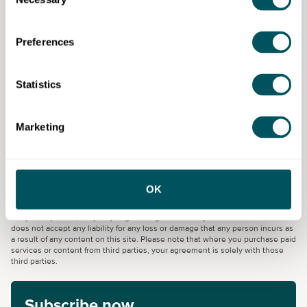
Selection
Technology for kitchen leaders.
Nutrition and final assessment.
Preferences
Eligibility requirements
Learners must have the right to work in the UK and
Statistics
commit to completing the programme.
Marketing
Umbrella Training & Employment
OK
Disclaimer: The content provided on this site, whether by Grow London Local
or by third parties, is by way of general guidance only. Grow London Local
does not accept any liability for any loss or damage that any person incurs as
a result of any content on this site. Please note that where you purchase paid
services or content from third parties, your agreement is solely with those
third parties.
Subscribe now