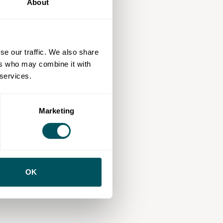
About
se our traffic. We also share
ers who may combine it with
 services.
Marketing
OK