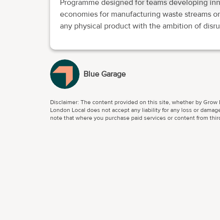
Programme designed for teams developing innov
economies for manufacturing waste streams or
any physical product with the ambition of disru
Blue Garage
Disclaimer: The content provided on this site, whether by Grow L
London Local does not accept any liability for any loss or damage
note that where you purchase paid services or content from third 