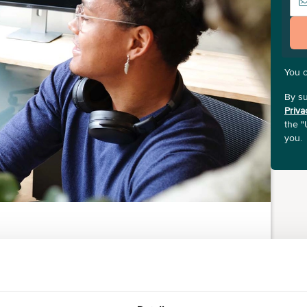
You 
By su
Priva
the "
you.