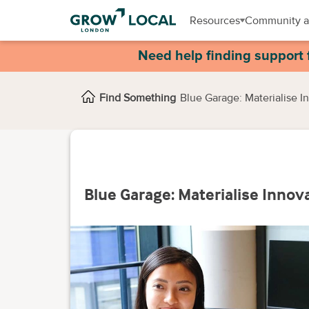
Resources
Community a
Need help finding support 
Find Something
Blue Garage: Materialise 
Blue Garage: Materialise Inno