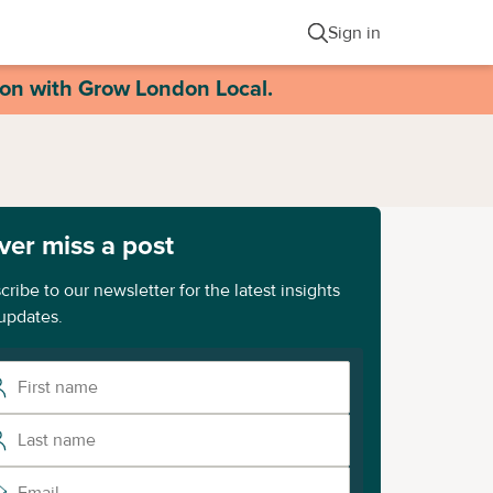
Sign in
ion with Grow London Local.
ver miss a post
cribe to our newsletter for the latest insights
updates.