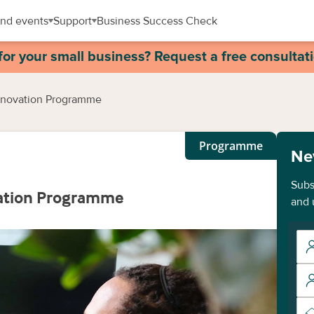
nd events
Support
Business Success Check
for your small business? Request a free consultat
Innovation Programme
Programme
Ne
Subs
vation Programme
and 