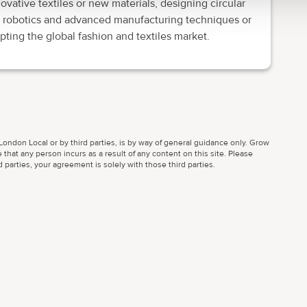
ative textiles or new materials, designing circular
 robotics and advanced manufacturing techniques or
pting the global fashion and textiles market.
ondon Local or by third parties, is by way of general guidance only. Grow
 that any person incurs as a result of any content on this site. Please
parties, your agreement is solely with those third parties.