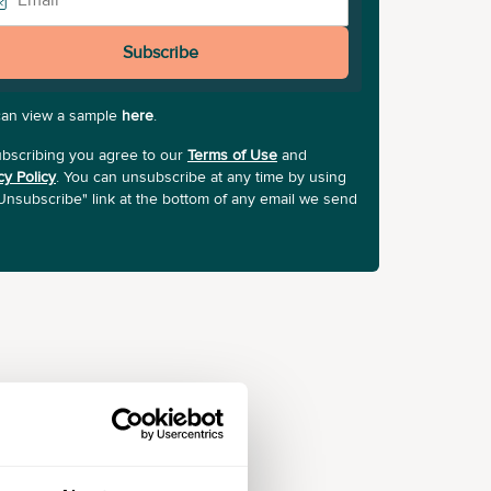
Subscribe
can view a sample
here
.
bscribing you agree to our
Terms of Use
and
cy Policy
. You can unsubscribe at any time by using
Unsubscribe" link at the bottom of any email we send