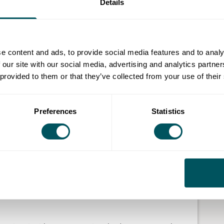
Details
evelopment milestone, building investor readiness and
ting market entry through industry engagement with
e content and ads, to provide social media features and to analy
 our site with our social media, advertising and analytics partn
way from product prototype to mass production, raise
 provided to them or that they’ve collected from your use of their
 next big commercial customer.
e businesses on a mission to transform the fashion and
Preferences
Statistics
developing innovative textiles or new materials,
ng waste streams or robotics and advanced
ct with the ambition of disrupting the global fashion
ion form.