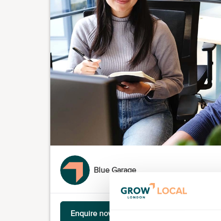
Blue Garage
Enquire now