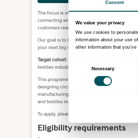
Consent
The focus is on hitting the next key product d
connecting with active investors, and facilita
We value your privacy
customers ready to adopt your solution.
We use cookies to personalis
information about your use of
Our goal is to help you establish a clear path
other information that you’ve
your next big round of funding and close your
Target cohort:
We are looking for 10 early-stag
Consent
textiles industry.
Necessary
Selection
This programme is designed for teams who are 
designing circular economies for manufacturi
manufacturing techniques or any physical produ
and textiles market.
To apply, please follow the link to the applicat
Eligibility requirements