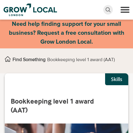
Need help finding support for your small
business? Request a free consultation with
Grow London Local.
Find Something
Bookkeeping level 1 award (AAT)
Skills
Bookkeeping level 1 award
(AAT)