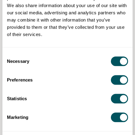
and assessment outcome.
We also share information about your use of our site with
our social media, advertising and analytics partners who
Have an Essential Digital Skills
may combine it with other information that you’ve
qualification/knowledge (or willingness to undertake
provided to them or that they’ve collected from your use
training if required).
of their services.
Consent
New City College (NCC)
Necessary
Selection
Disclaimer: The content provided on this site, whether by Grow London Local
Preferences
or by third parties, is by way of general guidance only. Grow London Local
does not accept any liability for any loss or damage that any person incurs as
a result of any content on this site. Please note that where you purchase paid
services or content from third parties, your agreement is solely with those
Statistics
third parties.
Marketing
Subscribe now
To unlock more courses and training opportunities,