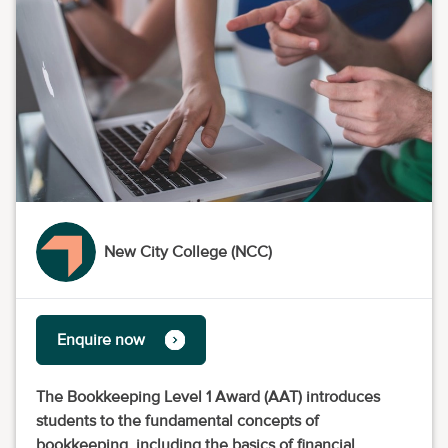
New City College (NCC)
Enquire now
The Bookkeeping Level 1 Award (AAT) introduces
students to the fundamental concepts of
bookkeeping, including the basics of financial