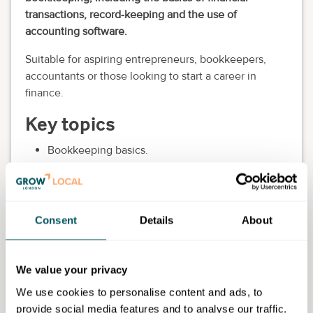
transactions, record-keeping and the use of
accounting software.
Suitable for aspiring entrepreneurs, bookkeepers,
accountants or those looking to start a career in
finance.
Key topics
Bookkeeping basics.
Financial transactions.
Record-keeping.
Accounting software.
VAT and tax returns.
Consent
Details
About
Eligibility requirements
We value your privacy
You will be expected to have minimum Level 1
English and Maths. Acceptance is subject to meeting
We use cookies to personalise content and ads, to
the entry requirements and a satisfactory interview
provide social media features and to analyse our traffic.