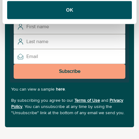
sign up to our newsletter.
OK
Subscribe
You can view a sample
here
.
By subscribing you agree to our
Terms of Use
and
Privacy
Policy
. You can unsubscribe at any time by using the
"Unsubscribe" link at the bottom of any email we send you.