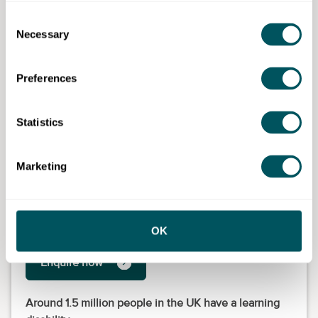
Consent
Necessary
Selection
Preferences
Statistics
Marketing
Lewisham College (part of NCG)
OK
Enquire now
Around 1.5 million people in the UK have a learning