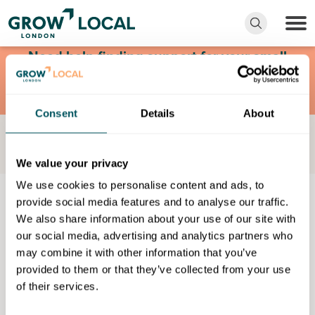
Need help finding support for your small
business? Request a free consultation with
Grow London Local.
Consent
Details
About
Find Something
Certificate in principles of working with individuals with
learning disabilities
We value your privacy
We use cookies to personalise content and ads, to
Skills
provide social media features and to analyse our traffic.
We also share information about your use of our site with
Certificate in principles of
our social media, advertising and analytics partners who
may combine it with other information that you’ve
working with individuals with
provided to them or that they’ve collected from your use
learning disabilities
of their services.