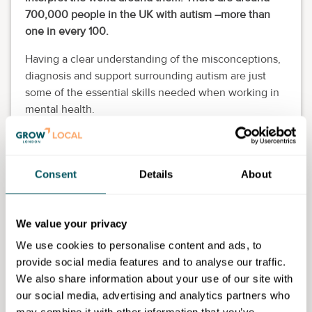
700,000 people in the UK with autism –more than
one in every 100.
Having a clear understanding of the misconceptions,
diagnosis and support surrounding autism are just
some of the essential skills needed when working in
mental health.
This course has continuous running intakes. Please
apply and the Admissions Team will contact you to
assist you further including advising on enrolment
Consent
Details
About
dates.
Eligibility requirements
We value your privacy
This course is for 19+ adults only who have lived in
We use cookies to personalise content and ads, to
the UK for more than three years. College staff will
provide social media features and to analyse our traffic.
support you at the enrolment stage to confirm your
We also share information about your use of our site with
eligibility for the course.
our social media, advertising and analytics partners who