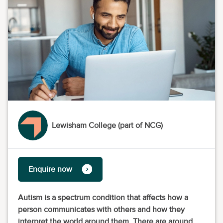
Lewisham College (part of NCG)
Enquire now
Autism is a spectrum condition that affects how a
person communicates with others and how they
interpret the world around them. There are around