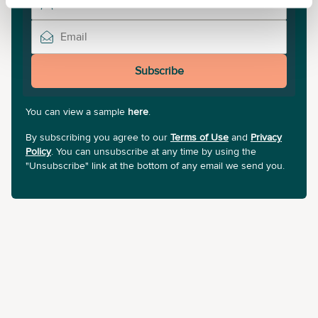
Subscribe
You can view a sample
here
.
By subscribing you agree to our
Terms of Use
and
Privacy
Policy
. You can unsubscribe at any time by using the
"Unsubscribe" link at the bottom of any email we send you.