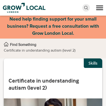
Need help finding support for your small
business? Request a free consultation with
Grow London Local.
Find Something
Certificate in understanding autism (level 2)
Skills
Certificate in understanding
autism (level 2)