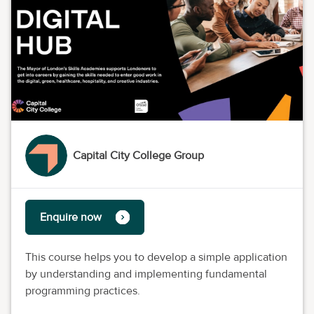
Capital City College Group
Enquire now
This course helps you to develop a simple application
by understanding and implementing fundamental
programming practices.