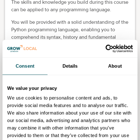
The skills and knowledge you build during this course
can be applied to any programming language.
You will be provided with a solid understanding of the
Python programming language, enabling you to
comprehend its syntax, history and fundamental
concepts as a foundation for further learning.
Eligibility requirements
Consent
Details
About
You will need to be eligible to study in the UK. Upon
enrolment, you will be asked to upload residency and
income documents for college funding purposes. This
We value your privacy
course is for 19+ adults who are GLA residents. This
We use cookies to personalise content and ads, to
course is free if you are earning less than £27,007.50
provide social media features and to analyse our traffic.
per year.
We also share information about your use of our site with
our social media, advertising and analytics partners who
may combine it with other information that you’ve
provided to them or that they’ve collected from your use
Capital City College Group