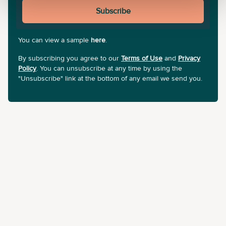
Subscribe
You can view a sample
here
.
By subscribing you agree to our
Terms of Use
and
Privacy
Policy
. You can unsubscribe at any time by using the
"Unsubscribe" link at the bottom of any email we send you.