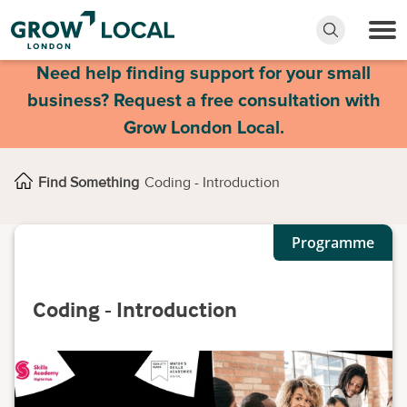
Need help finding support for your small
business? Request a free consultation with
Grow London Local.
Find Something
Coding - Introduction
Programme
Coding - Introduction