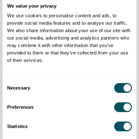
Friday of every month, right across London. It’s the
We value your privacy
perfect way to connect with new people who share
similar goals and challenges.
We use cookies to personalise content and ads, to
provide social media features and to analyse our traffic.
You can also meet the Grow London Local team of
We also share information about your use of our site with
business support managers. They can help you to
our social media, advertising and analytics partners who
identify your business needs – and direct you to the
may combine it with other information that you’ve
free support available.
provided to them or that they’ve collected from your use
of their services.
Come along to share ideas and be inspired by small
business owners in your area.
Consent
Reserve your spot today.
Necessary
Selection
Preferences
Grow London Local Events
Statistics
Disclaimer: The content provided on this site, whether by Grow London Local
or by third parties, is by way of general guidance only. Grow London Local