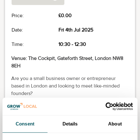
Price:
£0.00
Date:
Fri 4th Jul 2025
Time:
10:30
-
12:30
Venue: The Cockpit, Gateforth Street, London NW8
8EH
Are you a small business owner or entrepreneur
based in London and looking to meet like-minded
founders?
Join Grow London Local for our event series: Coffee
Fridays! An hour or two of friendly conversation,
knowledge sharing and great coffee (and cake).
Consent
Details
About
These free in-person sessions take place on the first