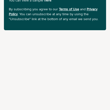
You can view a sample
here
.
By subscribing you agree to our
Terms of Use
and
Privacy
Policy
. You can unsubscribe at any time by using the
"Unsubscribe" link at the bottom of any email we send you.