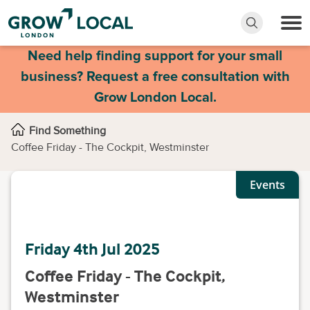
Need help finding support for your small
business? Request a free consultation with
Grow London Local.
Find Something
Coffee Friday - The Cockpit, Westminster
Events
Friday 4th Jul 2025
Coffee Friday - The Cockpit,
Westminster