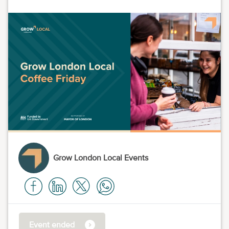
Grow London Local Events
Event ended