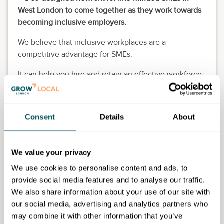
West London to come together as they work towards
becoming inclusive employers.
We believe that inclusive workplaces are a
competitive advantage for SMEs.
It can help you hire and retain an effective workforce,
win more public sector contracts with social value,
and make a big impact to your staff and local
community.
Consent
Details
About
All SMEs with a footprint in West London are
welcome to join the network.
We value your privacy
Eligibility requirements
We use cookies to personalise content and ads, to
provide social media features and to analyse our traffic.
Open to any SME or larger organisation who has a
We also share information about your use of our site with
footprint in West London.
our social media, advertising and analytics partners who
may combine it with other information that you’ve