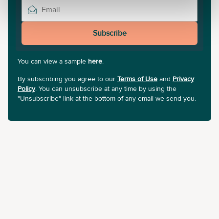
Subscribe
You can view a sample
here
.
By subscribing you agree to our
Terms of Use
and
Privacy
Policy
. You can unsubscribe at any time by using the
"Unsubscribe" link at the bottom of any email we send you.