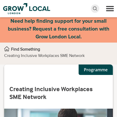
Need help finding support for your small
business? Request a free consultation with
Grow London Local.
Find Something
Creating Inclusive Workplaces SME Network
Programme
Creating Inclusive Workplaces
SME Network