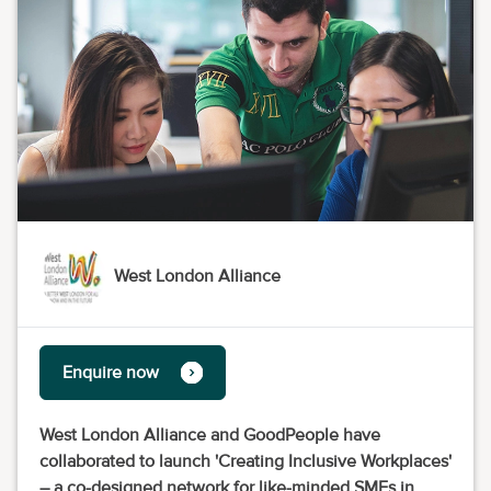
West London Alliance
Enquire now
West London Alliance and GoodPeople have
collaborated to launch 'Creating Inclusive Workplaces'
– a co-designed network for like-minded SMEs in