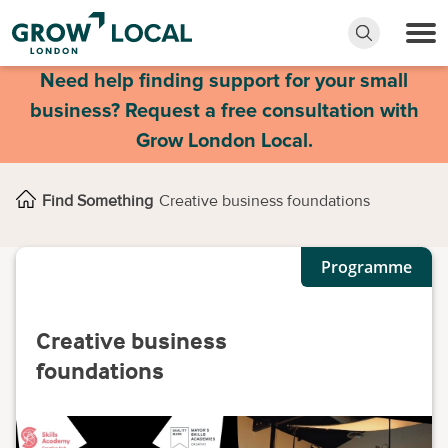
Need help finding support for your small
business? Request a free consultation with
Grow London Local.
Find Something
Creative business foundations
Programme
Creative business
foundations