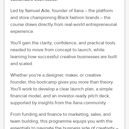
Led by Samuel Ade, founder of Ilana – the platform
and store championing Black fashion brands – the
course draws directly from real-world entrepreneurial
experience.
You'll gain the clarity, confidence, and practical tools
needed to move from concept to launch, while
learning how successful creative businesses are built
and scaled.
Whether you're a designer, maker, or creative
founder, this bootcamp gives you more than theory.
You'll work to develop a clear launch plan, a simple
financial model, and an investor-ready pitch deck,
supported by insights from the Ilana community.
From funding and finance to marketing, sales, and
team building, this programme equips you with the
essentials to navigate the business side of creativity –