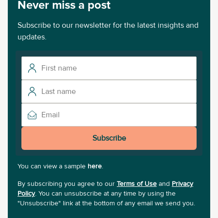
Never miss a post
Subscribe to our newsletter for the latest insights and
updates.
Subscribe
You can view a sample
here
.
By subscribing you agree to our
Terms of Use
and
Privacy
Policy
. You can unsubscribe at any time by using the
"Unsubscribe" link at the bottom of any email we send you.