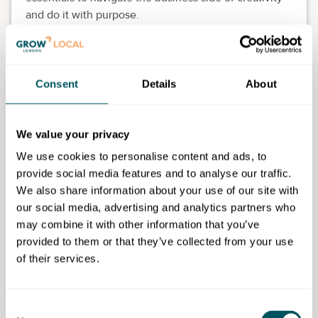
and do it with purpose.
In this course, you will learn how to:
Register and structure your creative business
Consent
Details
About
correctly
Build a realistic budget and manage cash flow
Prepare your business to attract investors and
We value your privacy
funding
Develop clear brand positioning and go-to-
We use cookies to personalise content and ads, to
market strategies
provide social media features and to analyse our traffic.
Create effective marketing and sales plans
We also share information about your use of our site with
Build a simple, practical financial model
our social media, advertising and analytics partners who
Pitch your idea with confidence using an
may combine it with other information that you’ve
investor-ready deck
provided to them or that they’ve collected from your use
Network strategically and hire responsibly as
of their services.
your business grows
Eligibility requirements
Consent