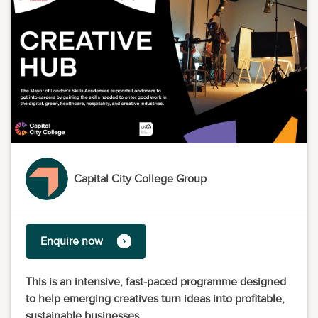
Capital City College Group
Enquire now
This is an intensive, fast-paced programme designed
to help emerging creatives turn ideas into profitable,
sustainable businesses.