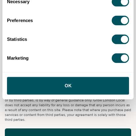
Necessary
Selection
This is not a course for ICT beginners. You must be a
competent ICT user and willing to work as part of a
Preferences
team.
You will need to be eligible to study in the UK. Upon
Statistics
enrolment, you will be asked to upload residency and
income documents for college funding purposes.
Marketing
Capital City College Group
OK
Disclaimer: The content provided on this site, whether by Grow London Local
or by third parties, is by way of general guidance only. Grow London Local
does not accept any liability for any loss or damage that any person incurs as
a result of any content on this site. Please note that where you purchase paid
services or content from third parties, your agreement is solely with those
third parties.