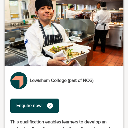
Lewisham College (part of NCG)
Enquire now
This qualification enables learners to develop an