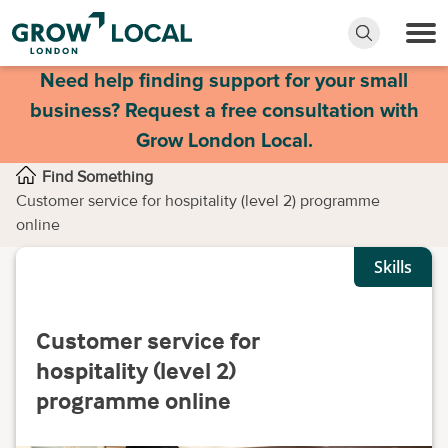
Need help finding support for your small
business? Request a free consultation with
Grow London Local.
Find Something
Customer service for hospitality (level 2) programme
online
Skills
Customer service for
hospitality (level 2)
programme online