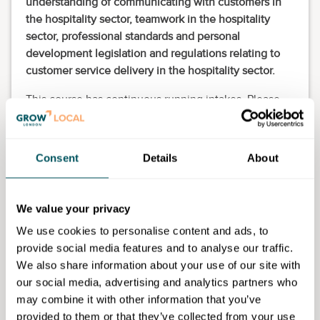
understanding of communicating with customers in
the hospitality sector, teamwork in the hospitality
sector, professional standards and personal
development legislation and regulations relating to
customer service delivery in the hospitality sector.
This course has continuous running intakes. Please
apply through our webpage and the Admissions Team
will contact you to assist you further including
advising on enrolment dates.
Consent
Details
About
Eligibility requirements
We value your privacy
This course is for 19-plus adults only who have lived
in the UK for more than three years. College staff will
We use cookies to personalise content and ads, to
support you at the enrolment stage to confirm your
provide social media features and to analyse our traffic.
eligibility for the course.
We also share information about your use of our site with
our social media, advertising and analytics partners who
may combine it with other information that you’ve
provided to them or that they’ve collected from your use