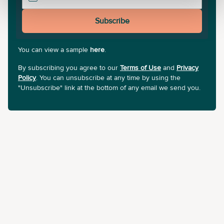
Subscribe
You can view a sample
here
.
By subscribing you agree to our
Terms of Use
and
Privacy
Policy
. You can unsubscribe at any time by using the
"Unsubscribe" link at the bottom of any email we send you.