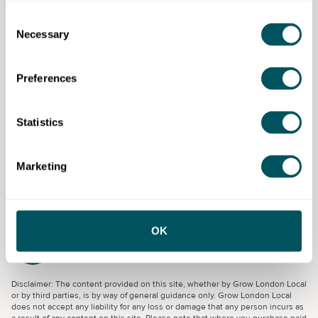
knowledge in the subject area, giving you the
opportunity to make connections with like-minded
Consent
Necessary
colleagues and network.
Selection
You also receive a Birkbeck certificate of participation
Preferences
upon completion of the course.
Eligibility requirements
Statistics
For small and medium-sized enterprises (SMEs) who
wish to understand their organisations' carbon
Marketing
emissions.
OK
Birkbeck, University of London
Disclaimer: The content provided on this site, whether by Grow London Local
or by third parties, is by way of general guidance only. Grow London Local
does not accept any liability for any loss or damage that any person incurs as