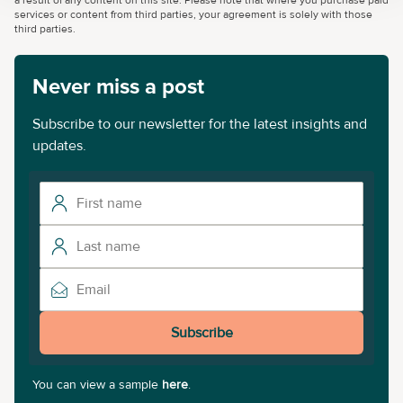
a result of any content on this site. Please note that where you purchase paid
services or content from third parties, your agreement is solely with those
third parties.
Never miss a post
Subscribe to our newsletter for the latest insights and
updates.
Subscribe
You can view a sample
here
.