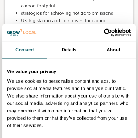
carbon footprint
strategies for achieving net-zero emissions
UK legislation and incentives for carbon
reduction
The course focuses particularly on sustainability
managers from small and medium-sized enterprises
Consent
Details
About
(SMEs) who wish to understand their organisations'
carbon emissions.
We value your privacy
This course is accredited by The Carbon Literacy
We use cookies to personalise content and ads, to
Trust. For those working in SMEs in London, you are
provide social media features and to analyse our traffic.
able to receive a Carbon Literacy Certificate upon
We also share information about your use of our site with
successful completion of the course to demonstrate
our social media, advertising and analytics partners who
your achievement. Carbon literacy is viewed as a
may combine it with other information that you’ve
highly desirable asset to many organisations.
provided to them or that they’ve collected from your use
As a learner on this course, you study alongside
of their services.
fellow professionals wishing to enhance their