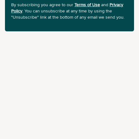
By subscribing you agree to our
Terms of Use
and
Privacy
Policy
. You can unsubscribe at any time by using the
"Unsubscribe" link at the bottom of any email we send you.