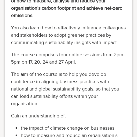
of how to measure, analyse and reduce your
organisation's carbon footprint and achieve net-zero
emissions.
You also learn how to effectively influence colleagues
and stakeholders to adopt greener practices by
communicating sustainability insights with impact.
The course comprises four online sessions from 2pm–
5pm on 17, 20, 24 and 27 April.
The aim of the course is to help you develop
confidence in aligning business practices with
national and global sustainability goals, so that you
can lead sustainability efforts within your
organisation.
Gain an understanding of:
the impact of climate change on businesses
how to measure and reduce an organisation's