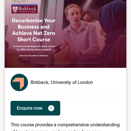
Birkbeck, University of London
Enquire now
This course provides a comprehensive understanding