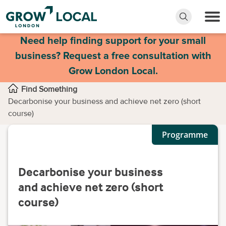
Need help finding support for your small
business? Request a free consultation with
Grow London Local.
Find Something
Decarbonise your business and achieve net zero (short
course)
Programme
Decarbonise your business
and achieve net zero (short
course)