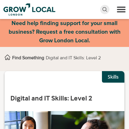
Need help finding support for your small
business? Request a free consultation with
Grow London Local.
Find Something
Digital and IT Skills: Level 2
Skills
Digital and IT Skills: Level 2