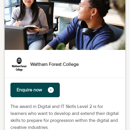
Waltham Forest College
Enquire now
The award in Digital and IT Skills Level 2 is for
learners who want to develop and extend their digital
skills to prepare for progression within the digital and
creative industries.