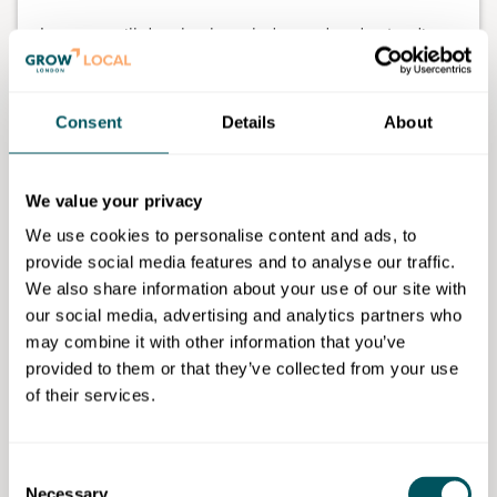
Learners will develop knowledge and understanding
of the core areas of digital and an introduction to the
skills required in the digital sector.
Consent
Details
About
The course is delivered one evening a week from
6pm to 9pm for 16 weeks.
We value your privacy
We use cookies to personalise content and ads, to
provide social media features and to analyse our traffic.
Waltham Forest College
We also share information about your use of our site with
our social media, advertising and analytics partners who
Disclaimer: The content provided on this site, whether by Grow London Local
may combine it with other information that you’ve
or by third parties, is by way of general guidance only. Grow London Local
does not accept any liability for any loss or damage that any person incurs as
provided to them or that they’ve collected from your use
a result of any content on this site. Please note that where you purchase paid
of their services.
services or content from third parties, your agreement is solely with those
third parties.
Consent
Subscribe now
Necessary