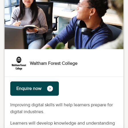
Waltham Forest College
Enquire now
lmproving digital skills will help learners prepare for
digital industries.
Learners will develop knowledge and understanding