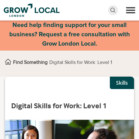
Need help finding support for your small
business? Request a free consultation with
Grow London Local.
Find Something
Digital Skills for Work: Level 1
Skills
Digital Skills for Work: Level 1