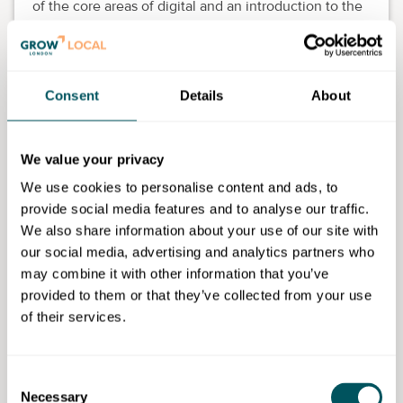
of the core areas of digital and an introduction to the
skills required in the digital sector.
The course is delivered one evening a week from
6pm to 9pm for 16 weeks.
Consent
Details
About
We value your privacy
We use cookies to personalise content and ads, to
Waltham Forest College
provide social media features and to analyse our traffic.
We also share information about your use of our site with
our social media, advertising and analytics partners who
Disclaimer: The content provided on this site, whether by Grow London Local
may combine it with other information that you’ve
or by third parties, is by way of general guidance only. Grow London Local
does not accept any liability for any loss or damage that any person incurs as
provided to them or that they’ve collected from your use
a result of any content on this site. Please note that where you purchase paid
of their services.
services or content from third parties, your agreement is solely with those
third parties.
Consent
Subscribe now
Necessary
Selection