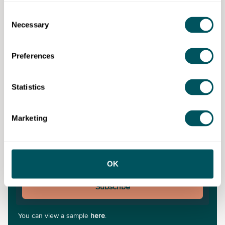
a result of any content on this site. Please note that where you purchase paid
services or content from third parties, your agreement is solely with those
Consent
third parties.
Necessary
Selection
Never miss a post
Preferences
Subscribe to our newsletter for the latest insights and
updates.
Statistics
Marketing
OK
Subscribe
You can view a sample
here
.