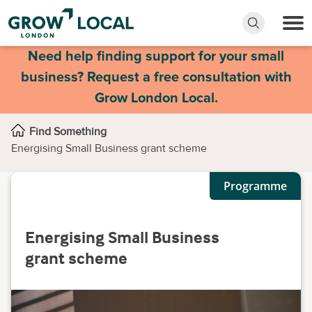
Need help finding support for your small
business? Request a free consultation with
Grow London Local.
Find Something
Energising Small Business grant scheme
Programme
Energising Small Business
grant scheme