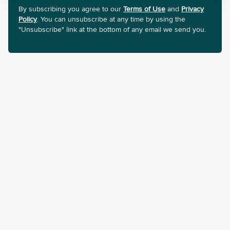
By subscribing you agree to our
Terms of Use
and
Privacy
Policy
. You can unsubscribe at any time by using the
"Unsubscribe" link at the bottom of any email we send you.