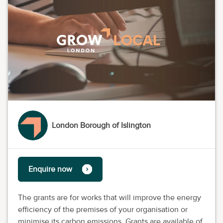
London Borough of Islington
Enquire now
The grants are for works that will improve the energy
efficiency of the premises of your organisation or
minimise its carbon emissions. Grants are available of