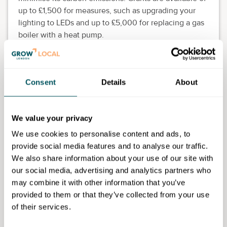
up to £1,500 for measures, such as upgrading your
lighting to LEDs and up to £5,000 for replacing a gas
boiler with a heat pump.
Eligibility requirements
The grant scheme is open to any organisation located
Consent
Details
About
in Islington with fewer than 50 staff and a turnover of
less than £10 million. The funds can only be used for
business premises and not homes where a business is
We value your privacy
based.
We use cookies to personalise content and ads, to
provide social media features and to analyse our traffic.
We also share information about your use of our site with
our social media, advertising and analytics partners who
London Borough of Islington
may combine it with other information that you’ve
provided to them or that they’ve collected from your use
Disclaimer: The content provided on this site, whether by Grow London Local
of their services.
or by third parties, is by way of general guidance only. Grow London Local
does not accept any liability for any loss or damage that any person incurs as